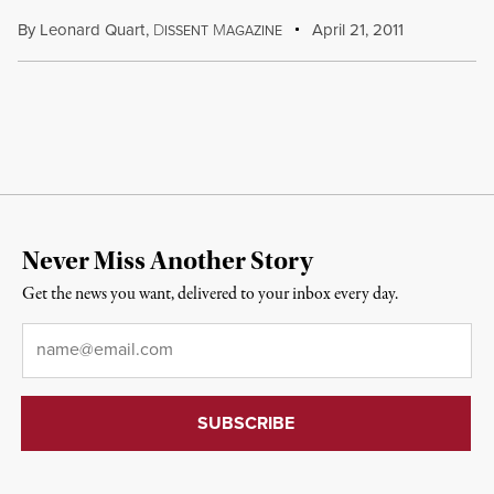
By
Leonard Quart
,
D
M
April 21, 2011
ISSENT
AGAZINE
Never Miss Another Story
Get the news you want, delivered to your inbox every day.
Email
*