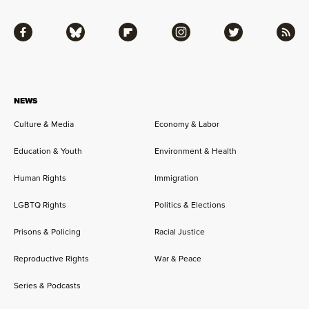
Facebook
Bluesky
Flipboard
Instagram
Twitter
RSS
NEWS
Culture & Media
Economy & Labor
Education & Youth
Environment & Health
Human Rights
Immigration
LGBTQ Rights
Politics & Elections
Prisons & Policing
Racial Justice
Reproductive Rights
War & Peace
Series & Podcasts