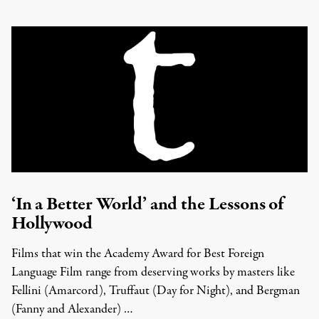
‘In a Better World’ and the Lessons of
Hollywood
Films that win the Academy Award for Best Foreign
Language Film range from deserving works by masters like
Fellini (Amarcord), Truffaut (Day for Night), and Bergman
(Fanny and Alexander) …