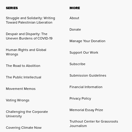
SERIES
MORE
Struggle and Solidarity: Writing
About
Toward Palestinian Liberation
Donate
Despair and Disparity: The
Uneven Burdens of COVID-19
Manage Your Donation
Human Rights and Global
Support Our Work
Wrongs
Subscribe
The Road to Abolition
Submission Guidelines
The Public Intellectual
Financial Information
Movement Memos
Privacy Policy
Voting Wrongs
Memorial Essay Prize
Challenging the Corporate
University
Truthout Center for Grassroots
Journalism
Covering Climate Now