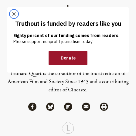
Skip to content
Skip to footer
Truthout
ABOUT
LATEST
DONATE
Leonard Quart
Leonard Quart is the co-author of the fourth edition of
American Film and Society Since 1945 and a contributing
editor of Cineaste.
Share via Facebook
Share via Bluesky
Share
Share via Flipboard
Share via Mail
Share via Print
Continue Reading On Truthout