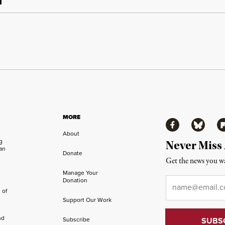
MORE
Facebook
Bluesky
Fl
About
ng
Never Miss
an
Donate
Get the news you wa
Manage Your
Email
*
Donation
 of
Support Our Work
nd
Subscribe