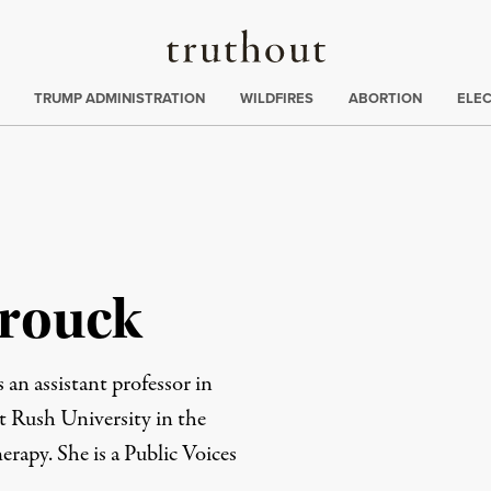
Truthout
ing
:
TRUMP ADMINISTRATION
WILDFIRES
ABORTION
ELE
rouck
an assistant professor in
at
Rush University
in the
herapy
. She is a
Public Voices