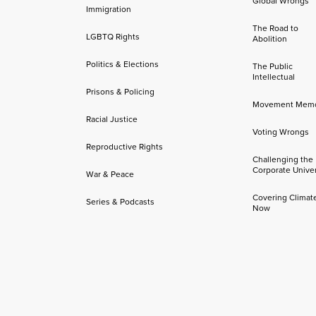
Global Wrongs
Immigration
The Road to
LGBTQ Rights
Abolition
Politics & Elections
The Public
Intellectual
Prisons & Policing
Movement Mem
Racial Justice
Voting Wrongs
Reproductive Rights
Challenging the
Corporate Univer
War & Peace
Covering Climat
Series & Podcasts
Now