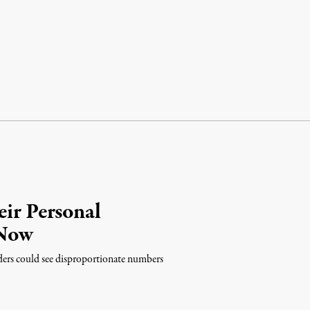
eir Personal
 Now
ders could see disproportionate numbers