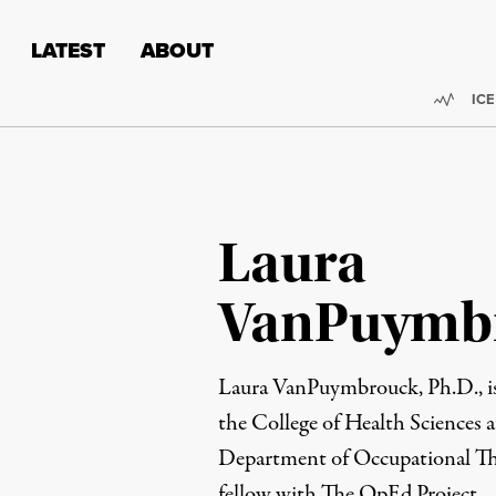
Skip to content
Skip to footer
LATEST
ABOUT
Trend
ICE
Laura
VanPuymb
Laura VanPuymbrouck, Ph.D., is 
the College of Health Sciences 
Department of Occupational T
fellow with The OpEd Project.