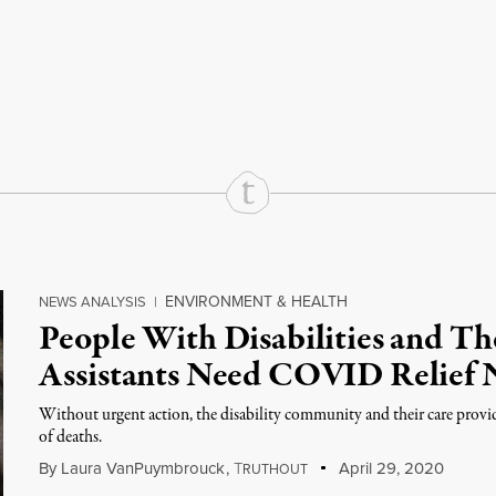
rd
Mail
e via Print
ENVIRONMENT & HEALTH
NEWS ANALYSIS
|
People With Disabilities and Th
Assistants Need COVID Relief
Without urgent action, the disability community and their care provi
of deaths.
By
Laura VanPuymbrouck
,
T
April 29, 2020
RUTHOUT