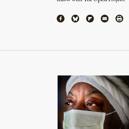
Share
Share via Facebook
Share via Bluesky
Share via Flipboa
Share via 
Shar
Continue Reading On Truthout