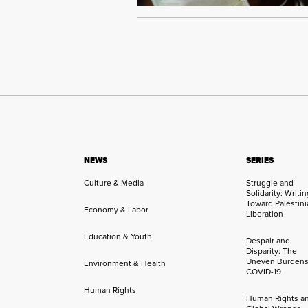
NEWS
SERIES
Culture & Media
Struggle and
Solidarity: Writi
Toward Palestini
Economy & Labor
Liberation
Education & Youth
Despair and
Disparity: The
Uneven Burdens
Environment & Health
COVID-19
Human Rights
Human Rights a