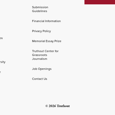
Submission
Guidelines
Financial Information
Privacy Policy
os
Memorial Essay Prize
Truthout Center for
Grassroots
Journalism
sity
Job Openings
e
Contact Us
© 2026 Truthout