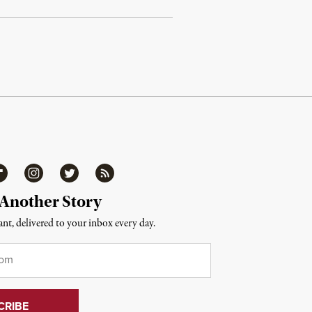
ipboard
Instagram
Twitter
RSS
 Another Story
nt, delivered to your inbox every day.