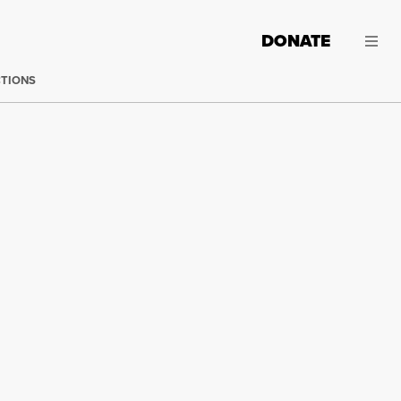
DONATE
CTIONS