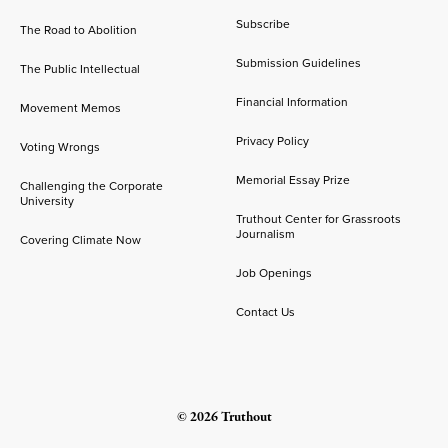
Subscribe
The Road to Abolition
Submission Guidelines
The Public Intellectual
Financial Information
Movement Memos
Privacy Policy
Voting Wrongs
Memorial Essay Prize
Challenging the Corporate
University
Truthout Center for Grassroots
Journalism
Covering Climate Now
Job Openings
Contact Us
© 2026 Truthout