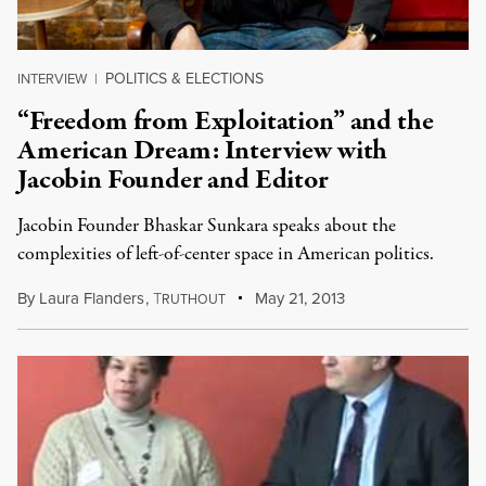
POLITICS & ELECTIONS
INTERVIEW
|
“Freedom from Exploitation” and the
American Dream: Interview with
Jacobin Founder and Editor
Jacobin Founder Bhaskar Sunkara speaks about the
complexities of left-of-center space in American politics.
By
Laura Flanders
,
T
May 21, 2013
RUTHOUT