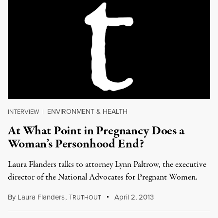
ENVIRONMENT & HEALTH
INTERVIEW
|
At What Point in Pregnancy Does a
Woman’s Personhood End?
Laura Flanders talks to attorney Lynn Paltrow, the executive
director of the National Advocates for Pregnant Women.
By
Laura Flanders
,
T
April 2, 2013
RUTHOUT