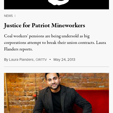
NEWS
|
Justice for Patriot Mineworkers
Coal workers' pensions are being undersold as big
corporations attempt to break their union contracts. Laura
Flanders reports.
By
Laura Flanders
,
G
May 24, 2013
RITTV