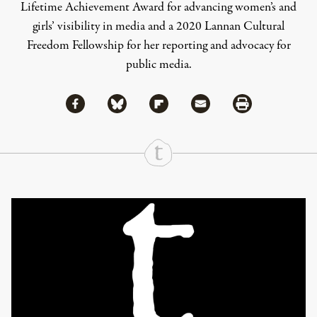
Lifetime Achievement Award for advancing women’s and
girls’ visibility in media and a 2020 Lannan Cultural
Freedom Fellowship for her reporting and advocacy for
public media.
Share via Facebook
Share via Bluesky
Share
Share via Flipboard
Share via Mail
Share via Print
Continue Reading On Truthout