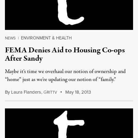
ENVIRONMENT & HEALTH
NEWS
|
FEMA Denies Aid to Housing Co-ops
After Sandy
Maybe it's time we overhaul our notion of ownership and
“home” just as we're updating our notion of “family.”
By
Laura Flanders
,
G
May 18, 2013
RITTV