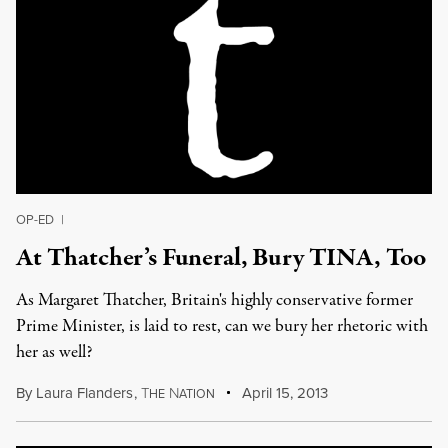
OP-ED
|
At Thatcher’s Funeral, Bury TINA, Too
As Margaret Thatcher, Britain's highly conservative former
Prime Minister, is laid to rest, can we bury her rhetoric with
her as well?
By
Laura Flanders
,
T
N
April 15, 2013
HE
ATION