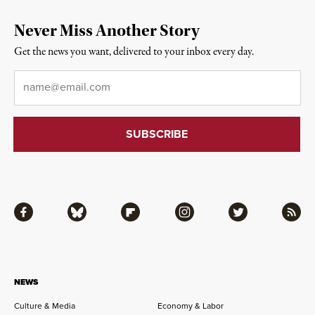
Never Miss Another Story
Get the news you want, delivered to your inbox every day.
Email
*
Facebook
Bluesky
Flipboard
Instagram
Twitter
RSS
NEWS
Culture & Media
Economy & Labor