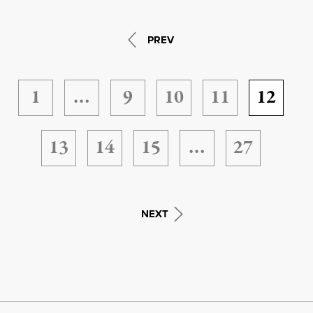
PREV
1
…
9
10
11
12
13
14
15
…
27
NEXT