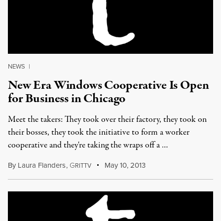
NEWS
|
New Era Windows Cooperative Is Open
for Business in Chicago
Meet the takers: They took over their factory, they took on
their bosses, they took the initiative to form a worker
cooperative and they're taking the wraps off a …
By
Laura Flanders
,
G
May 10, 2013
RITTV