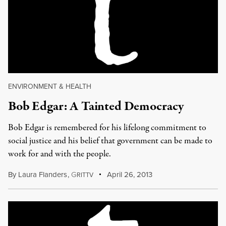
ENVIRONMENT & HEALTH
Bob Edgar: A Tainted Democracy
Bob Edgar is remembered for his lifelong commitment to
social justice and his belief that government can be made to
work for and with the people.
By
Laura Flanders
,
G
April 26, 2013
RITTV