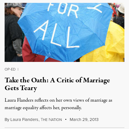
OP-ED
|
Take the Oath: A Critic of Marriage
Gets Teary
Laura Flanders reflects on her own views of marriage as
marriage equality affects her, personally.
By
Laura Flanders
,
T
N
March 29, 2013
HE
ATION