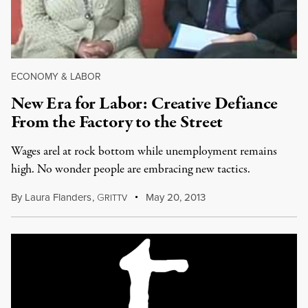
ECONOMY & LABOR
New Era for Labor: Creative Defiance
From the Factory to the Street
Wages arel at rock bottom while unemployment remains
high. No wonder people are embracing new tactics.
By
Laura Flanders
,
G
May 20, 2013
RITTV