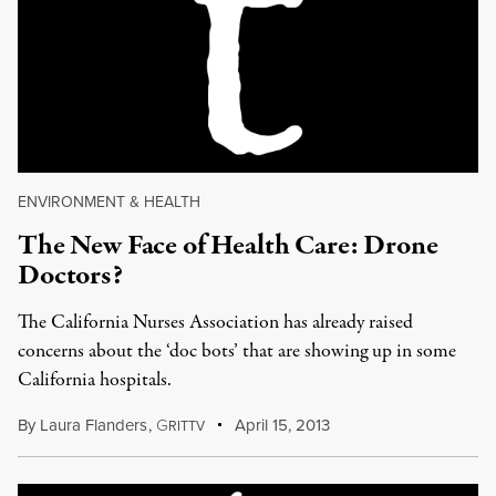
ENVIRONMENT & HEALTH
The New Face of Health Care: Drone
Doctors?
The California Nurses Association has already raised
concerns about the ‘doc bots’ that are showing up in some
California hospitals.
By
Laura Flanders
,
G
April 15, 2013
RITTV