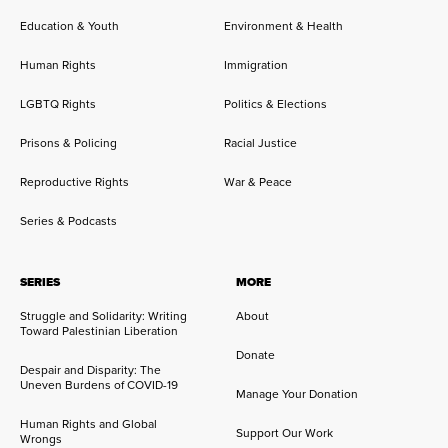
Education & Youth
Environment & Health
Human Rights
Immigration
LGBTQ Rights
Politics & Elections
Prisons & Policing
Racial Justice
Reproductive Rights
War & Peace
Series & Podcasts
SERIES
MORE
Struggle and Solidarity: Writing
About
Toward Palestinian Liberation
Donate
Despair and Disparity: The
Uneven Burdens of COVID-19
Manage Your Donation
Human Rights and Global
Support Our Work
Wrongs