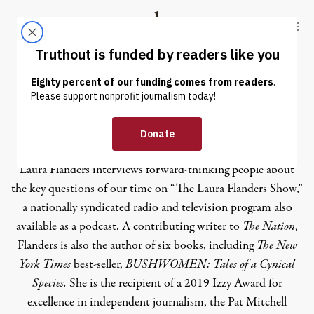
Skip to content
Skip to footer
Truthout
ABOUT
LATEST
DONATE
Laura Flanders
Laura Flanders
interviews forward-thinking people about
the key questions of our time on “The Laura Flanders Show,”
a nationally syndicated radio and television program also
available as a
podcast
. A contributing writer to
The Nation
,
Flanders is also the author of six books, including
The New
York Times
best-seller,
BUSHWOMEN: Tales of a Cynical
Species.
She is the recipient of a 2019 Izzy Award for
excellence in independent journalism, the Pat Mitchell