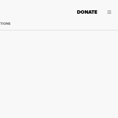
DONATE
CTIONS