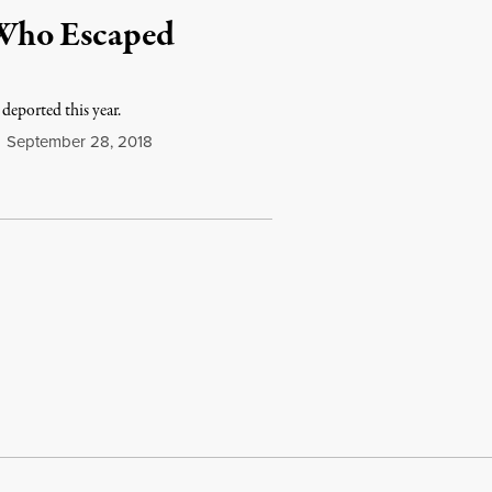
Who Escaped
eported this year.
September 28, 2018