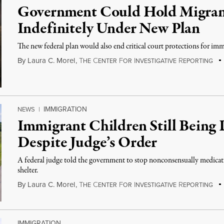
Government Could Hold Migran
Indefinitely Under New Plan
The new federal plan would also end critical court protections for imm
By
Laura C. Morel
,
T
C
F
I
R
HE
ENTER
OR
NVESTIGATIVE
EPORTING
IMMIGRATION
NEWS
|
Immigrant Children Still Being 
Despite Judge’s Order
A federal judge told the government to stop nonconsensually medicat
shelter.
By
Laura C. Morel
,
T
C
F
I
R
HE
ENTER
OR
NVESTIGATIVE
EPORTING
IMMIGRATION