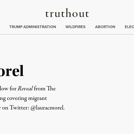
Truthout
ing
:
TRUMP ADMINISTRATION
WILDFIRES
ABORTION
ELE
orel
llow for
Reveal
from The
ing covering migrant
er on Twitter:
@lauracmorel
.
rd
Mail
e via Print