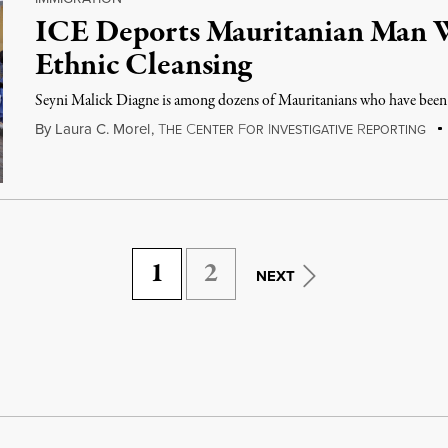
ICE Deports Mauritanian Man 
Ethnic Cleansing
Seyni Malick Diagne is among dozens of Mauritanians who have been d
By
Laura C. Morel
,
T
C
F
I
R
HE
ENTER
OR
NVESTIGATIVE
EPORTING
1
2
NEXT