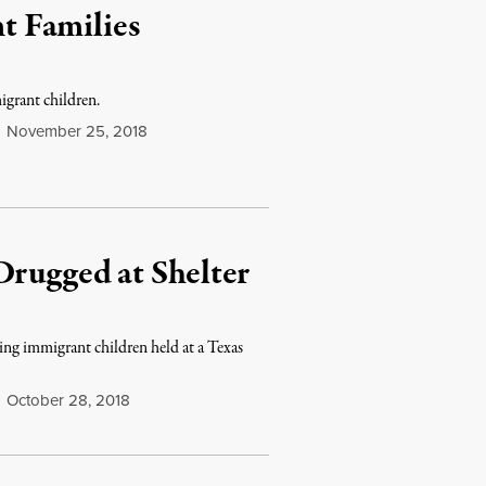
t Families
igrant children.
November 25, 2018
Drugged at Shelter
ing immigrant children held at a Texas
October 28, 2018