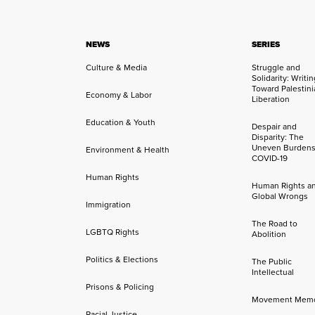
NEWS
SERIES
Culture & Media
Struggle and
Solidarity: Writi
Toward Palestini
Economy & Labor
Liberation
Education & Youth
Despair and
Disparity: The
Uneven Burdens
Environment & Health
COVID-19
Human Rights
Human Rights a
Global Wrongs
Immigration
The Road to
LGBTQ Rights
Abolition
Politics & Elections
The Public
Intellectual
Prisons & Policing
Movement Mem
Racial Justice