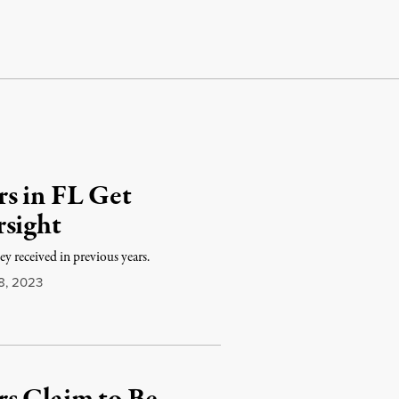
s in FL Get
rsight
y received in previous years.
8, 2023