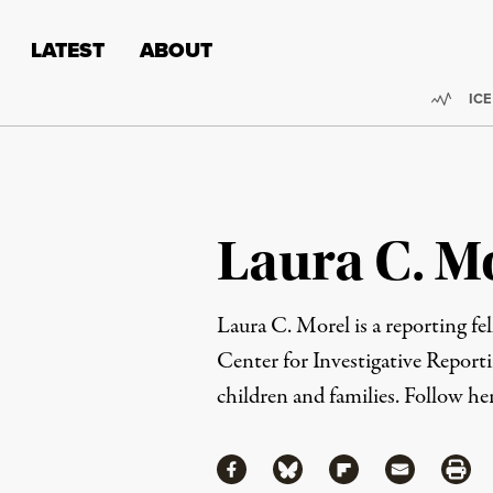
Skip to content
Skip to footer
LATEST
ABOUT
Trend
ICE
Laura C. M
Laura C. Morel is a reporting fe
Center for Investigative Report
children and families. Follow h
Share
Share via Facebook
Share via Bluesky
Share via Flipboa
Share via 
Shar