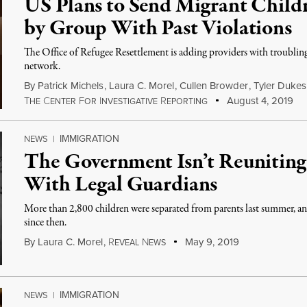
US Plans to Send Migrant Childr
by Group With Past Violations
The Office of Refugee Resettlement is adding providers with troubling 
network.
By
Patrick Michels
,
Laura C. Morel
,
Cullen Browder
,
Tyler Dukes
T
C
F
I
R
August 4, 2019
HE
ENTER
OR
NVESTIGATIVE
EPORTING
IMMIGRATION
NEWS
|
The Government Isn’t Reuniting
With Legal Guardians
More than 2,800 children were separated from parents last summer, 
since then.
By
Laura C. Morel
,
R
N
May 9, 2019
EVEAL
EWS
IMMIGRATION
NEWS
|