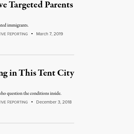
ve Targeted Parents
nted immigrants.
R
March 7, 2019
IVE
EPORTING
 in This Tent City
ho question the conditions inside.
R
December 3, 2018
IVE
EPORTING