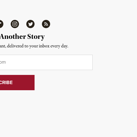
ipboard
Instagram
Twitter
RSS
 Another Story
nt, delivered to your inbox every day.