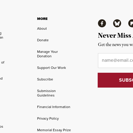
MORE
Facebook
Bluesky
Fl
About
ng
Never Miss
an
Donate
Get the news you wa
Manage Your
Email
*
Donation
 of
Support Our Work
nd
Subscribe
Submission
Guidelines
Financial Information
Privacy Policy
os
Memorial Essay Prize