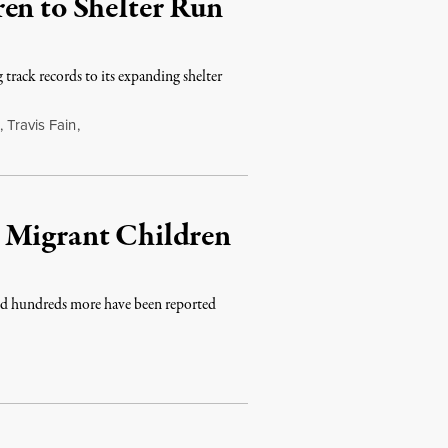
en to Shelter Run
track records to its expanding shelter
,
Travis Fain
,
 Migrant Children
and hundreds more have been reported