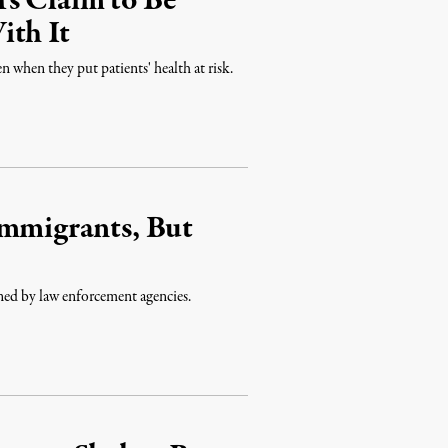
s Claim to Be
ith It
n when they put patients' health at risk.
Immigrants, But
ined by law enforcement agencies.