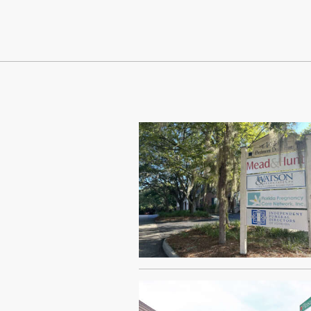
Continue Reading On Truthout