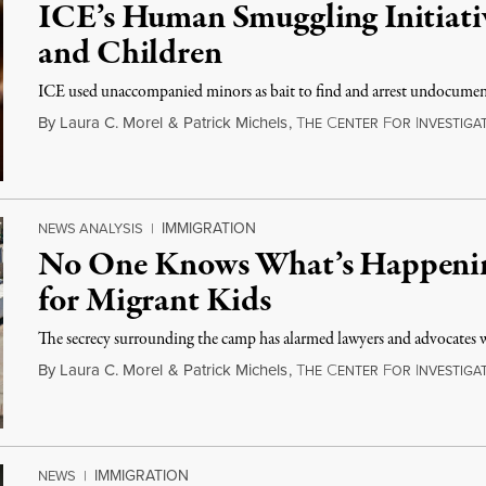
ICE’s Human Smuggling Initiati
and Children
ICE used unaccompanied minors as bait to find and arrest undocume
By
Laura C. Morel
&
Patrick Michels
,
T
C
F
I
HE
ENTER
OR
NVESTIGAT
IMMIGRATION
NEWS ANALYSIS
|
No One Knows What’s Happening
for Migrant Kids
The secrecy surrounding the camp has alarmed lawyers and advocates w
By
Laura C. Morel
&
Patrick Michels
,
T
C
F
I
HE
ENTER
OR
NVESTIGAT
IMMIGRATION
NEWS
|