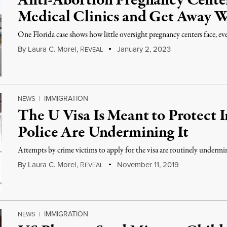
Anti-Abortion Pregnancy Center
Medical Clinics and Get Away W
One Florida case shows how little oversight pregnancy centers face, eve
By
Laura C. Morel
,
R
January 2, 2023
EVEAL
IMMIGRATION
NEWS
|
The U Visa Is Meant to Protect 
Police Are Undermining It
Attempts by crime victims to apply for the visa are routinely underm
By
Laura C. Morel
,
R
November 11, 2019
EVEAL
IMMIGRATION
NEWS
|