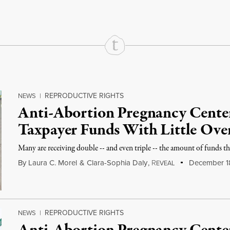
REPRODUCTIVE RIGHTS
NEWS
|
Anti-Abortion Pregnancy Center
Taxpayer Funds With Little Ove
Many are receiving double -- and even triple -- the amount of funds the
By
Laura C. Morel
&
Clara-Sophia Daly
,
R
December 1
EVEAL
REPRODUCTIVE RIGHTS
NEWS
|