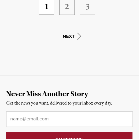
1
2
3
NEXT
Never Miss Another Story
Get the news you want, delivered to your inbox every day.
Email
*