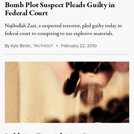
Bomb Plot Suspect Pleads Guilty in
Federal Court
Najibullah Zazi, a suspected terrorist, pled guilty today in
federal court to conspiring to use explosive materials.
By
Kyle Berlin
,
T
February 22, 2010
RUTHOUT