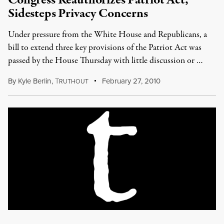
Congress Reauthorizes Patriot Act,
Sidesteps Privacy Concerns
Under pressure from the White House and Republicans, a
bill to extend three key provisions of the Patriot Act was
passed by the House Thursday with little discussion or …
By
Kyle Berlin
,
T
February 27, 2010
RUTHOUT