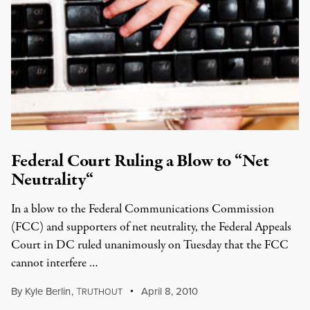
Federal Court Ruling a Blow to “Net
Neutrality“
In a blow to the Federal Communications Commission
(FCC) and supporters of net neutrality, the Federal Appeals
Court in DC ruled unanimously on Tuesday that the FCC
cannot interfere …
By
Kyle Berlin
,
T
April 8, 2010
RUTHOUT