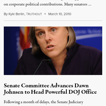
on corporate political contributions. Many senators …
By
Kyle Berlin
,
T
March 10, 2010
RUTHOUT
Senate Committee Advances Dawn
Johnsen to Head Powerful DOJ Office
Following a month of delays, the Senate Judiciary