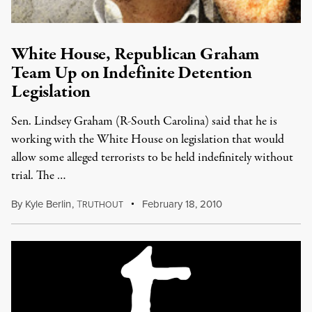
White House, Republican Graham
Team Up on Indefinite Detention
Legislation
Sen. Lindsey Graham (R-South Carolina) said that he is
working with the White House on legislation that would
allow some alleged terrorists to be held indefinitely without
trial. The …
By
Kyle Berlin
,
T
February 18, 2010
RUTHOUT