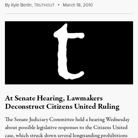
By
Kyle Berlin
,
T
March 18, 2010
RUTHOUT
At Senate Hearing, Lawmakers
Deconstruct Citizens United Ruling
The Senate Judiciary Committee held a hearing Wednesday
about possible legislative responses to the Citizens United
case, which struck down several longstanding prohibitions