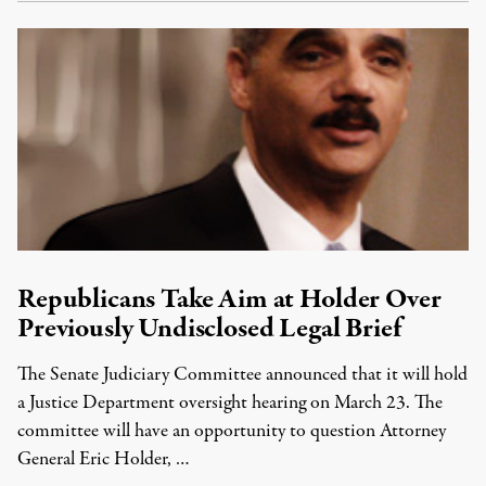
Republicans Take Aim at Holder Over
Previously Undisclosed Legal Brief
The Senate Judiciary Committee announced that it will hold
a Justice Department oversight hearing on March 23. The
committee will have an opportunity to question Attorney
General Eric Holder, …