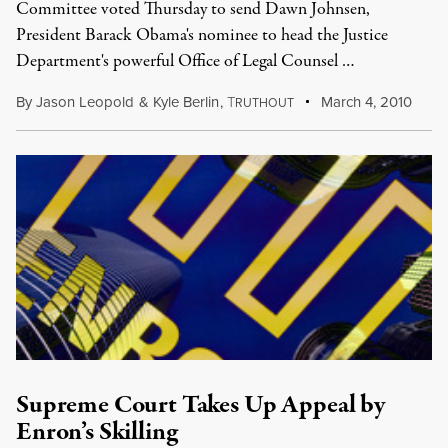
Committee voted Thursday to send Dawn Johnsen,
President Barack Obama's nominee to head the Justice
Department's powerful Office of Legal Counsel …
By
Jason Leopold
&
Kyle Berlin
,
T
March 4, 2010
RUTHOUT
Supreme Court Takes Up Appeal by
Enron’s Skilling