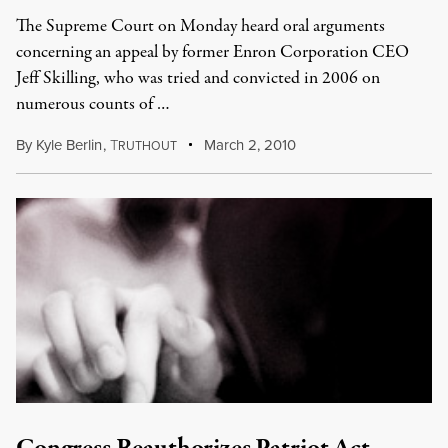
The Supreme Court on Monday heard oral arguments
concerning an appeal by former Enron Corporation CEO
Jeff Skilling, who was tried and convicted in 2006 on
numerous counts of …
By
Kyle Berlin
,
T
March 2, 2010
RUTHOUT