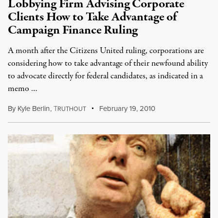
Lobbying Firm Advising Corporate
Clients How to Take Advantage of
Campaign Finance Ruling
A month after the Citizens United ruling, corporations are
considering how to take advantage of their newfound ability
to advocate directly for federal candidates, as indicated in a
memo …
By
Kyle Berlin
,
T
February 19, 2010
RUTHOUT