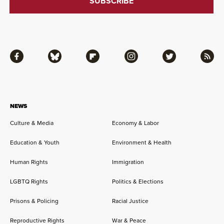
Facebook
Bluesky
Flipboard
Instagram
Twitter
RSS
NEWS
Culture & Media
Economy & Labor
Education & Youth
Environment & Health
Human Rights
Immigration
LGBTQ Rights
Politics & Elections
Prisons & Policing
Racial Justice
Reproductive Rights
War & Peace