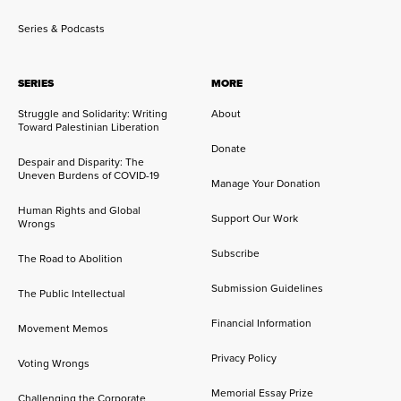
Series & Podcasts
SERIES
MORE
Struggle and Solidarity: Writing
About
Toward Palestinian Liberation
Donate
Despair and Disparity: The
Uneven Burdens of COVID-19
Manage Your Donation
Human Rights and Global
Support Our Work
Wrongs
Subscribe
The Road to Abolition
Submission Guidelines
The Public Intellectual
Financial Information
Movement Memos
Privacy Policy
Voting Wrongs
Memorial Essay Prize
Challenging the Corporate