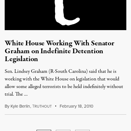
White House Working With Senator
Graham on Indefinite Detention
Legislation
Sen. Lindsey Graham (R-South Carolina) said that he is
working with the White House on legislation that would
allow some alleged terrorists to be held indefinitely without
trial. The …
By
Kyle Berlin
,
T
February 18, 2010
RUTHOUT