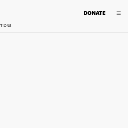
DONATE
CTIONS