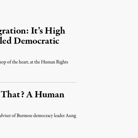
ration: It’s High
lled Democratic
 shop of the heart, at the Human Rights
s That? A Human
d adviser of Burmese democracy leader Aung