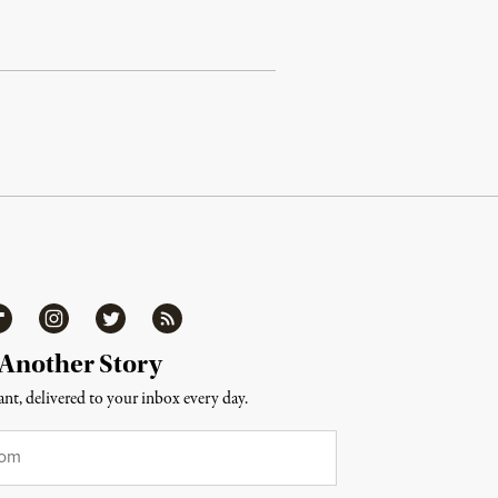
ipboard
Instagram
Twitter
RSS
 Another Story
nt, delivered to your inbox every day.