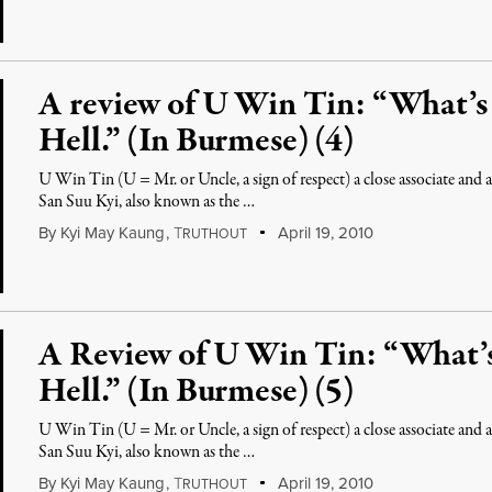
A review of U Win Tin: “What’
Hell.” (In Burmese) (4)
U Win Tin (U = Mr. or Uncle, a sign of respect) a close associate an
San Suu Kyi, also known as the …
By
Kyi May Kaung
,
T
April 19, 2010
RUTHOUT
A Review of U Win Tin: “What
Hell.” (In Burmese) (5)
U Win Tin (U = Mr. or Uncle, a sign of respect) a close associate an
San Suu Kyi, also known as the …
By
Kyi May Kaung
,
T
April 19, 2010
RUTHOUT