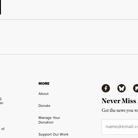
MORE
Facebook
Bluesky
Fl
About
ng
Never Miss
an
Donate
Get the news you wa
Manage Your
Email
*
Donation
 of
Support Our Work