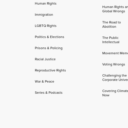
Human Rights
Human Rights a
Global Wrongs
Immigration
The Road to
LGBTQ Rights
Abolition
Politics & Elections
The Public
Intellectual
Prisons & Policing
Movement Mem
Racial Justice
Voting Wrongs
Reproductive Rights
Challenging the
Corporate Univer
War & Peace
Covering Climat
Series & Podcasts
Now