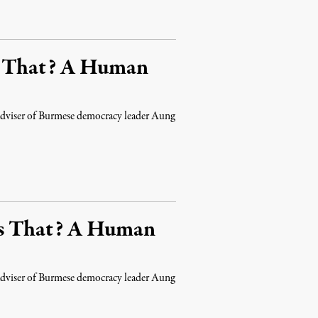
s That? A Human
d adviser of Burmese democracy leader Aung
’s That? A Human
d adviser of Burmese democracy leader Aung