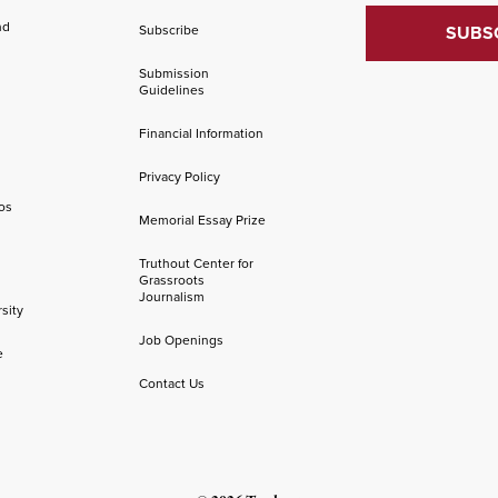
nd
Subscribe
Submission
Guidelines
Financial Information
Privacy Policy
os
Memorial Essay Prize
Truthout Center for
Grassroots
Journalism
sity
Job Openings
e
Contact Us