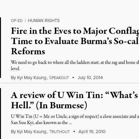
HUMAN RIGHTS
OP-ED
|
Fire in the Eves to Major Conflag
Time to Evaluate Burma’s So-ca
Reforms
We need to go back to where all the ladders start, at the rag and bone
level.
By
Kyi May Kaung
,
S
July 10, 2014
PEAKOUT
A review of U Win Tin: “What’
Hell.” (In Burmese)
U Win Tin (U = Mr. or Uncle, a sign of respect) a close associate an
San Suu Kyi, also known as the …
By
Kyi May Kaung
,
T
April 19, 2010
RUTHOUT