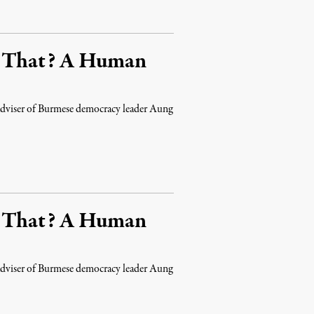
s That? A Human
d adviser of Burmese democracy leader Aung
s That? A Human
d adviser of Burmese democracy leader Aung