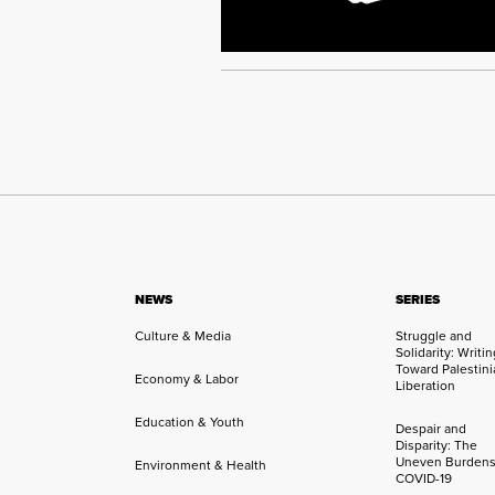
NEWS
SERIES
Culture & Media
Struggle and
Solidarity: Writi
Toward Palestini
Economy & Labor
Liberation
Education & Youth
Despair and
Disparity: The
Uneven Burdens
Environment & Health
COVID-19