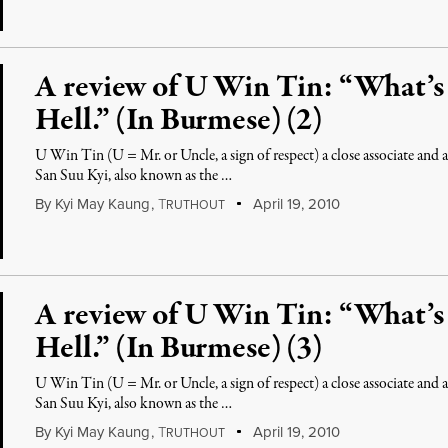
A review of U Win Tin: “What’
Hell.” (In Burmese) (2)
U Win Tin (U = Mr. or Uncle, a sign of respect) a close associate an
San Suu Kyi, also known as the …
By
Kyi May Kaung
,
T
April 19, 2010
RUTHOUT
A review of U Win Tin: “What’
Hell.” (In Burmese) (3)
U Win Tin (U = Mr. or Uncle, a sign of respect) a close associate an
San Suu Kyi, also known as the …
By
Kyi May Kaung
,
T
April 19, 2010
RUTHOUT