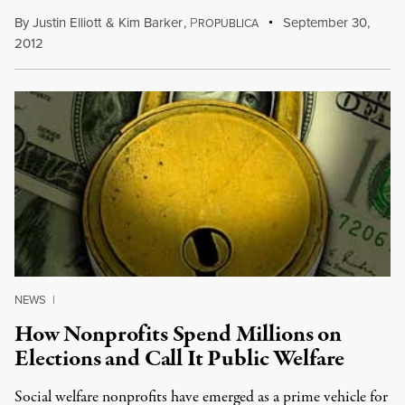
By
Justin Elliott
&
Kim Barker
,
P
September 30,
ROPUBLICA
2012
NEWS
|
How Nonprofits Spend Millions on
Elections and Call It Public Welfare
Social welfare nonprofits have emerged as a prime vehicle for