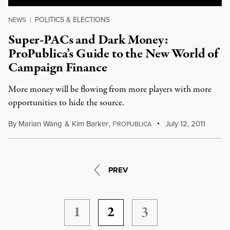
POLITICS & ELECTIONS
NEWS
|
Super-PACs and Dark Money:
ProPublica’s Guide to the New World of
Campaign Finance
More money will be flowing from more players with more
opportunities to hide the source.
By
Marian Wang
&
Kim Barker
,
P
July 12, 2011
ROPUBLICA
PREV
1
2
3