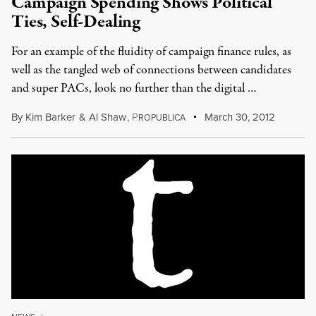
Campaign Spending Shows Political
Ties, Self-Dealing
For an example of the fluidity of campaign finance rules, as
well as the tangled web of connections between candidates
and super PACs, look no further than the digital …
By
Kim Barker
&
Al Shaw
,
P
March 30, 2012
ROPUBLICA