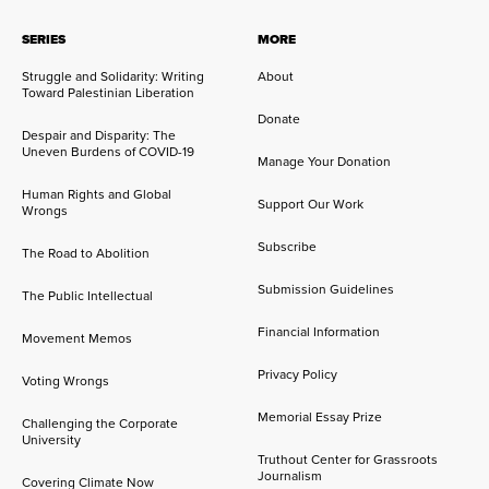
SERIES
MORE
Struggle and Solidarity: Writing
About
Toward Palestinian Liberation
Donate
Despair and Disparity: The
Uneven Burdens of COVID-19
Manage Your Donation
Human Rights and Global
Support Our Work
Wrongs
Subscribe
The Road to Abolition
Submission Guidelines
The Public Intellectual
Financial Information
Movement Memos
Privacy Policy
Voting Wrongs
Memorial Essay Prize
Challenging the Corporate
University
Truthout Center for Grassroots
Journalism
Covering Climate Now