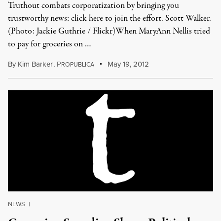
Truthout combats corporatization by bringing you
trustworthy news: click here to join the effort. Scott Walker.
(Photo: Jackie Guthrie / Flickr)When MaryAnn Nellis tried
to pay for groceries on …
By
Kim Barker
,
P
May 19, 2012
ROPUBLICA
NEWS
|