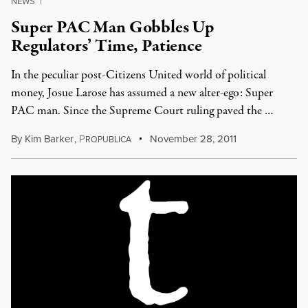
NEWS
|
Super PAC Man Gobbles Up
Regulators’ Time, Patience
In the peculiar post-Citizens United world of political
money, Josue Larose has assumed a new alter-ego: Super
PAC man. Since the Supreme Court ruling paved the …
By
Kim Barker
,
P
November 28, 2011
ROPUBLICA