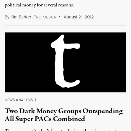
political money for several reasons.
By
Kim Barker
,
P
August 21, 2012
ROPUBLICA
NEWS ANALYSIS
|
Two Dark Money Groups Outspending
All Super PACs Combined