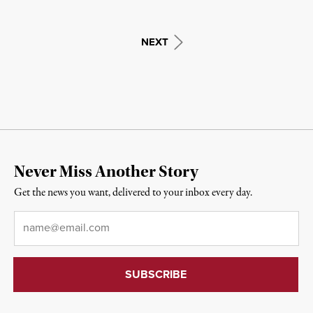
NEXT
Never Miss Another Story
Get the news you want, delivered to your inbox every day.
Email
*