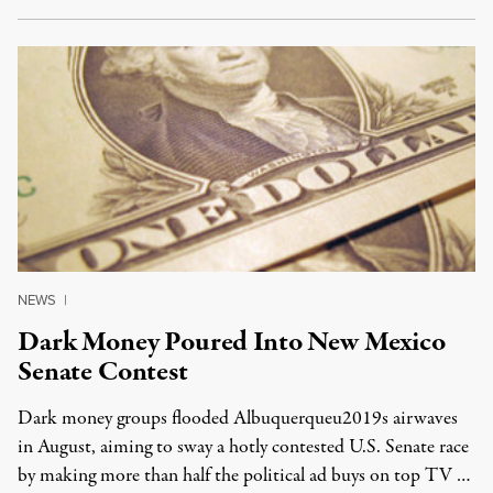
NEWS
|
Dark Money Poured Into New Mexico
Senate Contest
Dark money groups flooded Albuquerqueu2019s airwaves
in August, aiming to sway a hotly contested U.S. Senate race
by making more than half the political ad buys on top TV …