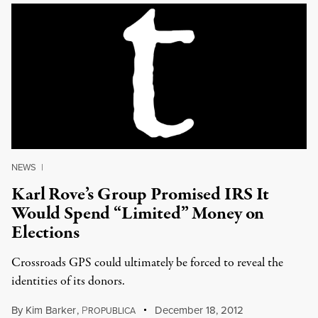
NEWS
|
Karl Rove’s Group Promised IRS It
Would Spend “Limited” Money on
Elections
Crossroads GPS could ultimately be forced to reveal the
identities of its donors.
By
Kim Barker
,
P
December 18, 2012
ROPUBLICA