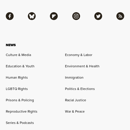
Facebook
Bluesky
Flipboard
Instagram
Twitter
RSS
NEWS
Culture & Media
Economy & Labor
Education & Youth
Environment & Health
Human Rights
Immigration
LGBTQ Rights
Politics & Elections
Prisons & Policing
Racial Justice
Reproductive Rights
War & Peace
Series & Podcasts