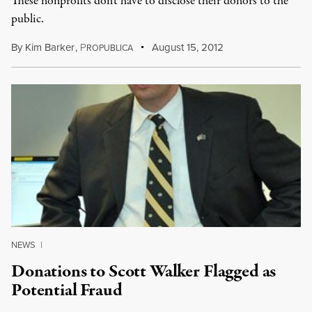
These nonprofits don't have to disclose their donors to the
public.
By
Kim Barker
,
P
August 15, 2012
ROPUBLICA
NEWS
|
Donations to Scott Walker Flagged as
Potential Fraud