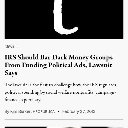
NEWS
|
IRS Should Bar Dark Money Groups
From Funding Political Ads, Lawsuit
Says
The lawsuit is the first to challenge how the IRS regulates
political spending by social welfare nonprofits, campaign-
finance experts say.
By
Kim Barker
,
P
February 27, 2013
ROPUBLICA