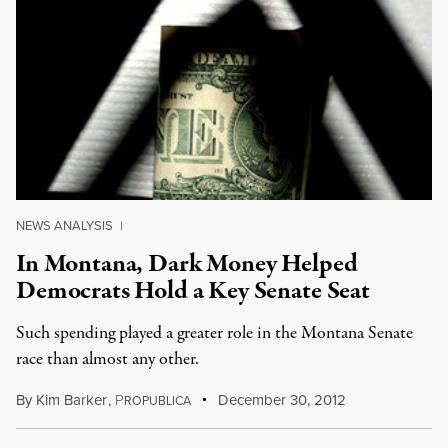
NEWS ANALYSIS
|
In Montana, Dark Money Helped
Democrats Hold a Key Senate Seat
Such spending played a greater role in the Montana Senate
race than almost any other.
By
Kim Barker
,
P
December 30, 2012
ROPUBLICA