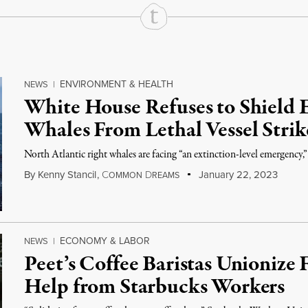
ENVIRONMENT & HEALTH
NEWS
|
White House Refuses to Shield 
Whales From Lethal Vessel Strik
North Atlantic right whales are facing “an extinction-level emergency,
By
Kenny Stancil
,
C
D
January 22, 2023
OMMON
REAMS
ECONOMY & LABOR
NEWS
|
Peet’s Coffee Baristas Unionize 
Help from Starbucks Workers