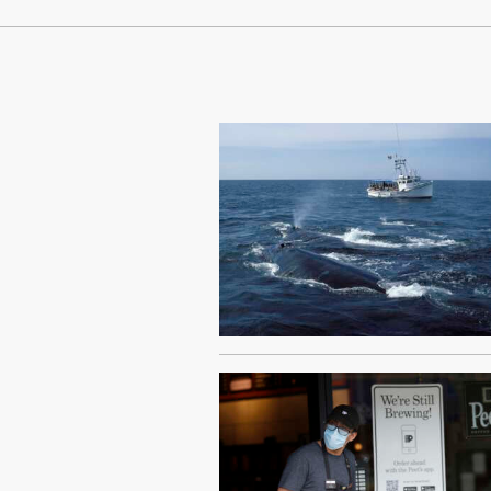
Continue Reading On Truthout