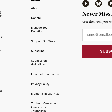
Facebook
Bluesky
Fl
About
ng
Never Miss
an
Donate
Get the news you wa
Manage Your
Email
*
Donation
 of
Support Our Work
nd
Subscribe
Submission
Guidelines
Financial Information
Privacy Policy
os
Memorial Essay Prize
Truthout Center for
Grassroots
Journalism