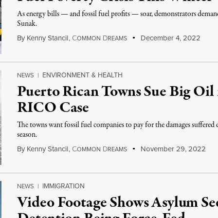
As energy bills — and fossil fuel profits — soar, demonstrators dem
Sunak.
By
Kenny Stancil
,
C
D
December 4, 2022
OMMON
REAMS
ENVIRONMENT & HEALTH
NEWS
|
Puerto Rican Towns Sue Big Oil i
RICO Case
The towns want fossil fuel companies to pay for the damages suffered
season.
By
Kenny Stancil
,
C
D
November 29, 2022
OMMON
REAMS
IMMIGRATION
NEWS
|
Video Footage Shows Asylum Se