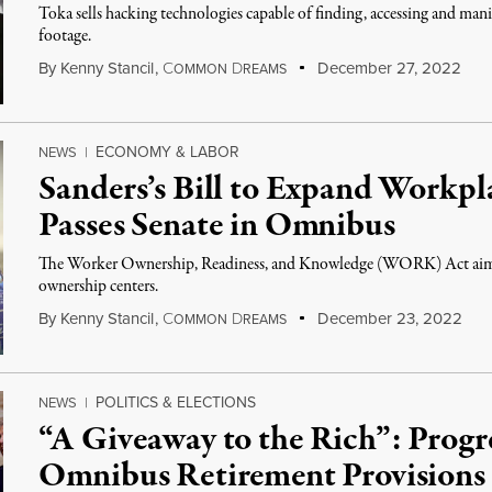
Toka sells hacking technologies capable of finding, accessing and man
footage.
By
Kenny Stancil
,
C
D
December 27, 2022
OMMON
REAMS
ECONOMY & LABOR
NEWS
|
Sanders’s Bill to Expand Workp
Passes Senate in Omnibus
The Worker Ownership, Readiness, and Knowledge (WORK) Act aims 
ownership centers.
By
Kenny Stancil
,
C
D
December 23, 2022
OMMON
REAMS
POLITICS & ELECTIONS
NEWS
|
“A Giveaway to the Rich”: Progr
Omnibus Retirement Provisions