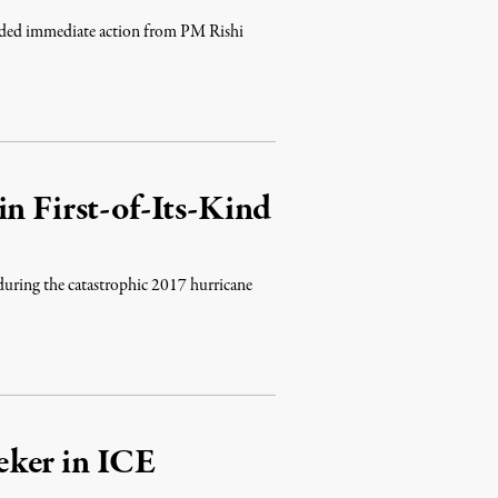
anded immediate action from PM Rishi
n First-of-Its-Kind
 during the catastrophic 2017 hurricane
eker in ICE