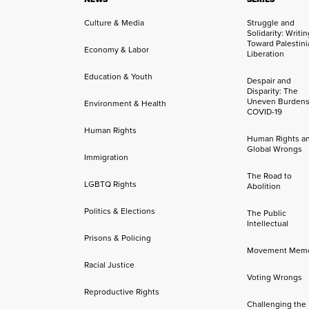
Culture & Media
Struggle and
Solidarity: Writi
Toward Palestini
Economy & Labor
Liberation
Education & Youth
Despair and
Disparity: The
Uneven Burdens
Environment & Health
COVID-19
Human Rights
Human Rights a
Global Wrongs
Immigration
The Road to
LGBTQ Rights
Abolition
Politics & Elections
The Public
Intellectual
Prisons & Policing
Movement Mem
Racial Justice
Voting Wrongs
Reproductive Rights
Challenging the