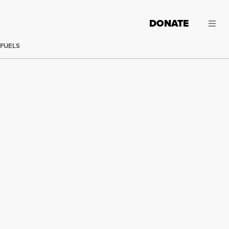
DONATE
 FUELS