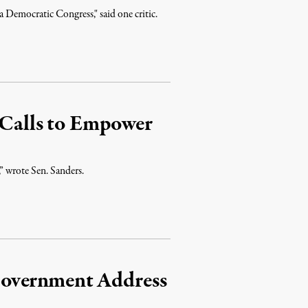
 a Democratic Congress," said one critic.
 Calls to Empower
” wrote Sen. Sanders.
Government Address