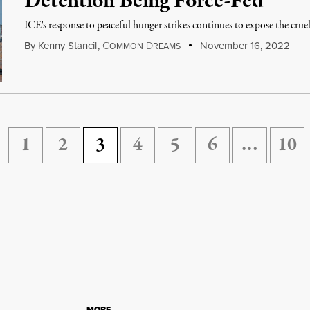
Detention Being Force-Fed
ICE's response to peaceful hunger strikes continues to expose the cru
By
Kenny Stancil
,
C
D
November 16, 2022
OMMON
REAMS
1
2
3
4
5
6
…
10
MORE