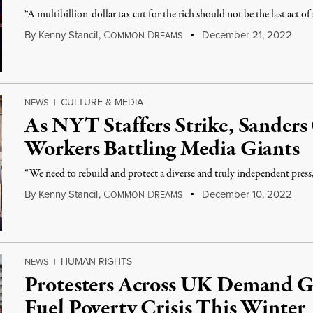
“A multibillion-dollar tax cut for the rich should not be the last act of
By
Kenny Stancil
,
C
D
December 21, 2022
OMMON
REAMS
CULTURE & MEDIA
NEWS
|
As NYT Staffers Strike, Sanders
Workers Battling Media Giants
“We need to rebuild and protect a diverse and truly independent press,
By
Kenny Stancil
,
C
D
December 10, 2022
OMMON
REAMS
HUMAN RIGHTS
NEWS
|
Protesters Across UK Demand 
Fuel Poverty Crisis This Winter