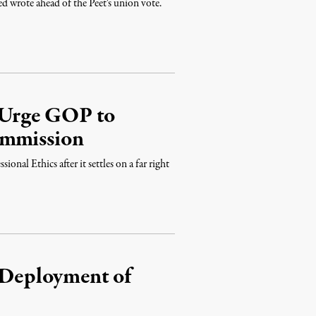
d wrote ahead of the Peet's union vote.
 Urge GOP to
ommission
nal Ethics after it settles on a far right
s Deployment of