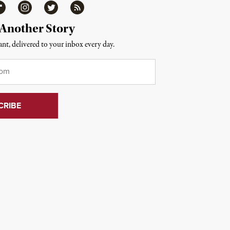
ipboard
Instagram
Twitter
RSS
 Another Story
nt, delivered to your inbox every day.