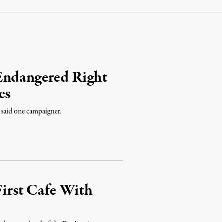
Endangered Right
es
” said one campaigner.
First Cafe With