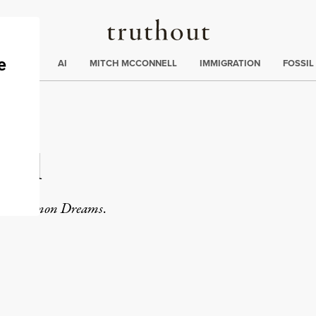
Truthout
ding
:
ECTIONS
AI
MITCH MCCONNELL
IMMIGRATION
FOSSIL
cil
or
Common Dreams
.
rd
Mail
e via Print