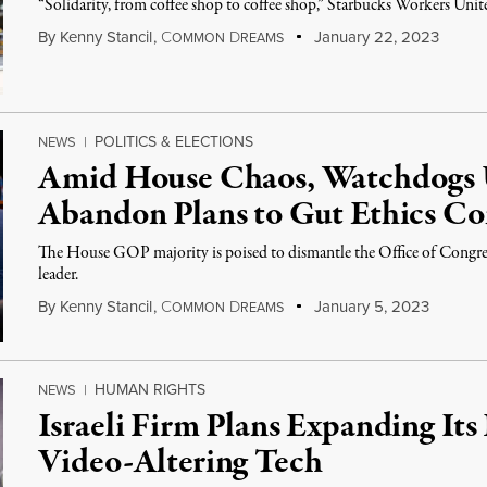
“Solidarity, from coffee shop to coffee shop,” Starbucks Workers Unite
By
Kenny Stancil
,
C
D
January 22, 2023
OMMON
REAMS
POLITICS & ELECTIONS
NEWS
|
Amid House Chaos, Watchdogs
Abandon Plans to Gut Ethics C
The House GOP majority is poised to dismantle the Office of Congressio
leader.
By
Kenny Stancil
,
C
D
January 5, 2023
OMMON
REAMS
HUMAN RIGHTS
NEWS
|
Israeli Firm Plans Expanding It
Video-Altering Tech