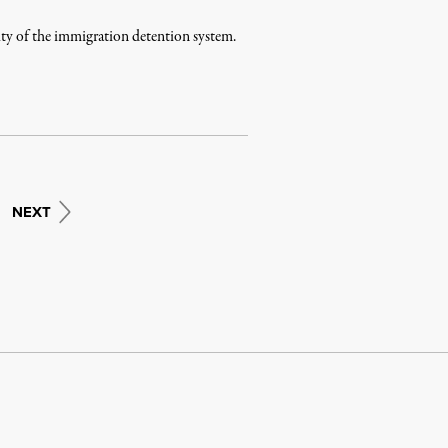
elty of the immigration detention system.
NEXT