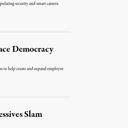
ipulating security and smart camera
lace Democracy
to help create and expand employee
essives Slam