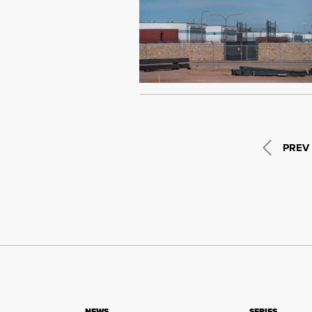
PREV
NEWS
SERIES