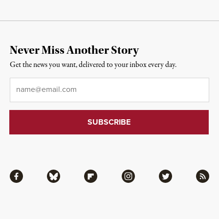
Never Miss Another Story
Get the news you want, delivered to your inbox every day.
Email
*
Facebook
Bluesky
Flipboard
Instagram
Twitter
RSS