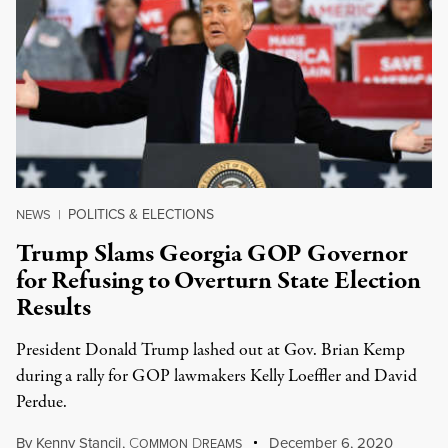
POLITICS & ELECTIONS
NEWS
|
Trump Slams Georgia GOP Governor
for Refusing to Overturn State Election
Results
President Donald Trump lashed out at Gov. Brian Kemp
during a rally for GOP lawmakers Kelly Loeffler and David
Perdue.
By
Kenny Stancil
,
C
D
December 6, 2020
OMMON
REAMS