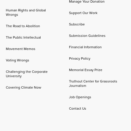
Manage Your Donation
Human Rights and Global
Support Our Work
Wrongs
Subscribe
The Road to Abolition
Submission Guidelines
The Public Intellectual
Financial Information
Movement Memos
Privacy Policy
Voting Wrongs
Memorial Essay Prize
Challenging the Corporate
University
Truthout Center for Grassroots
Journalism
Covering Climate Now
Job Openings
Contact Us