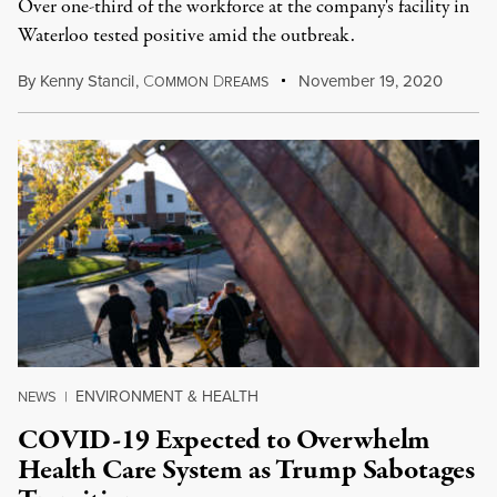
Over one-third of the workforce at the company's facility in
Waterloo tested positive amid the outbreak.
By
Kenny Stancil
,
C
D
November 19, 2020
OMMON
REAMS
ENVIRONMENT & HEALTH
NEWS
|
COVID-19 Expected to Overwhelm
Health Care System as Trump Sabotages