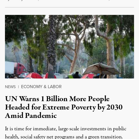
ECONOMY & LABOR
NEWS
|
UN Warns 1 Billion More People
Headed for Extreme Poverty by 2030
Amid Pandemic
It is time for immediate, large-scale investments in public
health, social safety net programs and a green transition.