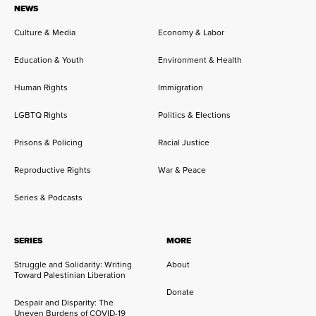
NEWS
Culture & Media
Economy & Labor
Education & Youth
Environment & Health
Human Rights
Immigration
LGBTQ Rights
Politics & Elections
Prisons & Policing
Racial Justice
Reproductive Rights
War & Peace
Series & Podcasts
SERIES
MORE
Struggle and Solidarity: Writing
About
Toward Palestinian Liberation
Donate
Despair and Disparity: The
Uneven Burdens of COVID-19