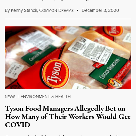
By
Kenny Stancil
,
C
D
December 3, 2020
OMMON
REAMS
ENVIRONMENT & HEALTH
NEWS
|
Tyson Food Managers Allegedly Bet on
How Many of Their Workers Would Get
COVID