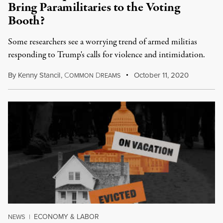
Bring Paramilitaries to the Voting
Booth?
Some researchers see a worrying trend of armed militias
responding to Trump's calls for violence and intimidation.
By
Kenny Stancil
,
C
D
October 11, 2020
OMMON
REAMS
ECONOMY & LABOR
NEWS
|