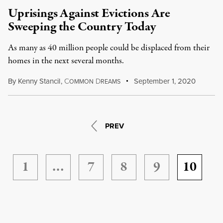
Uprisings Against Evictions Are
Sweeping the Country Today
As many as 40 million people could be displaced from their
homes in the next several months.
By
Kenny Stancil
,
C
D
September 1, 2020
OMMON
REAMS
PREV
1
…
7
8
9
10