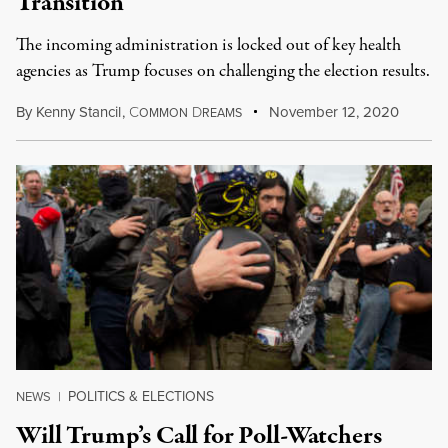
Transition
The incoming administration is locked out of key health
agencies as Trump focuses on challenging the election results.
By
Kenny Stancil
,
C
D
November 12, 2020
OMMON
REAMS
POLITICS & ELECTIONS
NEWS
|
Will Trump’s Call for Poll-Watchers