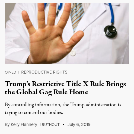
REPRODUCTIVE RIGHTS
OP-ED
|
Trump’s Restrictive Title X Rule Brings
the Global Gag Rule Home
By controlling information, the Trump administration is
trying to control our bodies.
By
Kelly Flannery
,
T
July 6, 2019
RUTHOUT