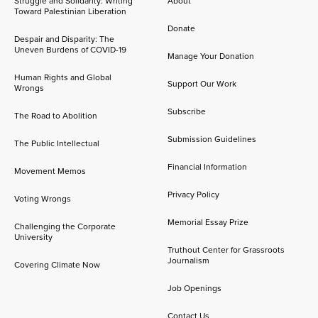
Struggle and Solidarity: Writing
About
Toward Palestinian Liberation
Donate
Despair and Disparity: The
Uneven Burdens of COVID-19
Manage Your Donation
Human Rights and Global
Support Our Work
Wrongs
Subscribe
The Road to Abolition
Submission Guidelines
The Public Intellectual
Financial Information
Movement Memos
Privacy Policy
Voting Wrongs
Memorial Essay Prize
Challenging the Corporate
University
Truthout Center for Grassroots
Journalism
Covering Climate Now
Job Openings
Contact Us