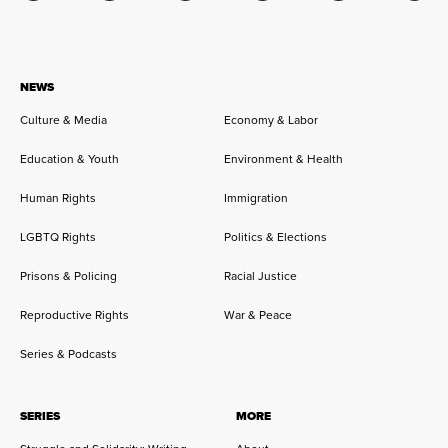
NEWS
Culture & Media
Economy & Labor
Education & Youth
Environment & Health
Human Rights
Immigration
LGBTQ Rights
Politics & Elections
Prisons & Policing
Racial Justice
Reproductive Rights
War & Peace
Series & Podcasts
SERIES
MORE