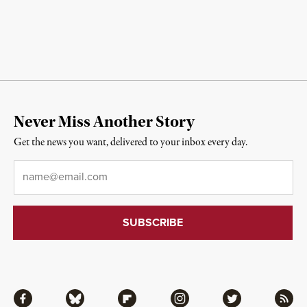
Never Miss Another Story
Get the news you want, delivered to your inbox every day.
Email
*
Facebook
Bluesky
Flipboard
Instagram
Twitter
RSS