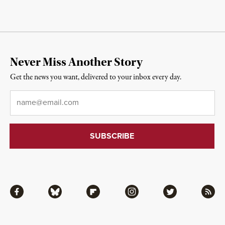
Never Miss Another Story
Get the news you want, delivered to your inbox every day.
Email
*
Facebook
Bluesky
Flipboard
Instagram
Twitter
RSS