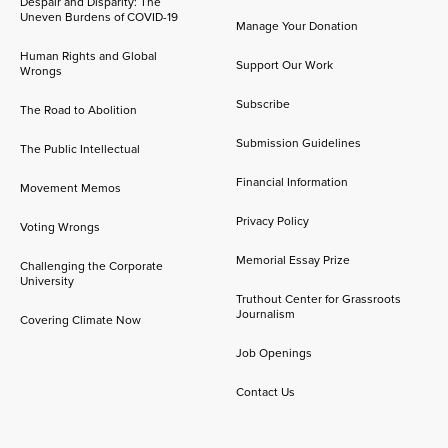
Despair and Disparity: The
Uneven Burdens of COVID-19
Manage Your Donation
Human Rights and Global
Support Our Work
Wrongs
Subscribe
The Road to Abolition
Submission Guidelines
The Public Intellectual
Financial Information
Movement Memos
Privacy Policy
Voting Wrongs
Memorial Essay Prize
Challenging the Corporate
University
Truthout Center for Grassroots
Journalism
Covering Climate Now
Job Openings
Contact Us