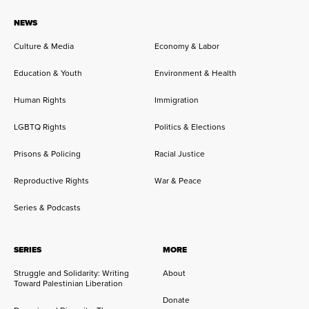
NEWS
Culture & Media
Economy & Labor
Education & Youth
Environment & Health
Human Rights
Immigration
LGBTQ Rights
Politics & Elections
Prisons & Policing
Racial Justice
Reproductive Rights
War & Peace
Series & Podcasts
SERIES
MORE
Struggle and Solidarity: Writing
About
Toward Palestinian Liberation
Donate