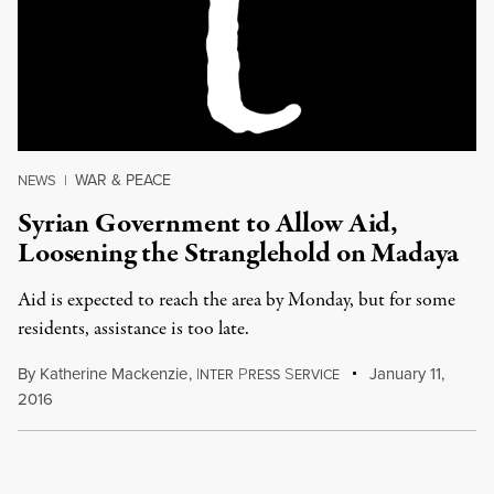
WAR & PEACE
NEWS
|
Syrian Government to Allow Aid,
Loosening the Stranglehold on Madaya
Aid is expected to reach the area by Monday, but for some
residents, assistance is too late.
By
Katherine Mackenzie
,
I
P
S
January 11,
NTER
RESS
ERVICE
2016