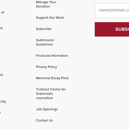
Manage Your
Email
*
Donation
 of
Support Our Work
nd
Subscribe
Submission
Guidelines
Financial Information
Privacy Policy
os
Memorial Essay Prize
Truthout Center for
Grassroots
Journalism
sity
Job Openings
e
Contact Us