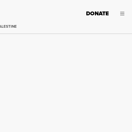
DONATE
ALESTINE