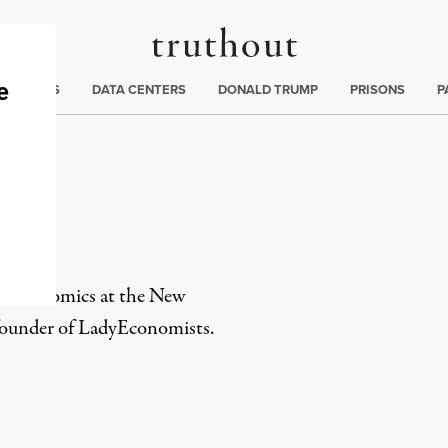
Truthout
ng
:
TE CRISIS
DATA CENTERS
DONALD TRUMP
PRISONS
P
in economics at the New
ofounder of LadyEconomists.
rd
Mail
e via Print