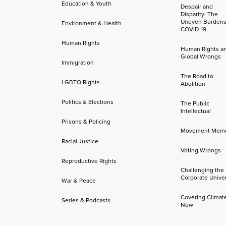
Education & Youth
Despair and
Disparity: The
Uneven Burdens
Environment & Health
COVID-19
Human Rights
Human Rights a
Global Wrongs
Immigration
The Road to
LGBTQ Rights
Abolition
Politics & Elections
The Public
Intellectual
Prisons & Policing
Movement Mem
Racial Justice
Voting Wrongs
Reproductive Rights
Challenging the
Corporate Univer
War & Peace
Covering Climat
Series & Podcasts
Now