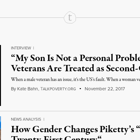
INTERVIEW
|
“My Son Is Not a Personal Pro
Veterans Are Treated as Second-
When a male veteran has an issue, it's the US's fault. When a woman vete
By
Kate Bahn
,
T
November 22, 2017
ALKPOVERTY.ORG
NEWS ANALYSIS
|
How Gender Changes Piketty’s “