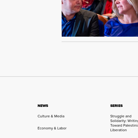
NEWS
SERIES
Culture & Media
Struggle and
Solidarity: Writi
Toward Palestini
Economy & Labor
Liberation