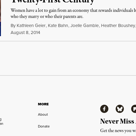
Twenty-First Century“
Women have a lot to gain from an economy that rewards individuals ba
who they marry or who their parents are.
By
Kathleen Geier
,
Kate Bahn
,
Joelle Gamble
,
Heather Boushey
August 8, 2014
MORE
Facebook
Bluesky
Fl
About
ng
Never Miss
an
Donate
Get the news you wa