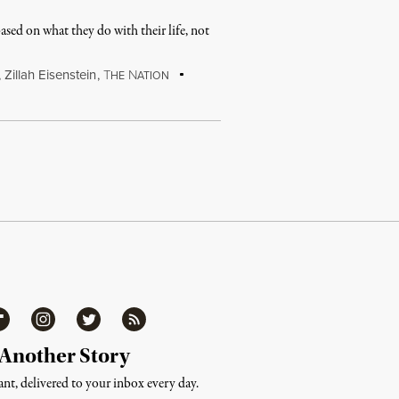
sed on what they do with their life, not
,
Zillah Eisenstein
,
T
N
HE
ATION
ipboard
Instagram
Twitter
RSS
 Another Story
nt, delivered to your inbox every day.