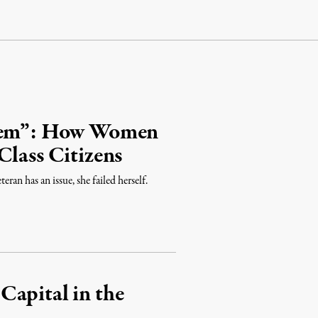
blem”: How Women
Class Citizens
ran has an issue, she failed herself.
Capital in the