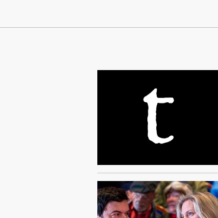
Continue Reading On Truthout