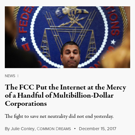
NEWS
|
The FCC Put the Internet at the Mercy
of a Handful of Multibillion-Dollar
Corporations
The fight to save net neutrality did not end yesterday.
By
Julie Conley
,
C
D
December 15, 2017
OMMON
REAMS