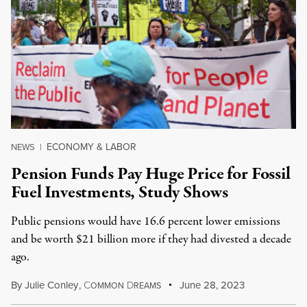
ECONOMY & LABOR
NEWS
|
Pension Funds Pay Huge Price for Fossil
Fuel Investments, Study Shows
Public pensions would have 16.6 percent lower emissions
and be worth $21 billion more if they had divested a decade
ago.
By
Julie Conley
,
C
D
June 28, 2023
OMMON
REAMS