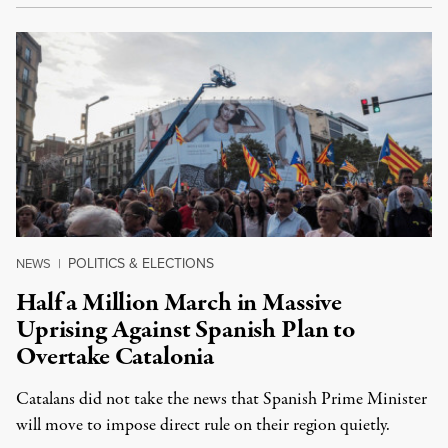
POLITICS & ELECTIONS
NEWS
|
Half a Million March in Massive
Uprising Against Spanish Plan to
Overtake Catalonia
Catalans did not take the news that Spanish Prime Minister
will move to impose direct rule on their region quietly.