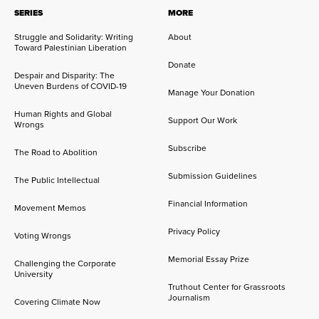
SERIES
MORE
Struggle and Solidarity: Writing
About
Toward Palestinian Liberation
Donate
Despair and Disparity: The
Uneven Burdens of COVID-19
Manage Your Donation
Human Rights and Global
Support Our Work
Wrongs
Subscribe
The Road to Abolition
Submission Guidelines
The Public Intellectual
Financial Information
Movement Memos
Privacy Policy
Voting Wrongs
Memorial Essay Prize
Challenging the Corporate
University
Truthout Center for Grassroots
Journalism
Covering Climate Now