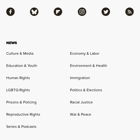
Facebook
Bluesky
Flipboard
Instagram
Twitter
RSS
NEWS
Culture & Media
Economy & Labor
Education & Youth
Environment & Health
Human Rights
Immigration
LGBTQ Rights
Politics & Elections
Prisons & Policing
Racial Justice
Reproductive Rights
War & Peace
Series & Podcasts