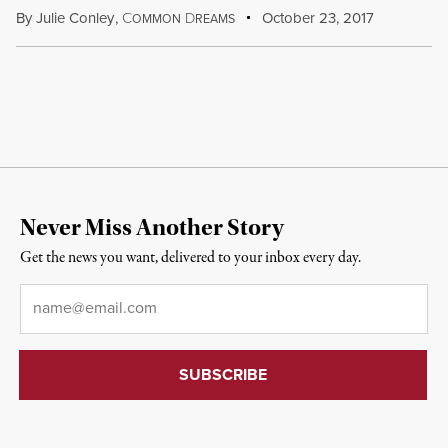
By
Julie Conley
,
C
D
October 23, 2017
OMMON
REAMS
Never Miss Another Story
Get the news you want, delivered to your inbox every day.
Email
*