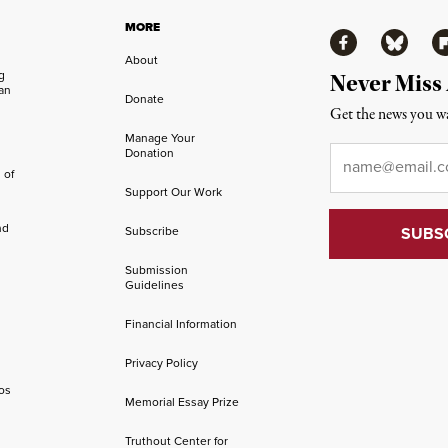
MORE
Facebook
Bluesky
Fl
About
ng
Never Miss
an
Donate
Get the news you wa
Manage Your
Email
*
Donation
 of
Support Our Work
nd
Subscribe
Submission
Guidelines
Financial Information
Privacy Policy
os
Memorial Essay Prize
Truthout Center for