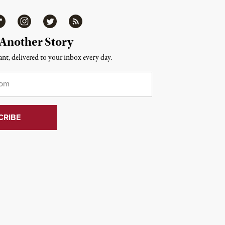
ipboard
Instagram
Twitter
RSS
 Another Story
nt, delivered to your inbox every day.