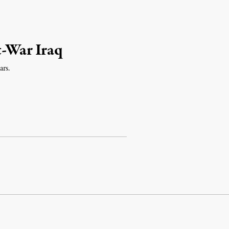
t-War Iraq
ars.