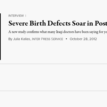
INTERVIEW
|
Severe Birth Defects Soar in Pos
A new study confirms what many Iraqi doctors have been saying for ye
By
Julia Kallas
,
I
P
S
October 28, 2012
NTER
RESS
ERVICE