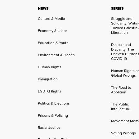
NEWS
SERIES
Culture & Media
Struggle and
Solidarity: Writi
Toward Palestini
Economy & Labor
Liberation
Education & Youth
Despair and
Disparity: The
Uneven Burdens
Environment & Health
COVID-19
Human Rights
Human Rights a
Global Wrongs
Immigration
The Road to
LGBTQ Rights
Abolition
Politics & Elections
The Public
Intellectual
Prisons & Policing
Movement Mem
Racial Justice
Voting Wrongs