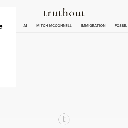
Truthout
ding
:
ECTIONS
AI
MITCH MCCONNELL
IMMIGRATION
FOSSIL
s
rd
Mail
e via Print