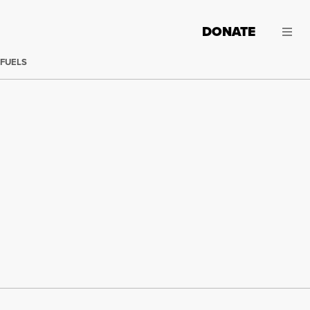
DONATE
 FUELS