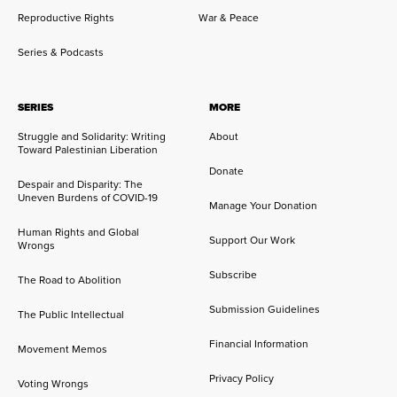
Reproductive Rights
War & Peace
Series & Podcasts
SERIES
MORE
Struggle and Solidarity: Writing
About
Toward Palestinian Liberation
Donate
Despair and Disparity: The
Uneven Burdens of COVID-19
Manage Your Donation
Human Rights and Global
Support Our Work
Wrongs
Subscribe
The Road to Abolition
Submission Guidelines
The Public Intellectual
Financial Information
Movement Memos
Privacy Policy
Voting Wrongs