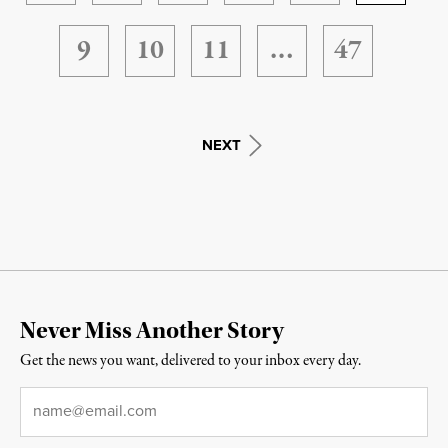
9
10
11
…
47
NEXT
Never Miss Another Story
Get the news you want, delivered to your inbox every day.
Email
*