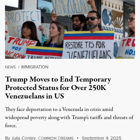
IMMIGRATION
NEWS
|
Trump Moves to End Temporary
Protected Status for Over 250K
Venezuelans in US
They face deportation to a Venezuela in crisis amid
widespread poverty along with Trump’s tariffs and threats of
force.
By
Julia Conley
,
C
D
September 4, 2025
OMMON
REAMS