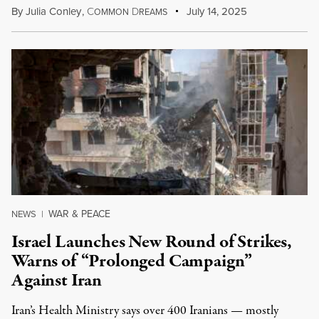
By
Julia Conley
,
C
D
July 14, 2025
OMMON
REAMS
WAR & PEACE
NEWS
|
Israel Launches New Round of Strikes,
Warns of “Prolonged Campaign”
Against Iran
Iran’s Health Ministry says over 400 Iranians — mostly