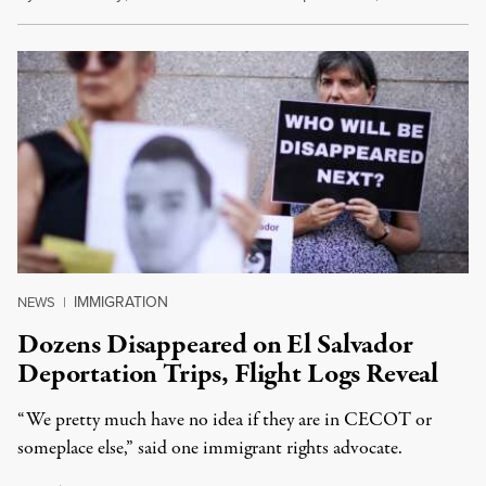
IMMIGRATION
NEWS
|
Dozens Disappeared on El Salvador
Deportation Trips, Flight Logs Reveal
“We pretty much have no idea if they are in CECOT or
someplace else,” said one immigrant rights advocate.