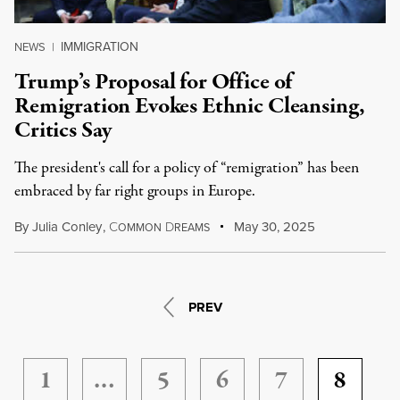
IMMIGRATION
NEWS
|
Trump’s Proposal for Office of
Remigration Evokes Ethnic Cleansing,
Critics Say
The president's call for a policy of “remigration” has been
embraced by far right groups in Europe.
By
Julia Conley
,
C
D
May 30, 2025
OMMON
REAMS
PREV
1
…
5
6
7
8