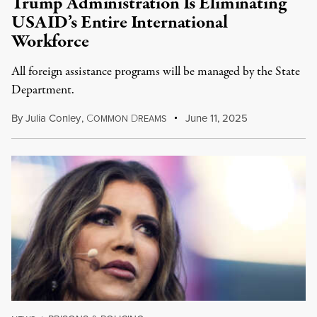
Trump Administration Is Eliminating
USAID’s Entire International
Workforce
All foreign assistance programs will be managed by the State
Department.
By
Julia Conley
,
C
D
June 11, 2025
OMMON
REAMS