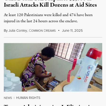
Israeli Attacks Kill Dozens at Aid Sites
At least 120 Palestinians were killed and 474 have been
injured in the last 24 hours across the enclave.
By
Julia Conley
,
C
D
June 11, 2025
OMMON
REAMS
HUMAN RIGHTS
NEWS
|