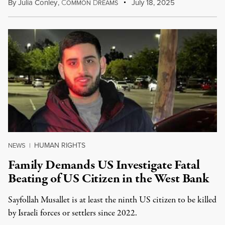
By
Julia Conley
,
C
D
July 18, 2025
OMMON
REAMS
HUMAN RIGHTS
NEWS
|
Family Demands US Investigate Fatal
Beating of US Citizen in the West Bank
Sayfollah Musallet is at least the ninth US citizen to be killed
by Israeli forces or settlers since 2022.