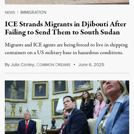
IMMIGRATION
NEWS
|
ICE Strands Migrants in Djibouti After
Failing to Send Them to South Sudan
Migrants and ICE agents are being forced to live in shipping
containers on a US military base in hazardous conditions.
By
Julia Conley
,
C
D
June 6, 2025
OMMON
REAMS