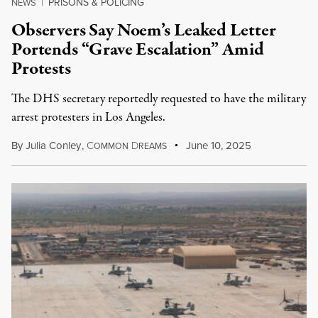
PRISONS & POLICING
NEWS
|
Observers Say Noem’s Leaked Letter
Portends “Grave Escalation” Amid
Protests
The DHS secretary reportedly requested to have the military
arrest protesters in Los Angeles.
By
Julia Conley
,
C
D
June 10, 2025
OMMON
REAMS