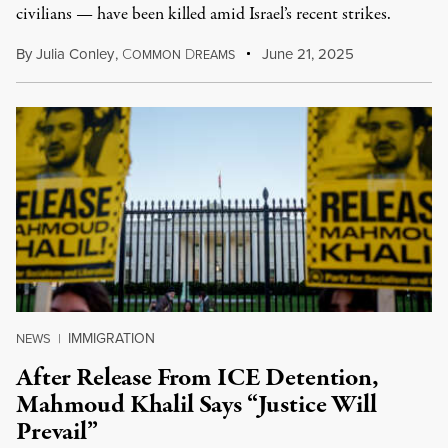
civilians — have been killed amid Israel’s recent strikes.
By
Julia Conley
,
C
D
June 21, 2025
OMMON
REAMS
IMMIGRATION
NEWS
|
After Release From ICE Detention,
Mahmoud Khalil Says “Justice Will
Prevail”