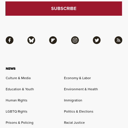
Facebook
Bluesky
Flipboard
Instagram
Twitter
RSS
NEWS
Culture & Media
Economy & Labor
Education & Youth
Environment & Health
Human Rights
Immigration
LGBTQ Rights
Politics & Elections
Prisons & Policing
Racial Justice