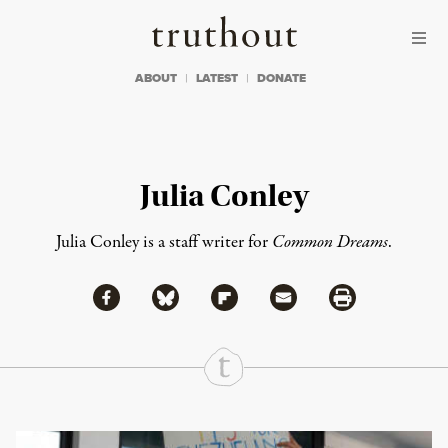
Skip to content
Skip to footer
Truthout
ABOUT
LATEST
DONATE
Julia Conley
Julia Conley is a staff writer for
Common Dreams
.
Share via Facebook
Share via Bluesky
Share
Share via Flipboard
Share via Mail
Share via Print
Continue Reading On Truthout