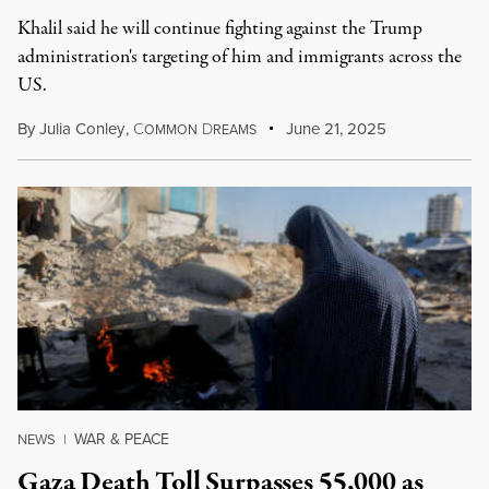
Khalil said he will continue fighting against the Trump
administration's targeting of him and immigrants across the
US.
By
Julia Conley
,
C
D
June 21, 2025
OMMON
REAMS
WAR & PEACE
NEWS
|
Gaza Death Toll Surpasses 55,000 as