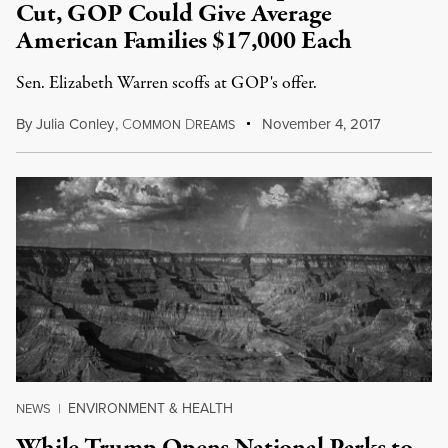
Cut, GOP Could Give Average
American Families $17,000 Each
Sen. Elizabeth Warren scoffs at GOP's offer.
By
Julia Conley
,
C
D
November 4, 2017
OMMON
REAMS
ENVIRONMENT & HEALTH
NEWS
|