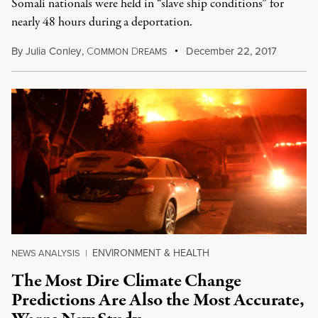
Somali nationals were held in “slave ship conditions” for
nearly 48 hours during a deportation.
By
Julia Conley
,
C
D
December 22, 2017
OMMON
REAMS
ENVIRONMENT & HEALTH
NEWS ANALYSIS
|
The Most Dire Climate Change
Predictions Are Also the Most Accurate,