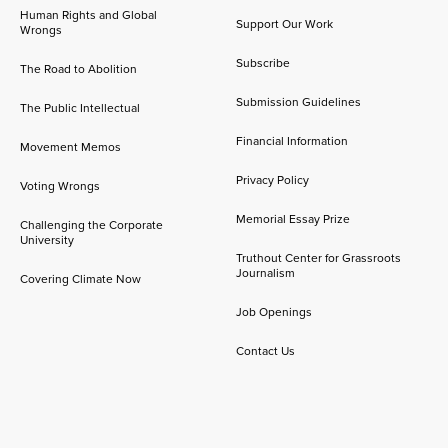
Human Rights and Global
Support Our Work
Wrongs
Subscribe
The Road to Abolition
Submission Guidelines
The Public Intellectual
Financial Information
Movement Memos
Privacy Policy
Voting Wrongs
Memorial Essay Prize
Challenging the Corporate
University
Truthout Center for Grassroots
Journalism
Covering Climate Now
Job Openings
Contact Us