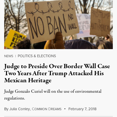
POLITICS & ELECTIONS
NEWS
|
Judge to Preside Over Border Wall Case
Two Years After Trump Attacked His
Mexican Heritage
Judge Gonzalo Curiel will on the use of environmental
regulations.
By
Julia Conley
,
C
D
February 7, 2018
OMMON
REAMS