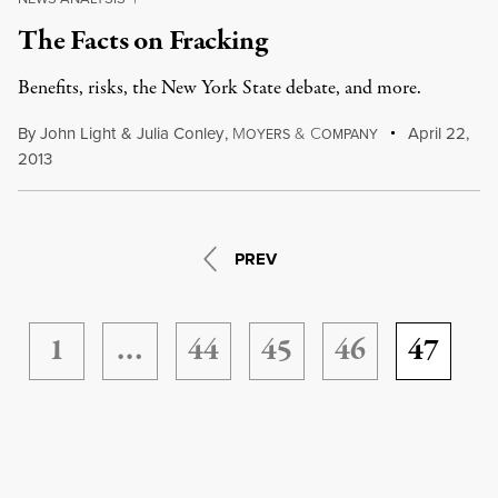
The Facts on Fracking
Benefits, risks, the New York State debate, and more.
By
John Light
&
Julia Conley
,
M
&
C
April 22,
OYERS
OMPANY
2013
PREV
1
…
44
45
46
47