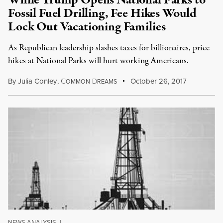
While Trump Opens National Parks to
Fossil Fuel Drilling, Fee Hikes Would
Lock Out Vacationing Families
As Republican leadership slashes taxes for billionaires, price
hikes at National Parks will hurt working Americans.
By
Julia Conley
,
C
D
October 26, 2017
OMMON
REAMS
NEWS ANALYSIS
|