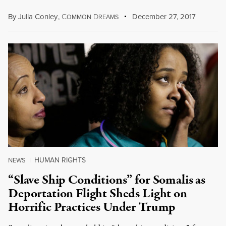
By
Julia Conley
,
C
D
December 27, 2017
OMMON
REAMS
HUMAN RIGHTS
NEWS
|
“Slave Ship Conditions” for Somalis as
Deportation Flight Sheds Light on
Horrific Practices Under Trump