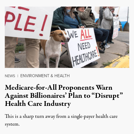
ENVIRONMENT & HEALTH
NEWS
|
Medicare-for-All Proponents Warn
Against Billionaires’ Plan to “Disrupt”
Health Care Industry
This is a sharp turn away from a single-payer health care
system.