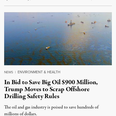
ENVIRONMENT & HEALTH
NEWS
|
In Bid to Save Big Oil $900 Million,
Trump Moves to Scrap Offshore
Drilling Safety Rules
The oil and gas industry is poised to save hundreds of
millions of dollars.