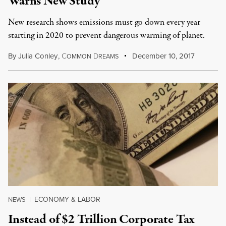
Warns New Study
New research shows emissions must go down every year
starting in 2020 to prevent dangerous warming of planet.
By
Julia Conley
,
C
D
December 10, 2017
OMMON
REAMS
ECONOMY & LABOR
NEWS
|
Instead of $2 Trillion Corporate Tax