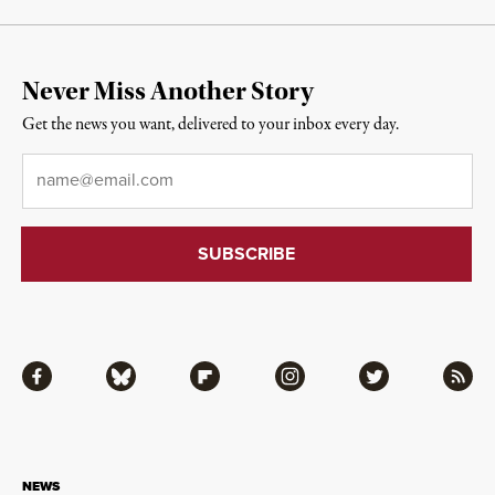
Never Miss Another Story
Get the news you want, delivered to your inbox every day.
Email
*
Facebook
Bluesky
Flipboard
Instagram
Twitter
RSS
NEWS