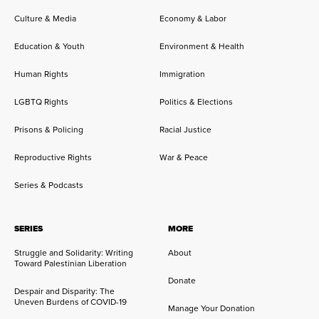
Culture & Media
Economy & Labor
Education & Youth
Environment & Health
Human Rights
Immigration
LGBTQ Rights
Politics & Elections
Prisons & Policing
Racial Justice
Reproductive Rights
War & Peace
Series & Podcasts
SERIES
MORE
Struggle and Solidarity: Writing
About
Toward Palestinian Liberation
Donate
Despair and Disparity: The
Uneven Burdens of COVID-19
Manage Your Donation