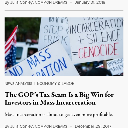
By
Julia Conley
,
C
D
January 31, 2018
OMMON
REAMS
ECONOMY & LABOR
NEWS ANALYSIS
|
The GOP’s Tax Scam Is a Big Win for
Investors in Mass Incarceration
Mass incarceration is about to get even more profitable.
By
Julia Conley
,
C
D
December 29, 2017
OMMON
REAMS