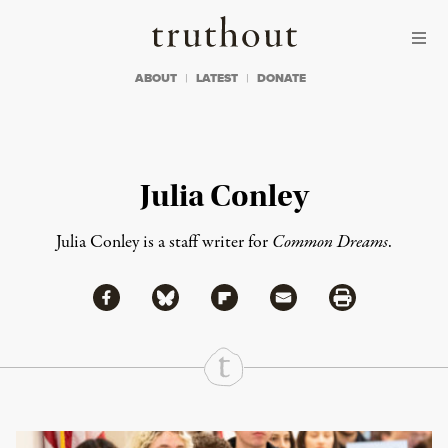
Skip to content
Skip to footer
Truthout
ABOUT
LATEST
DONATE
Julia Conley
Julia Conley is a staff writer for
Common Dreams
.
Share via Facebook
Share via Bluesky
Share
Share via Flipboard
Share via Mail
Share via Print
Continue Reading On Truthout