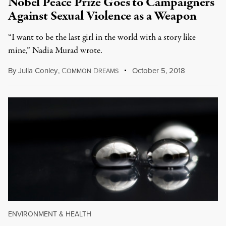
Nobel Peace Prize Goes to Campaigners
Against Sexual Violence as a Weapon
“I want to be the last girl in the world with a story like
mine,” Nadia Murad wrote.
By
Julia Conley
,
C
D
October 5, 2018
OMMON
REAMS
ENVIRONMENT & HEALTH