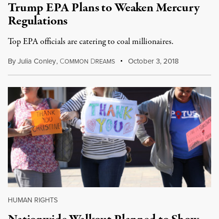
Trump EPA Plans to Weaken Mercury
Regulations
Top EPA officials are catering to coal millionaires.
By
Julia Conley
,
C
D
October 3, 2018
OMMON
REAMS
HUMAN RIGHTS