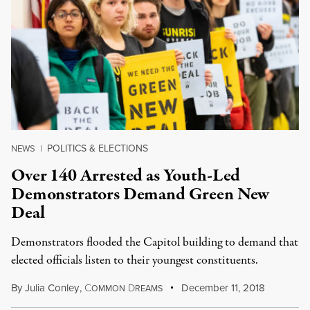
POLITICS & ELECTIONS
NEWS
|
Over 140 Arrested as Youth-Led
Demonstrators Demand Green New
Deal
Demonstrators flooded the Capitol building to demand that
elected officials listen to their youngest constituents.
By
Julia Conley
,
C
D
December 11, 2018
OMMON
REAMS