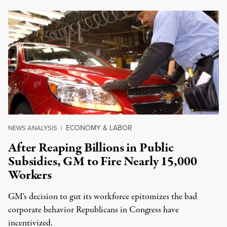
ECONOMY & LABOR
NEWS ANALYSIS
|
After Reaping Billions in Public
Subsidies, GM to Fire Nearly 15,000
Workers
GM's decision to gut its workforce epitomizes the bad
corporate behavior Republicans in Congress have
incentivized.