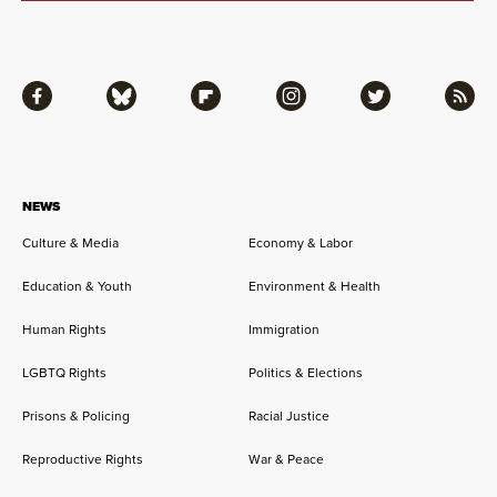
Facebook
Bluesky
Flipboard
Instagram
Twitter
RSS
NEWS
Culture & Media
Economy & Labor
Education & Youth
Environment & Health
Human Rights
Immigration
LGBTQ Rights
Politics & Elections
Prisons & Policing
Racial Justice
Reproductive Rights
War & Peace