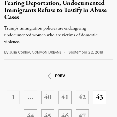
Fearing Deportation, Undocumented
Immigrants Refuse to Testify in Abuse
Cases
Trump's immigration policies are endangering
undocumented women who are victims of domestic
violence.
By
Julia Conley
,
C
D
September 22, 2018
OMMON
REAMS
PREV
1
…
40
41
42
43
44
45
46
47