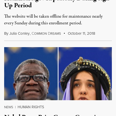
Up Period
The website will be taken offline for maintenance nearly
every Sunday during this enrollment period.
By
Julia Conley
,
C
D
October 11, 2018
OMMON
REAMS
HUMAN RIGHTS
NEWS
|