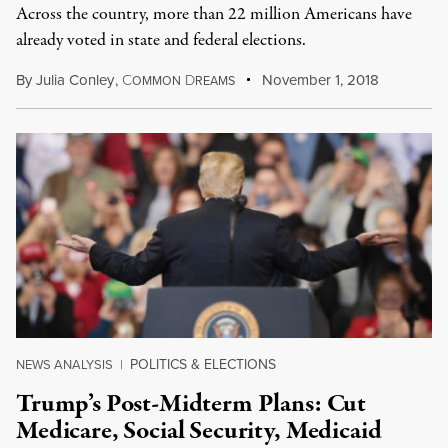
Across the country, more than 22 million Americans have
already voted in state and federal elections.
By
Julia Conley
,
C
D
November 1, 2018
OMMON
REAMS
POLITICS & ELECTIONS
NEWS ANALYSIS
|
Trump’s Post-Midterm Plans: Cut
Medicare, Social Security, Medicaid