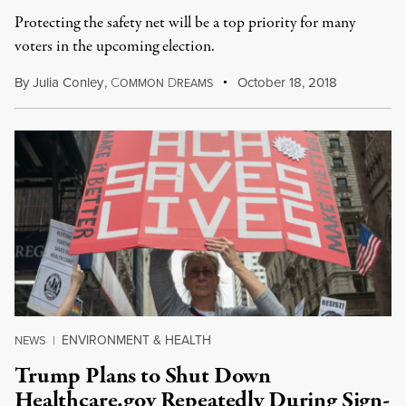
Protecting the safety net will be a top priority for many
voters in the upcoming election.
By
Julia Conley
,
C
D
October 18, 2018
OMMON
REAMS
ENVIRONMENT & HEALTH
NEWS
|
Trump Plans to Shut Down
Healthcare.gov Repeatedly During Sign-