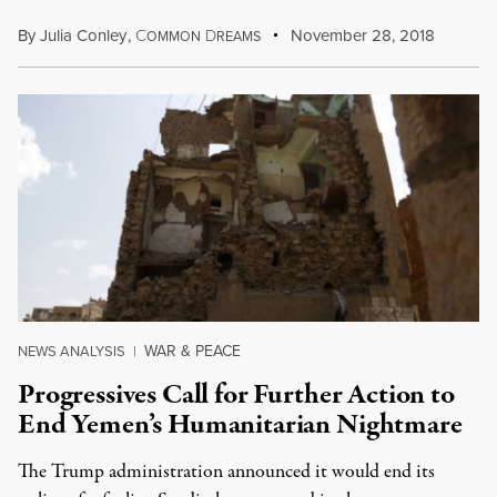
By
Julia Conley
,
C
D
November 28, 2018
OMMON
REAMS
WAR & PEACE
NEWS ANALYSIS
|
Progressives Call for Further Action to
End Yemen’s Humanitarian Nightmare
The Trump administration announced it would end its