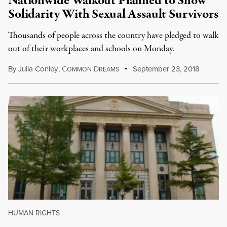
Nationwide Walkout Planned to Show
Solidarity With Sexual Assault Survivors
Thousands of people across the country have pledged to walk
out of their workplaces and schools on Monday.
By
Julia Conley
,
C
D
September 23, 2018
OMMON
REAMS
HUMAN RIGHTS