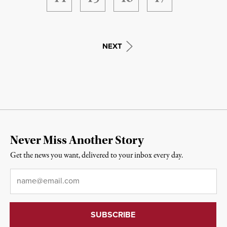
NEXT
Never Miss Another Story
Get the news you want, delivered to your inbox every day.
Email
*