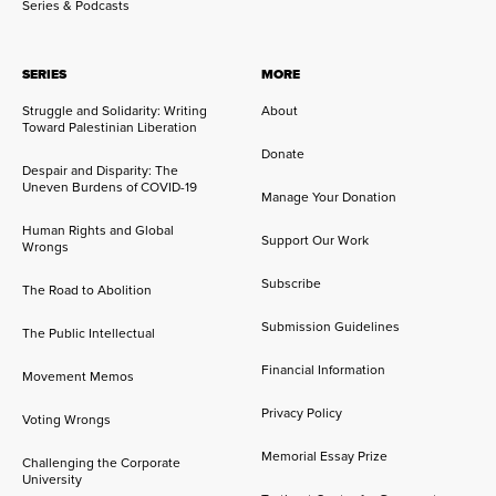
Series & Podcasts
SERIES
MORE
Struggle and Solidarity: Writing
About
Toward Palestinian Liberation
Donate
Despair and Disparity: The
Uneven Burdens of COVID-19
Manage Your Donation
Human Rights and Global
Support Our Work
Wrongs
Subscribe
The Road to Abolition
Submission Guidelines
The Public Intellectual
Financial Information
Movement Memos
Privacy Policy
Voting Wrongs
Memorial Essay Prize
Challenging the Corporate
University