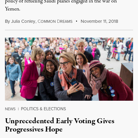
policy of refueling Saudi planes engaged in the war on
Yemen.
By
Julia Conley
,
C
D
November 11, 2018
OMMON
REAMS
POLITICS & ELECTIONS
NEWS
|
Unprecedented Early Voting Gives
Progressives Hope