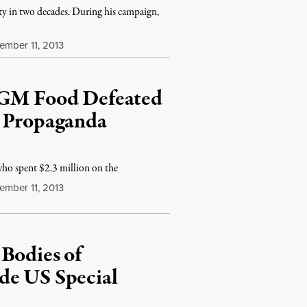
ity in two decades. During his campaign,
mber 11, 2013
l GM Food Defeated
d Propaganda
o spent $2.3 million on the
mber 11, 2013
Bodies of
de US Special