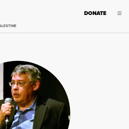
DONATE
ALESTINE