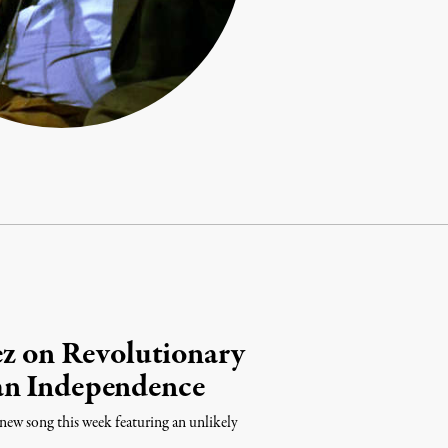
ez on Revolutionary
an Independence
new song this week featuring an unlikely