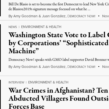
Bill De Blasio is set to become the first Democrat to lead New York C
de Blasiou2019s signature message focused on what he …
By
Amy Goodman
&
Juan González
,
D
N
Nove
EMOCRACY
OW!
ENVIRONMENT & HEALTH
NEWS
|
Washington State Vote to Labe
by Corporations’ “Sophisticate
Machine”
Democracy Now! speaks with GMO label supporter David Bronner wh
By
Amy Goodman
&
Juan González
,
D
N
Nove
EMOCRACY
OW!
ENVIRONMENT & HEALTH
INTERVIEW
|
War Crimes in Afghanistan? Ten 
Abducted Villagers Found Outsi
Forces Base