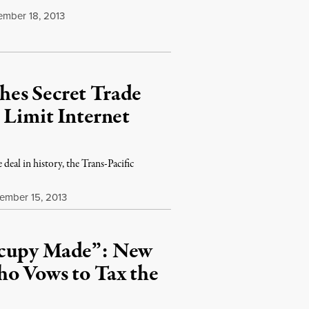
mber 18, 2013
es Secret Trade
 Limit Internet
deal in history, the Trans-Pacific
mber 15, 2013
ccupy Made”: New
ho Vows to Tax the