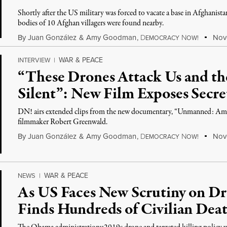
Shortly after the US military was forced to vacate a base in Afghanista
bodies of 10 Afghan villagers were found nearby.
By
Juan González
&
Amy Goodman
,
D
N
Nove
EMOCRACY
OW!
WAR & PEACE
INTERVIEW
|
“These Drones Attack Us and th
Silent”: New Film Exposes Secr
DN! airs extended clips from the new documentary, “Unmanned: Amer
filmmaker Robert Greenwald.
By
Juan González
&
Amy Goodman
,
D
N
Nove
EMOCRACY
OW!
WAR & PEACE
NEWS
|
As US Faces New Scrutiny on D
Finds Hundreds of Civilian Deat