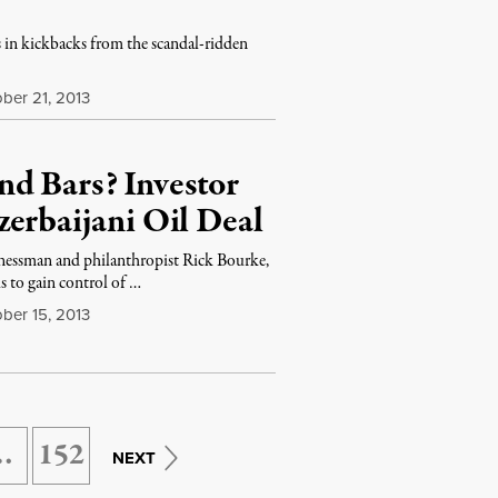
rs in kickbacks from the scandal-ridden
ber 21, 2013
d Bars? Investor
zerbaijani Oil Deal
nessman and philanthropist Rick Bourke,
s to gain control of …
ber 15, 2013
…
152
NEXT