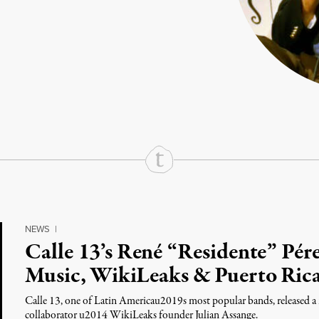
rd
Mail
e via Print
NEWS
|
Calle 13’s René “Residente” Pér
Music, WikiLeaks & Puerto Ric
Calle 13, one of Latin Americau2019s most popular bands, released a 
collaborator u2014 WikiLeaks founder Julian Assange.