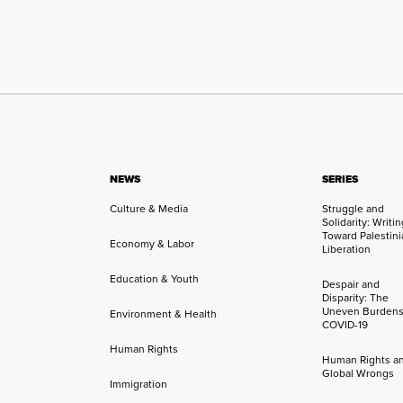
NEWS
SERIES
Culture & Media
Struggle and
Solidarity: Writi
Toward Palestini
Economy & Labor
Liberation
Education & Youth
Despair and
Disparity: The
Uneven Burdens
Environment & Health
COVID-19
Human Rights
Human Rights a
Global Wrongs
Immigration