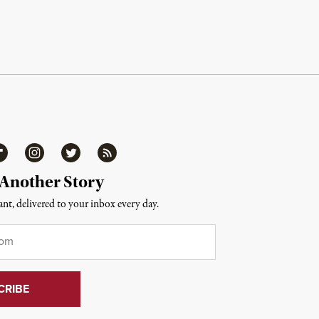
ipboard
Instagram
Twitter
RSS
 Another Story
nt, delivered to your inbox every day.