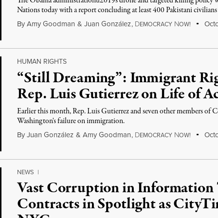
The Obama administrationu2019s drone and targeted killing policy wi
Nations today with a report concluding at least 400 Pakistani civilian
By
Amy Goodman
&
Juan González
,
D
N
Octo
EMOCRACY
OW!
HUMAN RIGHTS
“Still Dreaming”: Immigrant R
Rep. Luis Gutierrez on Life of Ac
Earlier this month, Rep. Luis Gutierrez and seven other members of C
Washington's failure on immigration.
By
Juan González
&
Amy Goodman
,
D
N
Octo
EMOCRACY
OW!
NEWS
|
Vast Corruption in Information
Contracts in Spotlight as CityTi