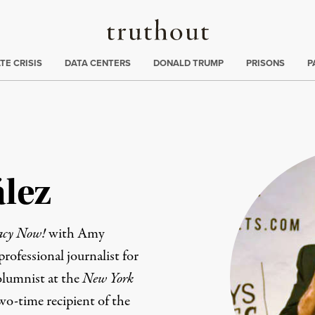
Truthout
ng
:
TE CRISIS
DATA CENTERS
DONALD TRUMP
PRISONS
P
lez
acy Now!
with Amy
ofessional journalist for
olumnist at the
New York
wo-time recipient of the