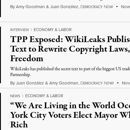
By
Amy Goodman
&
Juan González
,
D
N
Nove
EMOCRACY
OW
ECONOMY & LABOR
INTERVIEW
|
TPP Exposed: WikiLeaks Publish
Text to Rewrite Copyright Laws,
Freedom
WikiLeaks has published the secret text to part of the biggest US trade 
Partnership.
By
Juan González
&
Amy Goodman
,
D
N
Nove
EMOCRACY
OW!
ECONOMY & LABOR
NEWS
|
“We Are Living in the World O
York City Voters Elect Mayor W
Rich