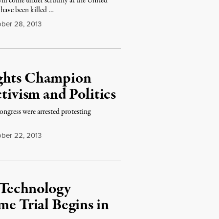
ll come under scrutiny at the United
s have been killed …
ber 28, 2013
ights Champion
tivism and Politics
ongress were arrested protesting
ber 22, 2013
 Technology
me Trial Begins in