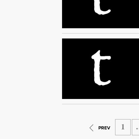
1
PREV