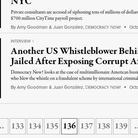
NYC
Private consultants are accused of siphoning tens of millions of dolla
$700 million CityTime payroll project.
By
Amy Goodman
&
Juan González
,
D
N
Octo
EMOCRACY
OW!
INTERVIEW
|
Another US Whistleblower Behin
Jailed After Exposing Corrupt A
Democracy Now! looks at the case of multimillionaire American busi
who blew the whistle on a fraudulent scheme by international criminal
By
Amy Goodman
&
Juan González
,
D
N
Octo
EMOCRACY
OW!
…
133
134
135
136
137
138
139