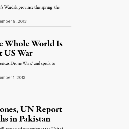
n's Wardak province this spring, the
mber 8, 2013
e Whole World Is
et US War
ica's Drone Wars,” and speak to
mber 1, 2013
rones, UN Report
hs in Pakistan