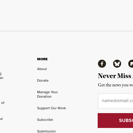
MORE
Facebook
Bluesky
Fl
About
ng
Never Miss
an
Donate
Get the news you wa
Manage Your
Email
*
Donation
 of
Support Our Work
nd
Subscribe
Submission