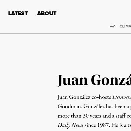
Skip to content
Skip to footer
LATEST
ABOUT
Trendi
CLIMA
Juan Gonzá
Juan González co-hosts
Democr
Goodman. González has been a pr
more than 30 years and a staff c
Daily News
since 1987. He is a t