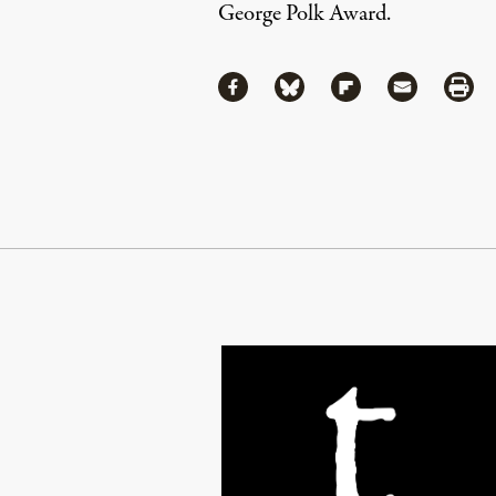
George Polk Award.
Share
Share via Facebook
Share via Bluesky
Share via Flipboa
Share via 
Shar
Continue Reading On Truthout