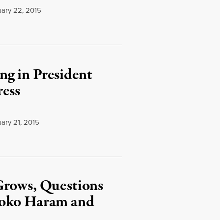
ary 22, 2015
g in President
ress
ary 21, 2015
Grows, Questions
Boko Haram and