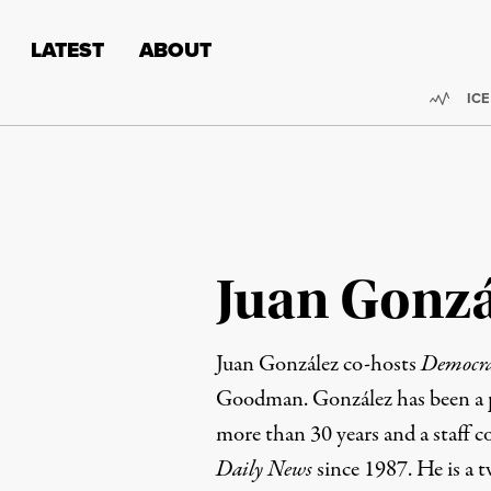
Skip to content
Skip to footer
LATEST
ABOUT
Trend
ICE
Juan Gonzá
Juan González co-hosts
Democr
Goodman. González has been a pr
more than 30 years and a staff c
Daily News
since 1987. He is a t