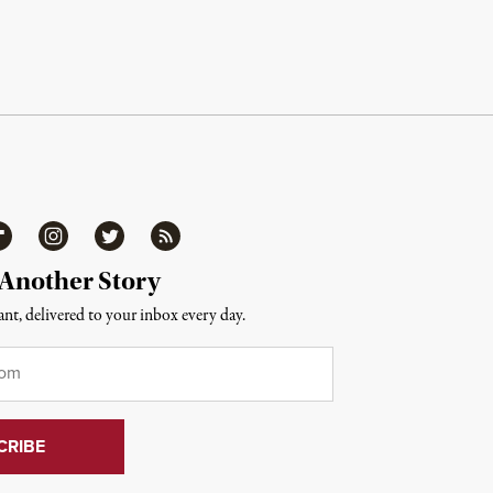
ipboard
Instagram
Twitter
RSS
 Another Story
nt, delivered to your inbox every day.