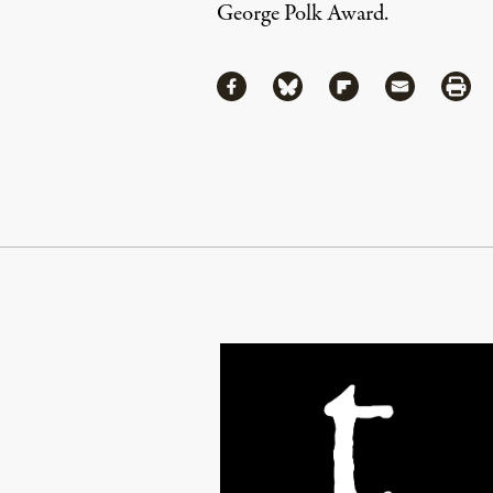
George Polk Award.
Share
Share via Facebook
Share via Bluesky
Share via Flipboa
Share via 
Shar
Continue Reading On Truthout