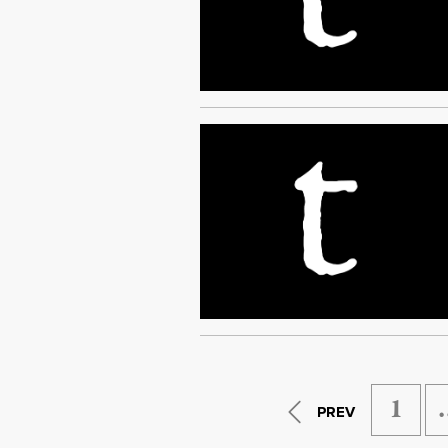
1
PREV