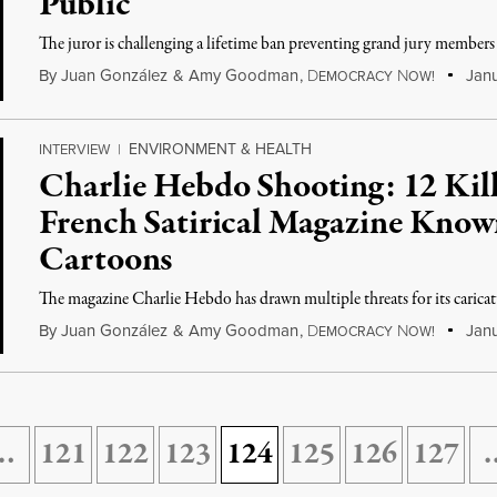
Public
The juror is challenging a lifetime ban preventing grand jury members 
By
Juan González
&
Amy Goodman
,
D
N
Janu
EMOCRACY
OW!
ENVIRONMENT & HEALTH
INTERVIEW
|
Charlie Hebdo Shooting: 12 Kill
French Satirical Magazine Kn
Cartoons
The magazine Charlie Hebdo has drawn multiple threats for its cari
By
Juan González
&
Amy Goodman
,
D
N
Janu
EMOCRACY
OW!
…
121
122
123
124
125
126
127