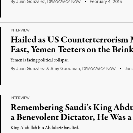
By
Juan González
,
D
N
February 4, 2015
EMOCRACY
OW!
INTERVIEW
|
Hailed as US Counterterrorism 
East, Yemen Teeters on the Brink
Yemen is facing political collapse.
By
Juan González
&
Amy Goodman
,
D
N
Janu
EMOCRACY
OW!
INTERVIEW
|
Remembering Saudi’s King Abdu
a Benevolent Dictator, He Was a
King Abdullah bin Abdulaziz has died.