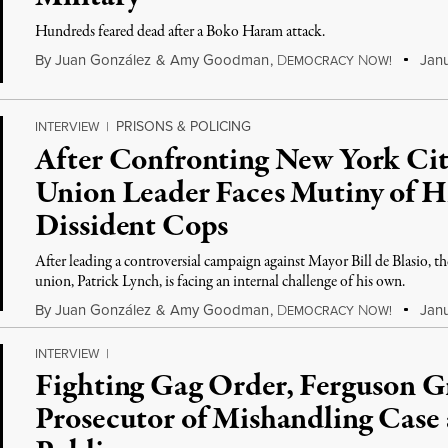
Hundreds feared dead after a Boko Haram attack.
By
Juan González
&
Amy Goodman
,
D
N
Janu
EMOCRACY
OW!
PRISONS & POLICING
INTERVIEW
|
After Confronting New York Cit
Union Leader Faces Mutiny of 
Dissident Cops
After leading a controversial campaign against Mayor Bill de Blasio, th
union, Patrick Lynch, is facing an internal challenge of his own.
By
Juan González
&
Amy Goodman
,
D
N
Janu
EMOCRACY
OW!
INTERVIEW
|
Fighting Gag Order, Ferguson G
Prosecutor of Mishandling Case