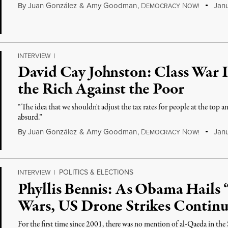
By
Juan González
&
Amy Goodman
,
D
N
Janu
EMOCRACY
OW!
INTERVIEW
|
David Cay Johnston: Class War 
the Rich Against the Poor
“The idea that we shouldn't adjust the tax rates for people at the top a
absurd.”
By
Juan González
&
Amy Goodman
,
D
N
Janu
EMOCRACY
OW!
POLITICS & ELECTIONS
INTERVIEW
|
Phyllis Bennis: As Obama Hails
Wars, US Drone Strikes Continu
For the first time since 2001, there was no mention of al-Qaeda in the