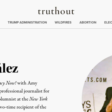
Truthout
ing
:
TRUMP ADMINISTRATION
WILDFIRES
ABORTION
ELE
lez
acy Now!
with Amy
ofessional journalist for
olumnist at the
New York
wo-time recipient of the