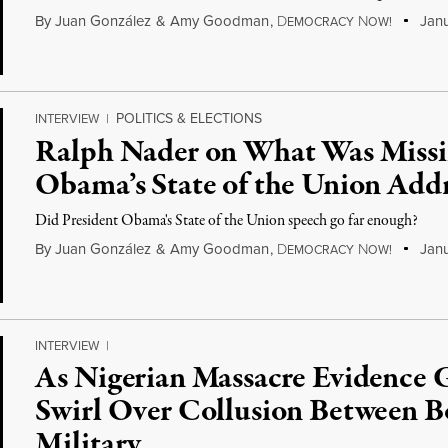
By
Juan González
&
Amy Goodman
,
D
N
Janu
EMOCRACY
OW!
POLITICS & ELECTIONS
INTERVIEW
|
Ralph Nader on What Was Missin
Obama’s State of the Union Add
Did President Obama's State of the Union speech go far enough?
By
Juan González
&
Amy Goodman
,
D
N
Janu
EMOCRACY
OW!
INTERVIEW
|
As Nigerian Massacre Evidence 
Swirl Over Collusion Between 
Military