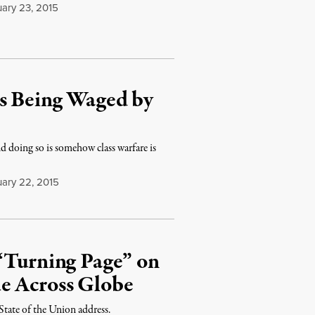
ary 23, 2015
Is Being Waged by
nd doing so is somehow class warfare is
ary 22, 2015
 “Turning Page” on
e Across Globe
 State of the Union address.