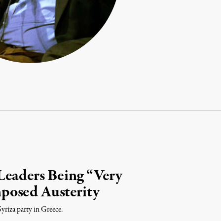
Leaders Being “Very
posed Austerity
yriza party in Greece.