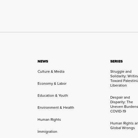
NEWS
SERIES
Culture & Media
Struggle and
Solidarity: Writi
Toward Palestini
Economy & Labor
Liberation
Education & Youth
Despair and
Disparity: The
Uneven Burdens
Environment & Health
COVID-19
Human Rights
Human Rights a
Global Wrongs
Immigration