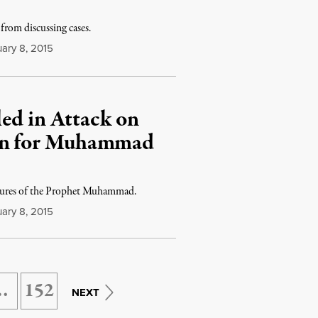
from discussing cases.
ary 8, 2015
ed in Attack on
own for Muhammad
catures of the Prophet Muhammad.
ary 8, 2015
…
152
NEXT