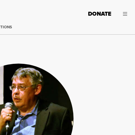
DONATE
CTIONS