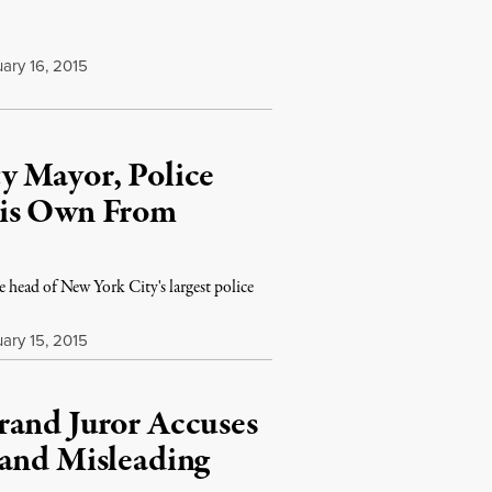
ary 16, 2015
y Mayor, Police
His Own From
e head of New York City's largest police
ary 15, 2015
rand Juror Accuses
 and Misleading