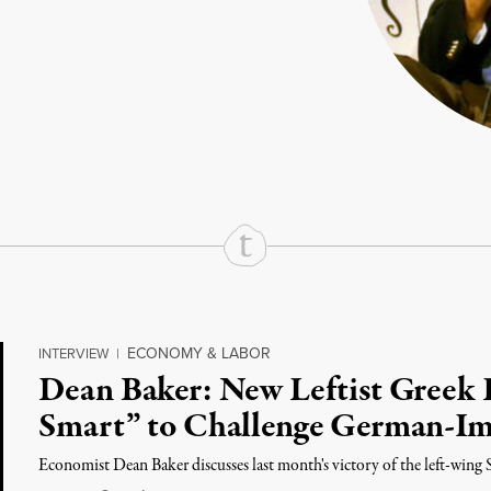
rd
Mail
e via Print
ECONOMY & LABOR
INTERVIEW
|
Dean Baker: New Leftist Greek 
Smart” to Challenge German-Im
Economist Dean Baker discusses last month's victory of the left-wing S