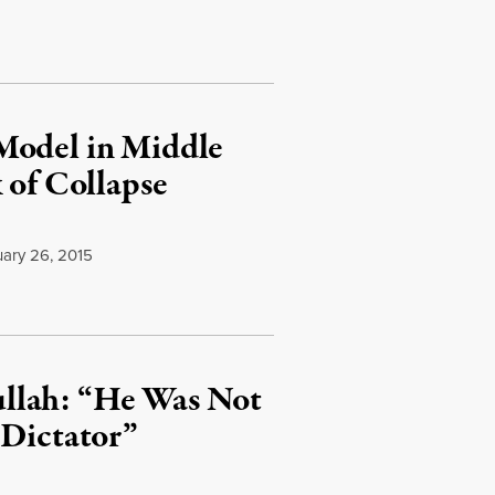
Model in Middle
 of Collapse
ary 26, 2015
llah: “He Was Not
 Dictator”