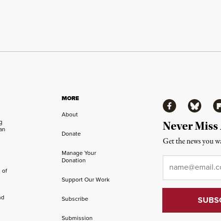
MORE
Facebook
Bluesky
Fl
About
ng
Never Miss
an
Donate
Get the news you wa
Manage Your
Email
*
Donation
 of
Support Our Work
nd
Subscribe
Submission