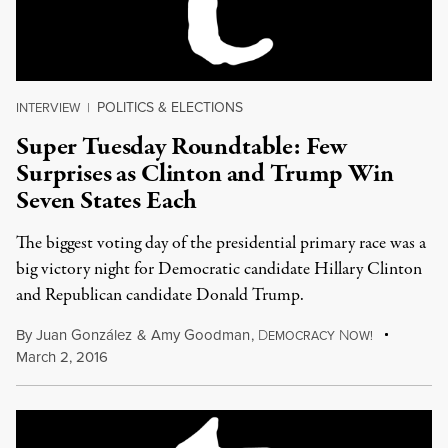
POLITICS & ELECTIONS
INTERVIEW
|
Super Tuesday Roundtable: Few
Surprises as Clinton and Trump Win
Seven States Each
The biggest voting day of the presidential primary race was a
big victory night for Democratic candidate Hillary Clinton
and Republican candidate Donald Trump.
By
Juan González
&
Amy Goodman
,
D
N
EMOCRACY
OW!
March 2, 2016