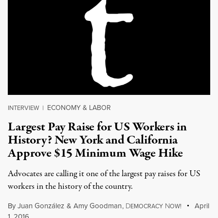
ECONOMY & LABOR
INTERVIEW
|
Largest Pay Raise for US Workers in
History? New York and California
Approve $15 Minimum Wage Hike
Advocates are calling it one of the largest pay raises for US
workers in the history of the country.
By
Juan González
&
Amy Goodman
,
D
N
April
EMOCRACY
OW!
1, 2016