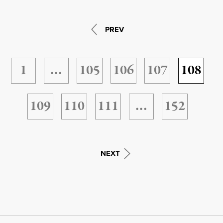
PREV
1
…
105
106
107
108
109
110
111
…
152
NEXT