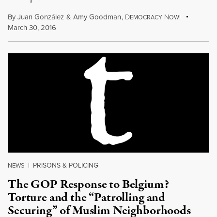
By
Juan González
&
Amy Goodman
,
D
N
EMOCRACY
OW!
March 30, 2016
PRISONS & POLICING
NEWS
|
The GOP Response to Belgium?
Torture and the “Patrolling and
Securing” of Muslim Neighborhoods