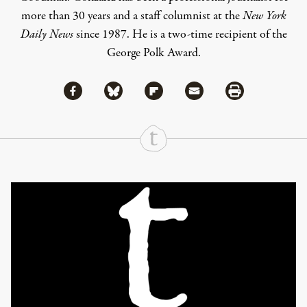
more than 30 years and a staff columnist at the
New York
Daily News
since 1987. He is a two-time recipient of the
George Polk Award.
Share via Facebook
Share via Bluesky
Share
Share via Flipboard
Share via Mail
Share via Print
Continue Reading On Truthout