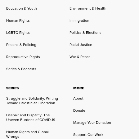
Education & Youth
Environment & Health
Human Rights
Immigration
LGBTQ Rights
Politics & Elections
Prisons & Policing
Racial Justice
Reproductive Rights
War & Peace
Series & Podcasts
SERIES
MORE
Struggle and Solidarity: Writing
About
Toward Palestinian Liberation
Donate
Despair and Disparity: The
Uneven Burdens of COVID-19
Manage Your Donation
Human Rights and Global
Support Our Work
Wrongs