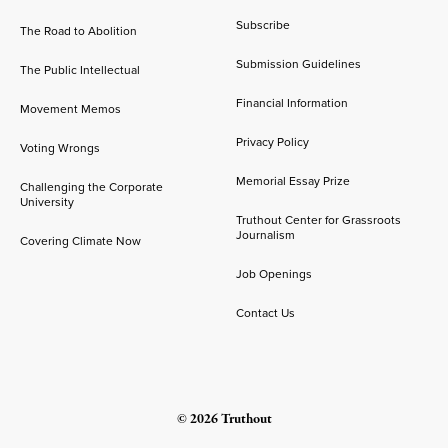
Subscribe
The Road to Abolition
Submission Guidelines
The Public Intellectual
Financial Information
Movement Memos
Privacy Policy
Voting Wrongs
Memorial Essay Prize
Challenging the Corporate
University
Truthout Center for Grassroots
Journalism
Covering Climate Now
Job Openings
Contact Us
© 2026 Truthout