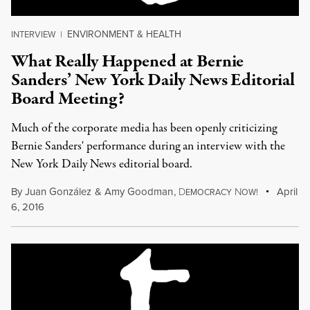
ENVIRONMENT & HEALTH
INTERVIEW
|
What Really Happened at Bernie
Sanders’ New York Daily News Editorial
Board Meeting?
Much of the corporate media has been openly criticizing
Bernie Sanders' performance during an interview with the
New York Daily News editorial board.
By
Juan González
&
Amy Goodman
,
D
N
April
EMOCRACY
OW!
6, 2016