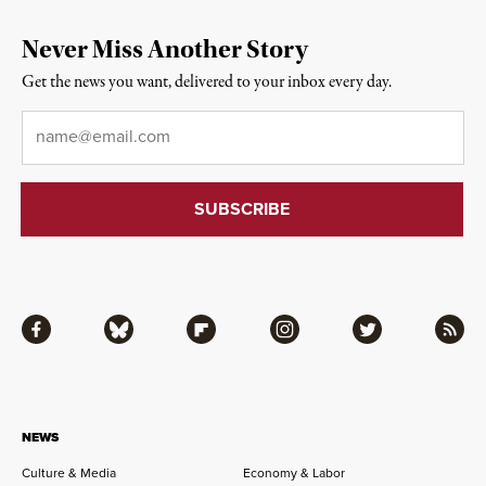
Never Miss Another Story
Get the news you want, delivered to your inbox every day.
Email
*
Facebook
Bluesky
Flipboard
Instagram
Twitter
RSS
NEWS
Culture & Media
Economy & Labor