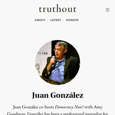
Skip to content
Skip to footer
Truthout
ABOUT
LATEST
DONATE
Juan González
Juan González co-hosts
Democracy Now!
with Amy
Goodman. González has been a professional journalist for