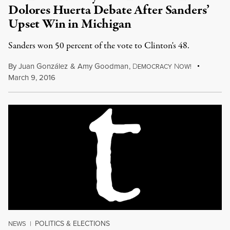
Dolores Huerta Debate After Sanders’
Upset Win in Michigan
Sanders won 50 percent of the vote to Clinton's 48.
By
Juan González
&
Amy Goodman
,
D
N
EMOCRACY
OW!
March 9, 2016
POLITICS & ELECTIONS
NEWS
|