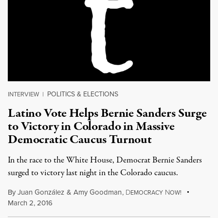
POLITICS & ELECTIONS
INTERVIEW
|
Latino Vote Helps Bernie Sanders Surge
to Victory in Colorado in Massive
Democratic Caucus Turnout
In the race to the White House, Democrat Bernie Sanders
surged to victory last night in the Colorado caucus.
By
Juan González
&
Amy Goodman
,
D
N
EMOCRACY
OW!
March 2, 2016