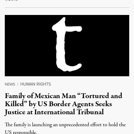
HUMAN RIGHTS
NEWS
|
Family of Mexican Man “Tortured and
Killed” by US Border Agents Seeks
Justice at International Tribunal
The family is launching an unprecedented effort to hold the
US responsible.