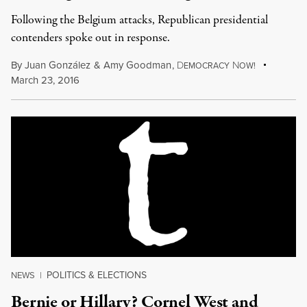
Following the Belgium attacks, Republican presidential
contenders spoke out in response.
By
Juan González
&
Amy Goodman
,
D
N
EMOCRACY
OW!
March 23, 2016
POLITICS & ELECTIONS
NEWS
|
Bernie or Hillary? Cornel West and