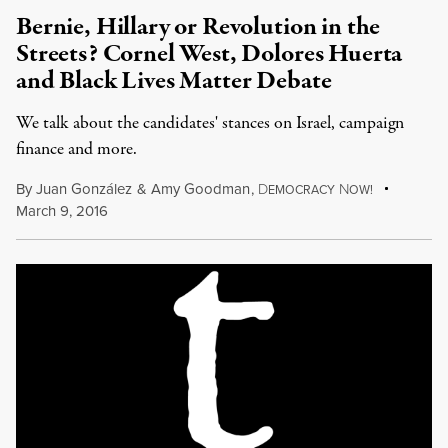
Bernie, Hillary or Revolution in the
Streets? Cornel West, Dolores Huerta
and Black Lives Matter Debate
We talk about the candidates' stances on Israel, campaign
finance and more.
By
Juan González
&
Amy Goodman
,
D
N
EMOCRACY
OW!
March 9, 2016