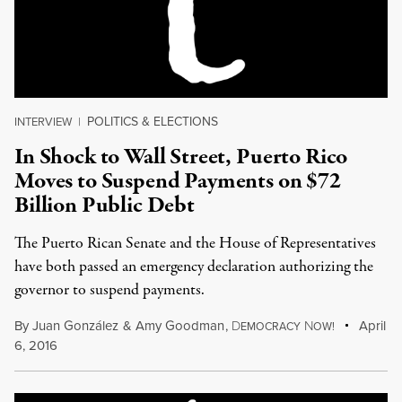
POLITICS & ELECTIONS
INTERVIEW
|
In Shock to Wall Street, Puerto Rico
Moves to Suspend Payments on $72
Billion Public Debt
The Puerto Rican Senate and the House of Representatives
have both passed an emergency declaration authorizing the
governor to suspend payments.
By
Juan González
&
Amy Goodman
,
D
N
April
EMOCRACY
OW!
6, 2016