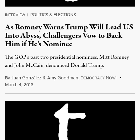
POLITICS & ELECTIONS
INTERVIEW
|
As Romney Warns Trump Will Lead US
Into Abyss, Challengers Vow to Back
Him if He’s Nominee
The GOP's past two presidential nominees, Mitt Romney
and John McCain, denounced Donald Trump.
By
Juan González
&
Amy Goodman
,
D
N
EMOCRACY
OW!
March 4, 2016