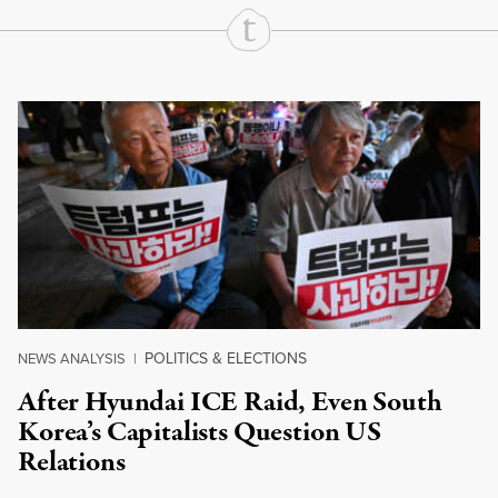
Continue Reading On Truthout
POLITICS & ELECTIONS
NEWS ANALYSIS
|
After Hyundai ICE Raid, Even South
Korea’s Capitalists Question US
Relations