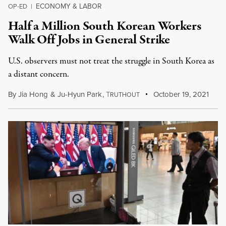
ECONOMY & LABOR
OP-ED
|
Half a Million South Korean Workers
Walk Off Jobs in General Strike
U.S. observers must not treat the struggle in South Korea as
a distant concern.
By
Jia Hong
&
Ju-Hyun Park
,
T
October 19, 2021
RUTHOUT