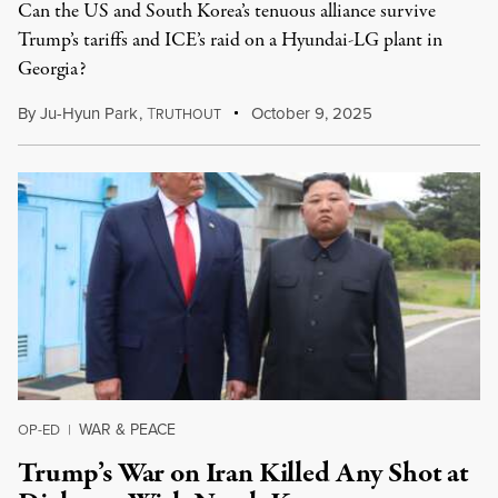
Can the US and South Korea’s tenuous alliance survive
Trump’s tariffs and ICE’s raid on a Hyundai-LG plant in
Georgia?
By
Ju-Hyun Park
,
T
October 9, 2025
RUTHOUT
WAR & PEACE
OP-ED
|
Trump’s War on Iran Killed Any Shot at