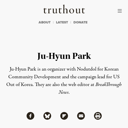
Skip to content
Skip to footer
Truthout
ABOUT
LATEST
DONATE
Ju-Hyun Park
Ju-Hyun Park is an organizer with Nodutdol for Korean
Community Development and the campaign lead for
US
Out of Korea
. They are also the web editor at
BreakThrough
News
.
Share via Facebook
Share via Bluesky
Share
Share via Flipboard
Share via Mail
Share via Print