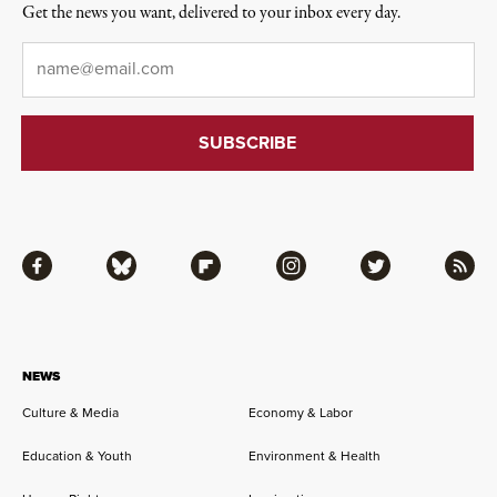
Get the news you want, delivered to your inbox every day.
Email
*
Facebook
Bluesky
Flipboard
Instagram
Twitter
RSS
NEWS
Culture & Media
Economy & Labor
Education & Youth
Environment & Health