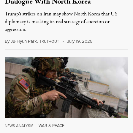
Dialogue With North Korea
Trump’s strikes on Iran may show North Korea that US
diplomacy is masking its real strategy of coercion or
aggression.
By
Ju-Hyun Park
,
T
July 19, 2025
RUTHOUT
WAR & PEACE
NEWS ANALYSIS
|