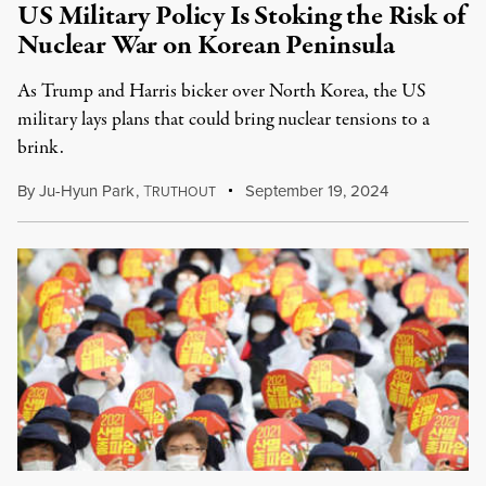
US Military Policy Is Stoking the Risk of
Nuclear War on Korean Peninsula
As Trump and Harris bicker over North Korea, the US
military lays plans that could bring nuclear tensions to a
brink.
By
Ju-Hyun Park
,
T
September 19, 2024
RUTHOUT