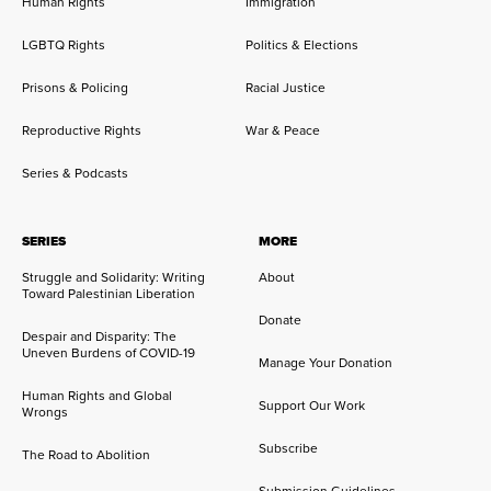
Human Rights
Immigration
LGBTQ Rights
Politics & Elections
Prisons & Policing
Racial Justice
Reproductive Rights
War & Peace
Series & Podcasts
SERIES
MORE
Struggle and Solidarity: Writing
About
Toward Palestinian Liberation
Donate
Despair and Disparity: The
Uneven Burdens of COVID-19
Manage Your Donation
Human Rights and Global
Support Our Work
Wrongs
Subscribe
The Road to Abolition