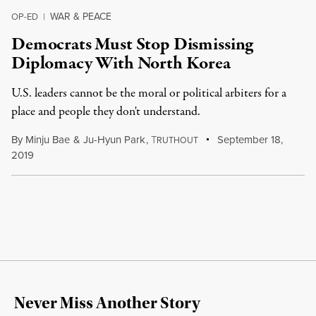
WAR & PEACE
OP-ED
|
Democrats Must Stop Dismissing
Diplomacy With North Korea
U.S. leaders cannot be the moral or political arbiters for a
place and people they don't understand.
By
Minju Bae
&
Ju-Hyun Park
,
T
September 18,
RUTHOUT
2019
Never Miss Another Story