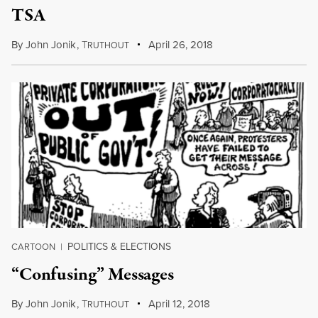
TSA
By
John Jonik
,
T
April 26, 2018
RUTHOUT
POLITICS & ELECTIONS
CARTOON
|
“Confusing” Messages
By
John Jonik
,
T
April 12, 2018
RUTHOUT