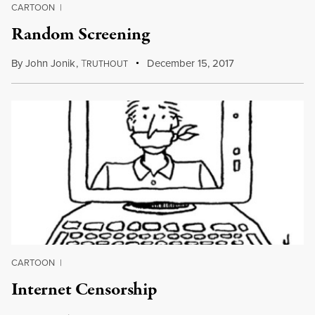
CARTOON
|
Random Screening
By
John Jonik
,
T
December 15, 2017
RUTHOUT
CARTOON
|
Internet Censorship