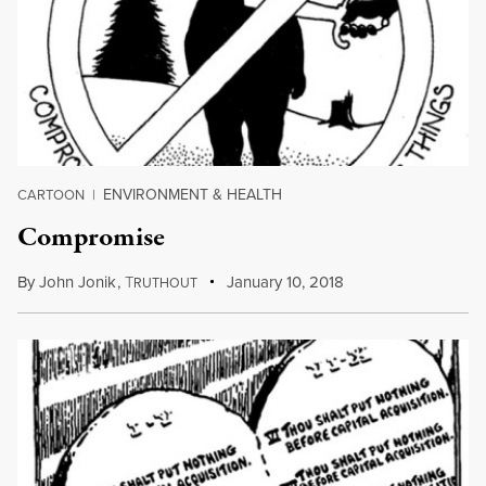
ENVIRONMENT & HEALTH
CARTOON
|
Compromise
By
John Jonik
,
T
January 10, 2018
RUTHOUT