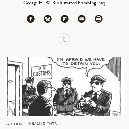
George H. W. Bush started bombing Iraq.
Share via Facebook
Share via Bluesky
Share
Share via Flipboard
Share via Mail
Share via Print
Continue Reading On Truthout
HUMAN RIGHTS
CARTOON
|