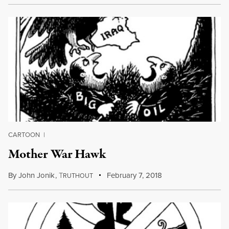
CARTOON
|
Mother War Hawk
By
John Jonik
,
T
February 7, 2018
RUTHOUT