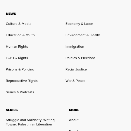
NEWS
Culture & Media
Economy & Labor
Education & Youth
Environment & Health
Human Rights
Immigration
LGBTQ Rights
Politics & Elections
Prisons & Policing
Racial Justice
Reproductive Rights
War & Peace
Series & Podcasts
SERIES
MORE
Struggle and Solidarity: Writing
About
Toward Palestinian Liberation