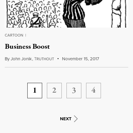
CARTOON
|
Business Boost
By
John Jonik
,
T
November 15, 2017
RUTHOUT
1
2
3
4
NEXT