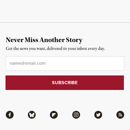
Never Miss Another Story
Get the news you want, delivered to your inbox every day.
Email
*
Facebook
Bluesky
Flipboard
Instagram
Twitter
RSS