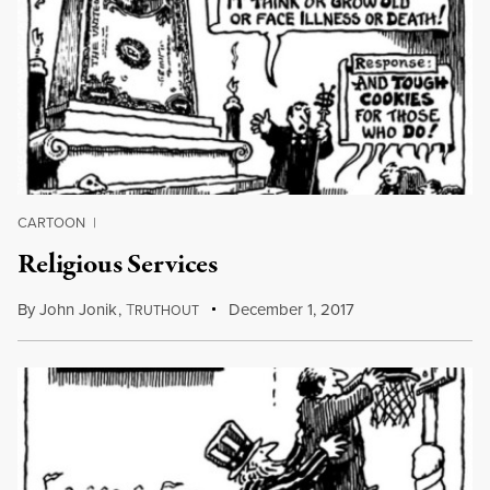
CARTOON
|
Religious Services
By
John Jonik
,
T
December 1, 2017
RUTHOUT