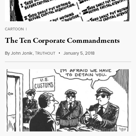
CARTOON
|
The Ten Corporate Commandments
By
John Jonik
,
T
January 5, 2018
RUTHOUT