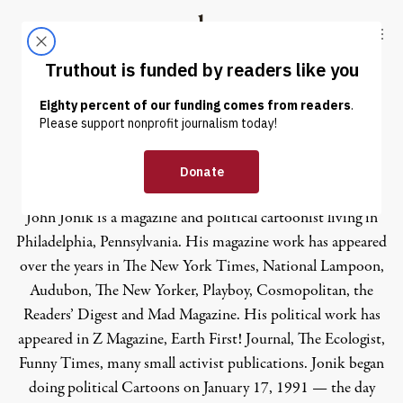
Skip to content
Skip to footer
Truthout
ABOUT
LATEST
DONATE
John Jonik
John Jonik is a magazine and political cartoonist living in
Philadelphia, Pennsylvania. His magazine work has appeared
over the years in The New York Times, National Lampoon,
Audubon, The New Yorker, Playboy, Cosmopolitan, the
Readers’ Digest and Mad Magazine. His political work has
appeared in Z Magazine, Earth First! Journal, The Ecologist,
Funny Times, many small activist publications. Jonik began
doing political Cartoons on January 17, 1991 — the day