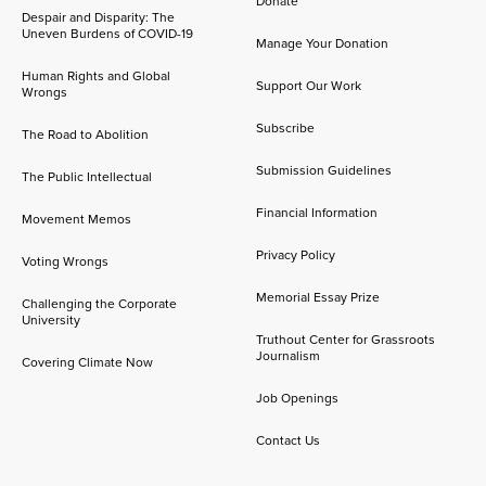
Donate
Despair and Disparity: The
Uneven Burdens of COVID-19
Manage Your Donation
Human Rights and Global
Support Our Work
Wrongs
Subscribe
The Road to Abolition
Submission Guidelines
The Public Intellectual
Financial Information
Movement Memos
Privacy Policy
Voting Wrongs
Memorial Essay Prize
Challenging the Corporate
University
Truthout Center for Grassroots
Journalism
Covering Climate Now
Job Openings
Contact Us