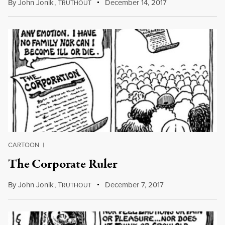
By
John Jonik
,
T
December 14, 2017
RUTHOUT
CARTOON
|
The Corporate Ruler
By
John Jonik
,
T
December 7, 2017
RUTHOUT