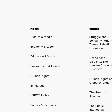
NEWS
SERIES
Culture & Media
Struggle and
Solidarity: Writi
Toward Palestini
Economy & Labor
Liberation
Education & Youth
Despair and
Disparity: The
Uneven Burdens
Environment & Health
COVID-19
Human Rights
Human Rights a
Global Wrongs
Immigration
The Road to
LGBTQ Rights
Abolition
Politics & Elections
The Public
Intellectual