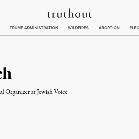
Truthout
ing
:
TRUMP ADMINISTRATION
WILDFIRES
ABORTION
ELE
ch
l Organizer at Jewish Voice
rd
Mail
e via Print