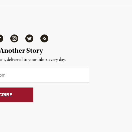
ipboard
Instagram
Twitter
RSS
 Another Story
nt, delivered to your inbox every day.