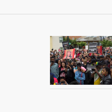
Continue Reading On Truthout