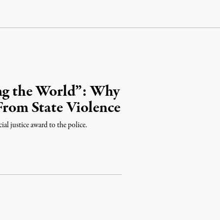
ing the World”: Why
 From State Violence
al justice award to the police.