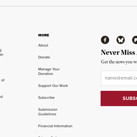
MORE
Facebook
Bluesky
Fl
About
ng
Never Miss
an
Donate
Get the news you wa
Manage Your
Email
*
Donation
 of
Support Our Work
nd
Subscribe
Submission
Guidelines
Financial Information