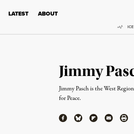
Skip to content
Skip to footer
LATEST
ABOUT
Trend
ICE
Jimmy Pas
Jimmy Pasch is the West Regiona
for Peace.
Share
Share via Facebook
Share via Bluesky
Share via Flipboa
Share via 
Shar