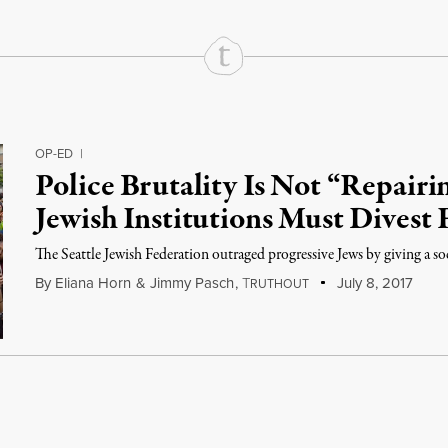
OP-ED
|
Police Brutality Is Not “Repair
Jewish Institutions Must Divest
The Seattle Jewish Federation outraged progressive Jews by giving a soci
By
Eliana Horn
&
Jimmy Pasch
,
T
July 8, 2017
RUTHOUT