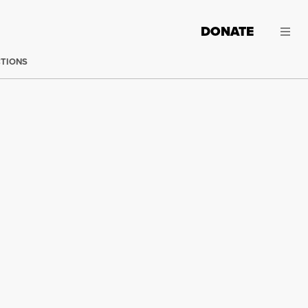
DONATE
CTIONS