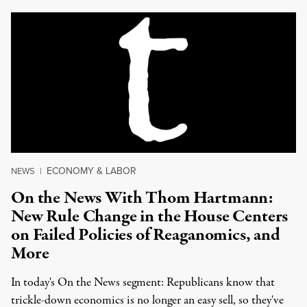
ECONOMY & LABOR
NEWS
|
On the News With Thom Hartmann:
New Rule Change in the House Centers
on Failed Policies of Reaganomics, and
More
In today's On the News segment: Republicans know that
trickle-down economics is no longer an easy sell, so they've