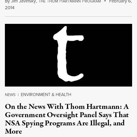
By
Jim Javinsky
,
T
T
H
P
February 6,
HE
HOM
ARTMANN
ROGRAM
2014
ENVIRONMENT & HEALTH
NEWS
|
On the News With Thom Hartmann: A
Government Oversight Panel Says That
NSA Spying Programs Are Illegal, and
More