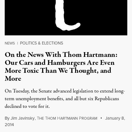
POLITICS & ELECTIONS
NEWS
|
On the News With Thom Hartmann:
Our Cars and Hamburgers Are Even
More Toxic Than We Thought, and
More
On Tuesday, the Senate advanced legislation to extend long-
term unemployment benefits, and all but six Republicans
declined to vote for it.
By
Jim Javinsky
,
T
T
H
P
January 8,
HE
HOM
ARTMANN
ROGRAM
2014