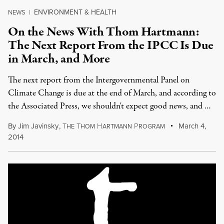
ENVIRONMENT & HEALTH
NEWS
|
On the News With Thom Hartmann:
The Next Report From the IPCC Is Due
in March, and More
The next report from the Intergovernmental Panel on
Climate Change is due at the end of March, and according to
the Associated Press, we shouldn't expect good news, and …
By
Jim Javinsky
,
T
T
H
P
March 4,
HE
HOM
ARTMANN
ROGRAM
2014