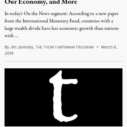
Our Economy, and More
In today's On the News segment: According to a new paper
from the International Monetary Fund, countries with a
large wealth divide have less economic growth than nations
with …
By
Jim Javinsky
,
T
T
H
P
March 6,
HE
HOM
ARTMANN
ROGRAM
2014