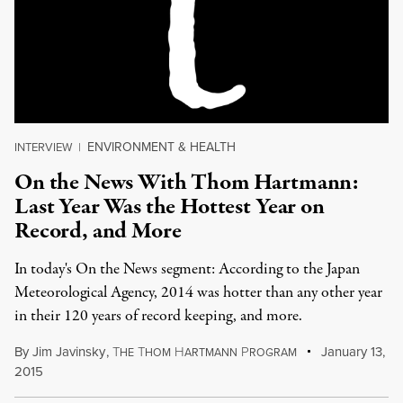
ENVIRONMENT & HEALTH
INTERVIEW
|
On the News With Thom Hartmann:
Last Year Was the Hottest Year on
Record, and More
In today's On the News segment: According to the Japan
Meteorological Agency, 2014 was hotter than any other year
in their 120 years of record keeping, and more.
By
Jim Javinsky
,
T
T
H
P
January 13,
HE
HOM
ARTMANN
ROGRAM
2015