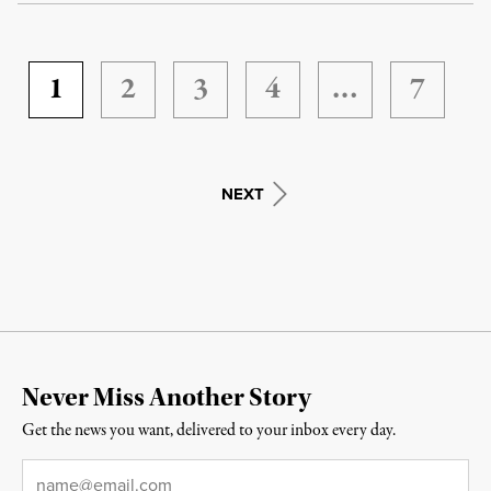
1
2
3
4
…
7
NEXT
Never Miss Another Story
Get the news you want, delivered to your inbox every day.
Email
*