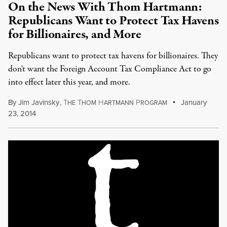
On the News With Thom Hartmann:
Republicans Want to Protect Tax Havens
for Billionaires, and More
Republicans want to protect tax havens for billionaires. They
don't want the Foreign Account Tax Compliance Act to go
into effect later this year, and more.
By
Jim Javinsky
,
T
T
H
P
January
HE
HOM
ARTMANN
ROGRAM
23, 2014