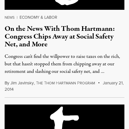
ECONOMY & LABOR
NEWS
|
On the News With Thom Hartmann:
Congress Chips Away at Social Safety
Net, and More
Congress can't find the willpower to raise taxes on the rich,
but that hasn't stopped them from chipping away at our
retirement and slashing our social safety net, and …
By
Jim Javinsky
,
T
T
H
P
January 21,
HE
HOM
ARTMANN
ROGRAM
2014