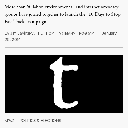
More than 60 labor, environmental, and internet advocacy
groups have joined together to launch the “10 Days to Stop
Fast Track” campaign.
By
Jim Javinsky
,
T
T
H
P
January
HE
HOM
ARTMANN
ROGRAM
25, 2014
POLITICS & ELECTIONS
NEWS
|