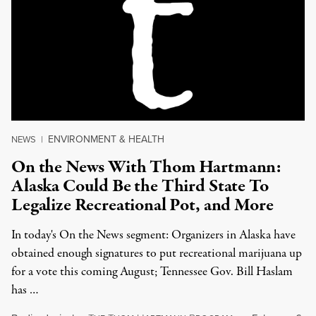
ENVIRONMENT & HEALTH
NEWS
|
On the News With Thom Hartmann:
Alaska Could Be the Third State To
Legalize Recreational Pot, and More
In today's On the News segment: Organizers in Alaska have
obtained enough signatures to put recreational marijuana up
for a vote this coming August; Tennessee Gov. Bill Haslam
has …