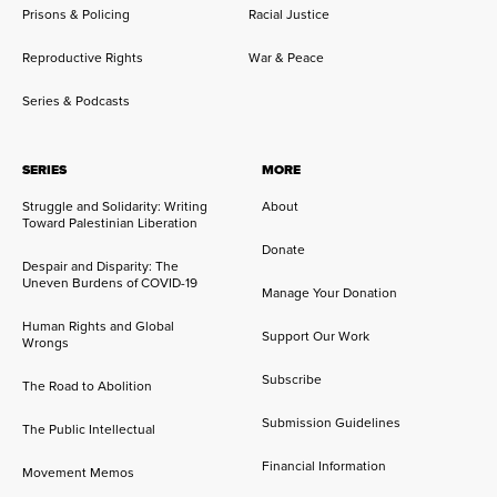
Prisons & Policing
Racial Justice
Reproductive Rights
War & Peace
Series & Podcasts
SERIES
MORE
Struggle and Solidarity: Writing
About
Toward Palestinian Liberation
Donate
Despair and Disparity: The
Uneven Burdens of COVID-19
Manage Your Donation
Human Rights and Global
Support Our Work
Wrongs
Subscribe
The Road to Abolition
Submission Guidelines
The Public Intellectual
Financial Information
Movement Memos