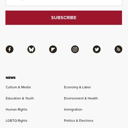
Facebook
Bluesky
Flipboard
Instagram
Twitter
RSS
NEWS
Culture & Media
Economy & Labor
Education & Youth
Environment & Health
Human Rights
Immigration
LGBTQ Rights
Politics & Elections