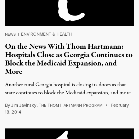
ENVIRONMENT & HEALTH
NEWS
|
On the News With Thom Hartmann:
Hospitals Close as Georgia Continues to
Block the Medicaid Expansion, and
More
Another rural Georgia hospital is closing its doors as that
state continues to block the Medicaid expansion, and more.
By
Jim Javinsky
,
T
T
H
P
February
HE
HOM
ARTMANN
ROGRAM
18, 2014