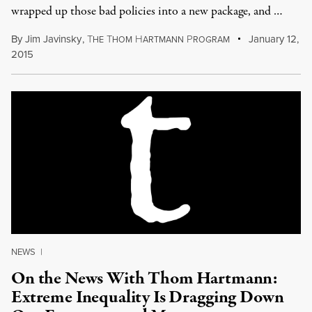
wrapped up those bad policies into a new package, and …
By
Jim Javinsky
,
T
T
H
P
January 12,
HE
HOM
ARTMANN
ROGRAM
2015
NEWS
|
On the News With Thom Hartmann:
Extreme Inequality Is Dragging Down