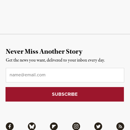
Never Miss Another Story
Get the news you want, delivered to your inbox every day.
Email
*
Facebook
Bluesky
Flipboard
Instagram
Twitter
RSS