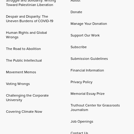
Struggle and Solidarity: Writing
About
Toward Palestinian Liberation
Donate
Despair and Disparity: The
Uneven Burdens of COVID-19
Manage Your Donation
Human Rights and Global
Support Our Work
Wrongs
Subscribe
The Road to Abolition
Submission Guidelines
The Public Intellectual
Financial Information
Movement Memos
Privacy Policy
Voting Wrongs
Memorial Essay Prize
Challenging the Corporate
University
Truthout Center for Grassroots
Journalism
Covering Climate Now
Job Openings
Contact Us