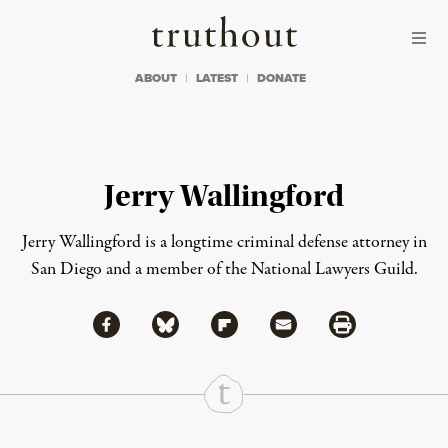
Skip to content
Skip to footer
Truthout
ABOUT
LATEST
DONATE
Jerry Wallingford
Jerry Wallingford is a longtime criminal defense attorney in
San Diego and a member of the National Lawyers Guild.
Share via Facebook
Share via Bluesky
Share
Share via Flipboard
Share via Mail
Share via Print
Continue Reading On Truthout