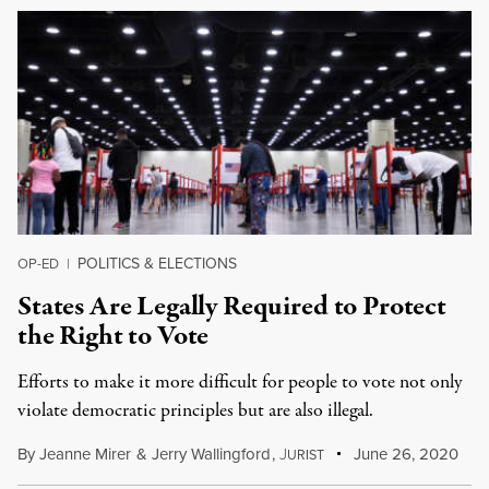
POLITICS & ELECTIONS
OP-ED
|
States Are Legally Required to Protect
the Right to Vote
Efforts to make it more difficult for people to vote not only
violate democratic principles but are also illegal.
By
Jeanne Mirer
&
Jerry Wallingford
,
J
June 26, 2020
URIST