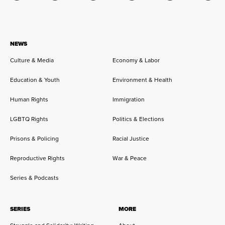
NEWS
Culture & Media
Economy & Labor
Education & Youth
Environment & Health
Human Rights
Immigration
LGBTQ Rights
Politics & Elections
Prisons & Policing
Racial Justice
Reproductive Rights
War & Peace
Series & Podcasts
SERIES
MORE