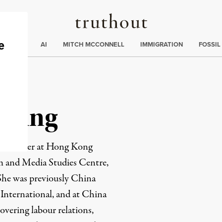
Truthout
ding
:
ECTIONS
AI
MITCH MCCONNELL
IMMIGRATION
FOSSIL
heung
 researcher at Hong Kong
m and Media Studies Centre,
She was previously China
 International, and at China
overing labour relations,