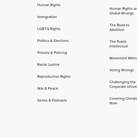
Human Rights
Human Rights a
Global Wrongs
Immigration
The Road to
LGBTQ Rights
Abolition
Politics & Elections
The Public
Intellectual
Prisons & Policing
Movement Mem
Racial Justice
Voting Wrongs
Reproductive Rights
Challenging the
Corporate Univer
War & Peace
Covering Climat
Series & Podcasts
Now