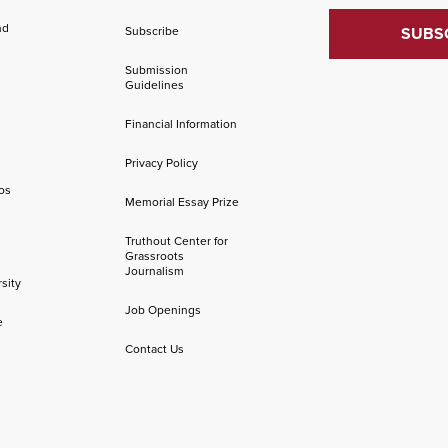
nd
Subscribe
Submission
Guidelines
Financial Information
Privacy Policy
os
Memorial Essay Prize
Truthout Center for
Grassroots
Journalism
sity
Job Openings
e
Contact Us