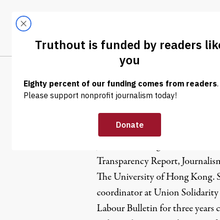
Skip to content
Skip to footer
LATEST
ABOUT
Tren
EL
Jennifer C
Jennifer Cheung is an Internet
Transparency Report, Journalis
The University of Hong Kong. 
coordinator at Union Solidarity
Labour Bulletin for three years c