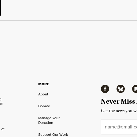
MORE
Facebook
Bluesky
Fl
About
ng
Never Miss
an
Donate
Get the news you wa
Manage Your
Email
*
Donation
 of
Support Our Work