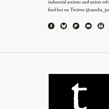
industrial actions and union ref
find her on Twitter
@amelia_je
Share
Share via Facebook
Share via Bluesky
Share via Flipboa
Share via 
Shar
Continue Reading On Truthout