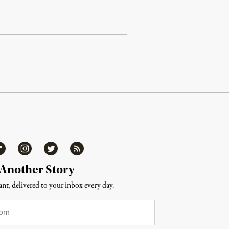
ipboard
Instagram
Twitter
RSS
 Another Story
nt, delivered to your inbox every day.