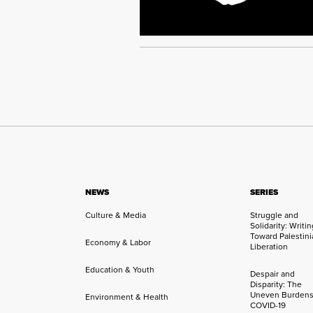
NEWS
SERIES
Culture & Media
Struggle and
Solidarity: Writi
Toward Palestini
Economy & Labor
Liberation
Education & Youth
Despair and
Disparity: The
Uneven Burdens
Environment & Health
COVID-19