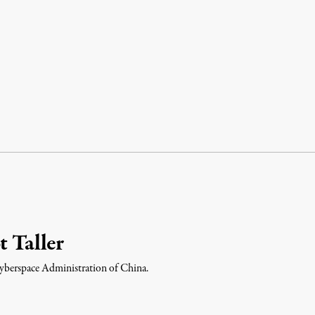
t Taller
 Cyberspace Administration of China.