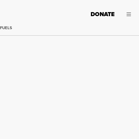
DONATE
 FUELS