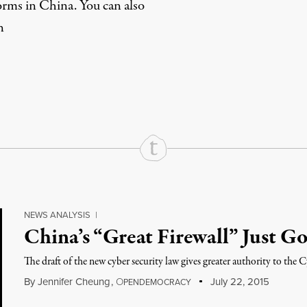
orms in China. You can also
n
rd
Mail
e via Print
NEWS ANALYSIS
|
China’s “Great Firewall” Just Go
The draft of the new cyber security law gives greater authority to the
By
Jennifer Cheung
,
O
July 22, 2015
PENDEMOCRACY