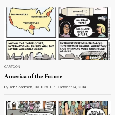
CARTOON
|
America of the Future
By
Jen Sorensen
,
T
October 14, 2014
RUTHOUT