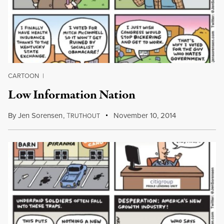
CARTOON
|
Low Information Nation
By
Jen Sorensen
,
T
November 10, 2014
RUTHOUT