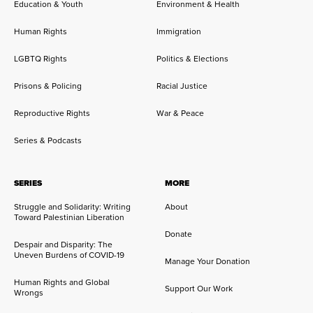
Education & Youth
Environment & Health
Human Rights
Immigration
LGBTQ Rights
Politics & Elections
Prisons & Policing
Racial Justice
Reproductive Rights
War & Peace
Series & Podcasts
SERIES
MORE
Struggle and Solidarity: Writing
About
Toward Palestinian Liberation
Donate
Despair and Disparity: The
Uneven Burdens of COVID-19
Manage Your Donation
Human Rights and Global
Support Our Work
Wrongs