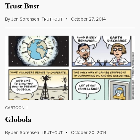
Trust Bust
By
Jen Sorensen
,
T
October 27, 2014
RUTHOUT
CARTOON
|
Globola
By
Jen Sorensen
,
T
October 20, 2014
RUTHOUT