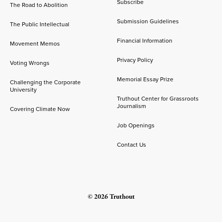
Subscribe
The Road to Abolition
Submission Guidelines
The Public Intellectual
Financial Information
Movement Memos
Privacy Policy
Voting Wrongs
Memorial Essay Prize
Challenging the Corporate
University
Truthout Center for Grassroots
Journalism
Covering Climate Now
Job Openings
Contact Us
© 2026 Truthout