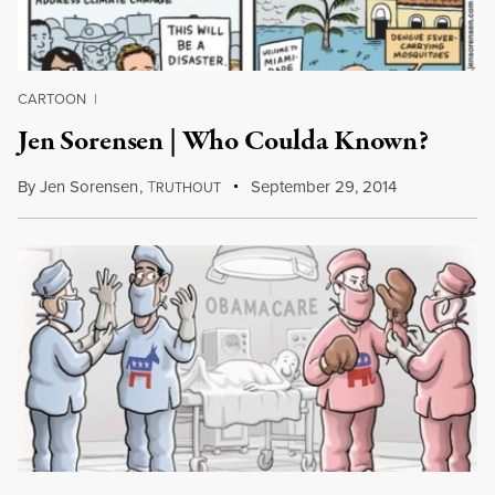
CARTOON
|
Jen Sorensen | Who Coulda Known?
By
Jen Sorensen
,
T
September 29, 2014
RUTHOUT