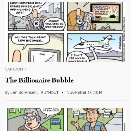
CARTOON
|
The Billionaire Bubble
By
Jen Sorensen
,
T
November 17, 2014
RUTHOUT