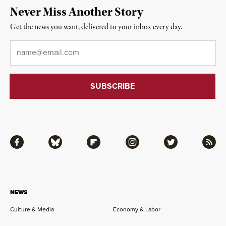
Never Miss Another Story
Get the news you want, delivered to your inbox every day.
Email
*
Facebook
Bluesky
Flipboard
Instagram
Twitter
RSS
NEWS
Culture & Media
Economy & Labor