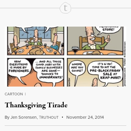
Continue Reading On Truthout
CARTOON
|
Thanksgiving Tirade
By
Jen Sorensen
,
T
November 24, 2014
RUTHOUT