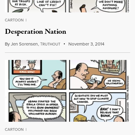
CARTOON
|
Desperation Nation
By
Jen Sorensen
,
T
November 3, 2014
RUTHOUT
CARTOON
|