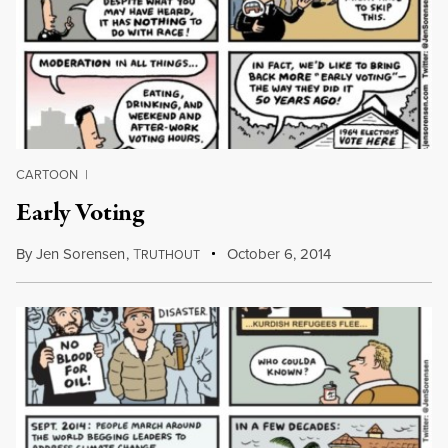
CARTOON
|
Early Voting
By
Jen Sorensen
,
T
October 6, 2014
RUTHOUT