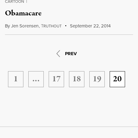
CARTOON
|
Obamacare
By
Jen Sorensen
,
T
September 22, 2014
RUTHOUT
PREV
1
…
17
18
19
20