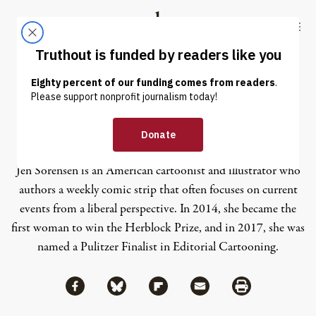
Skip to content
Skip to footer
Truthout
ABOUT
LATEST
DONATE
Jen Sorensen
Jen Sorensen is an American cartoonist and illustrator who
authors a weekly comic strip that often focuses on current
events from a liberal perspective. In 2014, she became the
first woman to win the Herblock Prize, and in 2017, she was
named a Pulitzer Finalist in Editorial Cartooning.
Share via Facebook
Share via Bluesky
Share
Share via Flipboard
Share via Mail
Share via Print