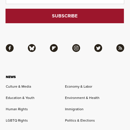
Facebook
Bluesky
Flipboard
Instagram
Twitter
RSS
NEWS
Culture & Media
Economy & Labor
Education & Youth
Environment & Health
Human Rights
Immigration
LGBTQ Rights
Politics & Elections