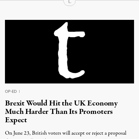
Continue Reading On Truthout
OP-ED
|
Brexit Would Hit the UK Economy
Much Harder Than Its Promoters
Expect
On June 23, British voters will accept or reject a proposal