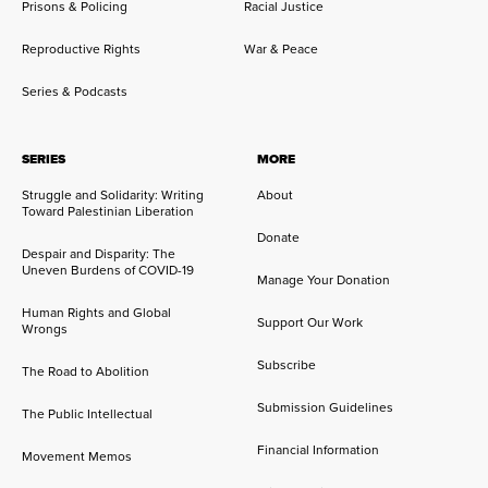
Prisons & Policing
Racial Justice
Reproductive Rights
War & Peace
Series & Podcasts
SERIES
MORE
Struggle and Solidarity: Writing
About
Toward Palestinian Liberation
Donate
Despair and Disparity: The
Uneven Burdens of COVID-19
Manage Your Donation
Human Rights and Global
Support Our Work
Wrongs
Subscribe
The Road to Abolition
Submission Guidelines
The Public Intellectual
Financial Information
Movement Memos