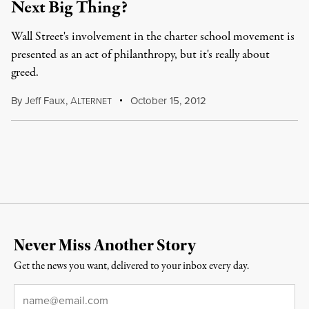
Next Big Thing?
Wall Street's involvement in the charter school movement is
presented as an act of philanthropy, but it's really about
greed.
By
Jeff Faux
,
A
October 15, 2012
LTERNET
Never Miss Another Story
Get the news you want, delivered to your inbox every day.
Email
*