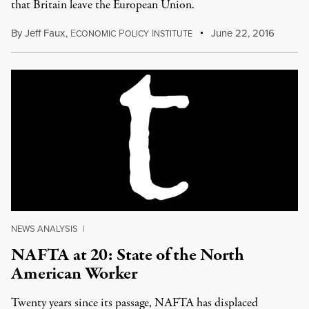
that Britain leave the European Union.
By
Jeff Faux
,
E
P
I
June 22, 2016
CONOMIC
OLICY
NSTITUTE
NEWS ANALYSIS
|
NAFTA at 20: State of the North
American Worker
Twenty years since its passage, NAFTA has displaced