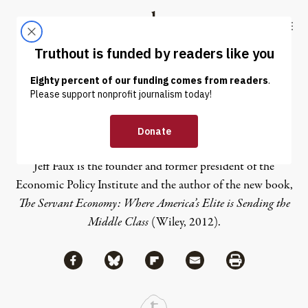
Skip to content
Skip to footer
Truthout
ABOUT
LATEST
DONATE
Jeff Faux
Jeff Faux is the founder and former president of the
Economic Policy Institute and the author of the new book,
The Servant Economy: Where America’s Elite is Sending the
Middle Class
(Wiley, 2012).
Share via Facebook
Share via Bluesky
Share
Share via Flipboard
Share via Mail
Share via Print