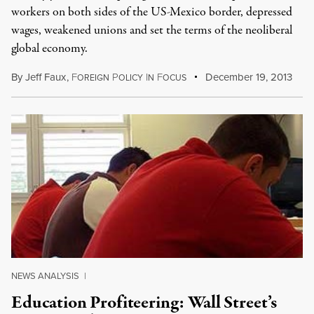
workers on both sides of the US-Mexico border, depressed
wages, weakened unions and set the terms of the neoliberal
global economy.
By
Jeff Faux
,
F
P
I
F
December 19, 2013
OREIGN
OLICY
N
OCUS
NEWS ANALYSIS
|
Education Profiteering: Wall Street’s