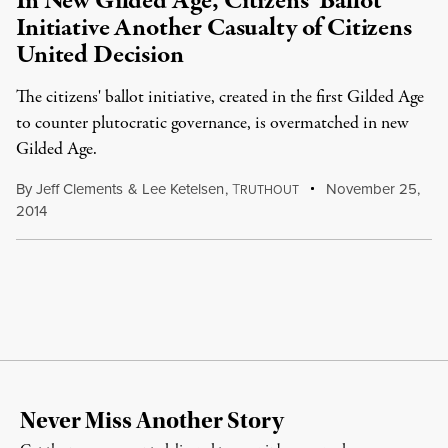
In New Gilded Age, Citizens’ Ballot
Initiative Another Casualty of Citizens
United Decision
The citizens' ballot initiative, created in the first Gilded Age
to counter plutocratic governance, is overmatched in new
Gilded Age.
By
Jeff Clements
&
Lee Ketelsen
,
T
November 25,
RUTHOUT
2014
Never Miss Another Story