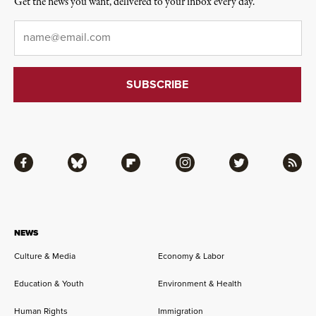
Get the news you want, delivered to your inbox every day.
Email
*
Facebook
Bluesky
Flipboard
Instagram
Twitter
RSS
NEWS
Culture & Media
Economy & Labor
Education & Youth
Environment & Health
Human Rights
Immigration