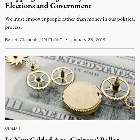
Elections and Government
We must empower people rather than money in our political
process.
By
Jeff Clements
,
T
January 28, 2018
RUTHOUT
OP-ED
|