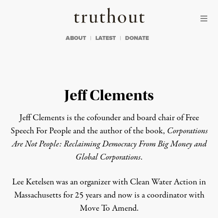
Skip to content
Skip to footer
Truthout
ABOUT
LATEST
DONATE
Jeff Clements
Jeff Clements is the cofounder and board chair of Free
Speech For People and the author of the book,
Corporations
Are Not People: Reclaiming Democracy From Big Money and
Global Corporations
.
Lee Ketelsen was an organizer with Clean Water Action in
Massachusetts for 25 years and now is a coordinator with
Move To Amend.