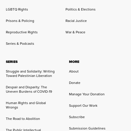
LGBTQ Rights
Politics & Elections
Prisons & Policing
Racial Justice
Reproductive Rights
War & Peace
Series & Podcasts
SERIES
MORE
Struggle and Solidarity: Writing
About
Toward Palestinian Liberation
Donate
Despair and Disparity: The
Uneven Burdens of COVID-19
Manage Your Donation
Human Rights and Global
Support Our Work
Wrongs
Subscribe
The Road to Abolition
Submission Guidelines
The Public Intellectual