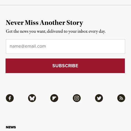
Never Miss Another Story
Get the news you want, delivered to your inbox every day.
Email
*
Facebook
Bluesky
Flipboard
Instagram
Twitter
RSS
NEWS