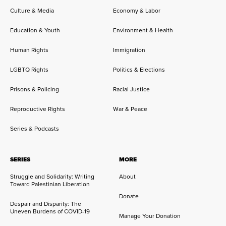
Culture & Media
Economy & Labor
Education & Youth
Environment & Health
Human Rights
Immigration
LGBTQ Rights
Politics & Elections
Prisons & Policing
Racial Justice
Reproductive Rights
War & Peace
Series & Podcasts
SERIES
MORE
Struggle and Solidarity: Writing
About
Toward Palestinian Liberation
Donate
Despair and Disparity: The
Uneven Burdens of COVID-19
Manage Your Donation