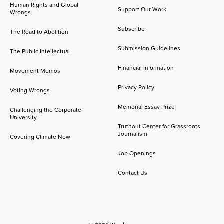
Human Rights and Global
Support Our Work
Wrongs
Subscribe
The Road to Abolition
Submission Guidelines
The Public Intellectual
Financial Information
Movement Memos
Privacy Policy
Voting Wrongs
Memorial Essay Prize
Challenging the Corporate
University
Truthout Center for Grassroots
Journalism
Covering Climate Now
Job Openings
Contact Us