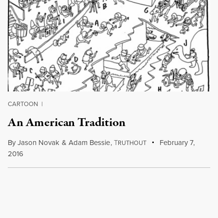
CARTOON
|
An American Tradition
By
Jason Novak
&
Adam Bessie
,
T
February 7,
RUTHOUT
2016