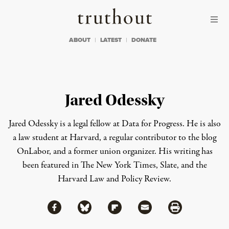
Skip to content
Skip to footer
Truthout
ABOUT
LATEST
DONATE
Jared Odessky
Jared Odessky is a legal fellow at Data for Progress. He is also
a law student at Harvard, a regular contributor to the blog
OnLabor, and a former union organizer. His writing has
been featured in The New York Times, Slate, and the
Harvard Law and Policy Review.
Share via Facebook
Share via Bluesky
Share
Share via Flipboard
Share via Mail
Share via Print