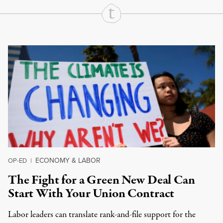
Continue Reading On Truthout
ECONOMY & LABOR
OP-ED
|
The Fight for a Green New Deal Can
Start With Your Union Contract
Labor leaders can translate rank-and-file support for the