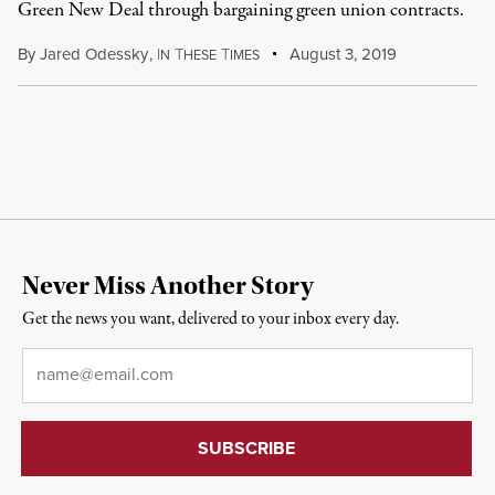
Green New Deal through bargaining green union contracts.
By
Jared Odessky
,
I
T
T
August 3, 2019
N
HESE
IMES
Never Miss Another Story
Get the news you want, delivered to your inbox every day.
Email
*