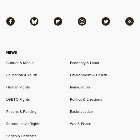
Facebook
Bluesky
Flipboard
Instagram
Twitter
RSS
NEWS
Culture & Media
Economy & Labor
Education & Youth
Environment & Health
Human Rights
Immigration
LGBTQ Rights
Politics & Elections
Prisons & Policing
Racial Justice
Reproductive Rights
War & Peace
Series & Podcasts