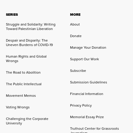
SERIES
MORE
Struggle and Solidarity: Writing
About
Toward Palestinian Liberation
Donate
Despair and Disparity: The
Uneven Burdens of COVID-19
Manage Your Donation
Human Rights and Global
Support Our Work
Wrongs
Subscribe
The Road to Abolition
Submission Guidelines
The Public Intellectual
Financial Information
Movement Memos
Privacy Policy
Voting Wrongs
Memorial Essay Prize
Challenging the Corporate
University
Truthout Center for Grassroots