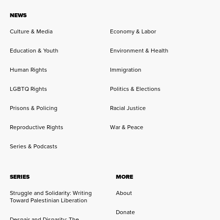
NEWS
Culture & Media
Economy & Labor
Education & Youth
Environment & Health
Human Rights
Immigration
LGBTQ Rights
Politics & Elections
Prisons & Policing
Racial Justice
Reproductive Rights
War & Peace
Series & Podcasts
SERIES
MORE
Struggle and Solidarity: Writing
About
Toward Palestinian Liberation
Donate
Despair and Disparity: The