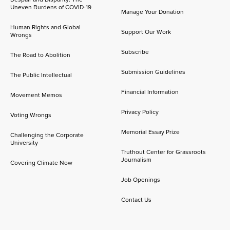
Uneven Burdens of COVID-19
Manage Your Donation
Human Rights and Global
Support Our Work
Wrongs
Subscribe
The Road to Abolition
Submission Guidelines
The Public Intellectual
Financial Information
Movement Memos
Privacy Policy
Voting Wrongs
Memorial Essay Prize
Challenging the Corporate
University
Truthout Center for Grassroots
Journalism
Covering Climate Now
Job Openings
Contact Us