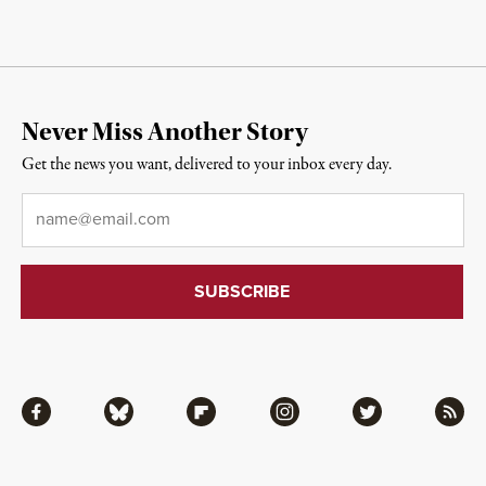
Never Miss Another Story
Get the news you want, delivered to your inbox every day.
Email
*
Facebook
Bluesky
Flipboard
Instagram
Twitter
RSS