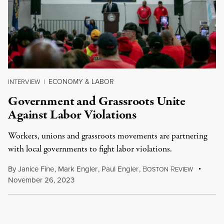
ECONOMY & LABOR
INTERVIEW
|
Government and Grassroots Unite
Against Labor Violations
Workers, unions and grassroots movements are partnering
with local governments to fight labor violations.
By
Janice Fine
,
Mark Engler
,
Paul Engler
,
B
R
OSTON
EVIEW
November 26, 2023