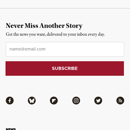
Never Miss Another Story
Get the news you want, delivered to your inbox every day.
Email
*
Facebook
Bluesky
Flipboard
Instagram
Twitter
RSS
NEWS