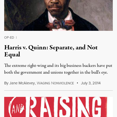
OP-ED
|
Harris v. Quinn: Separate, and Not
Equal
The extreme right-wing and its big business backers have put
both the government and unions together in the bull's eye.
By
Jane McAlevey
,
W
N
July 3, 2014
AGING
ONVIOLENCE