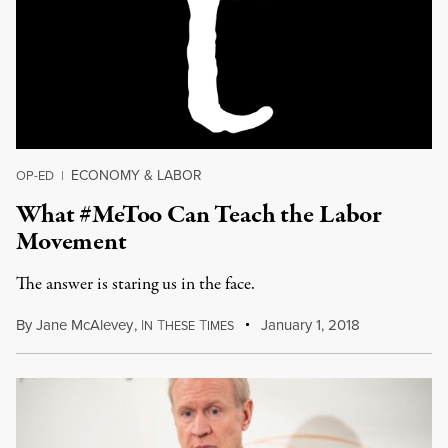
ECONOMY & LABOR
OP-ED
|
What #MeToo Can Teach the Labor
Movement
The answer is staring us in the face.
By
Jane McAlevey
,
I
T
T
January 1, 2018
N
HESE
IMES