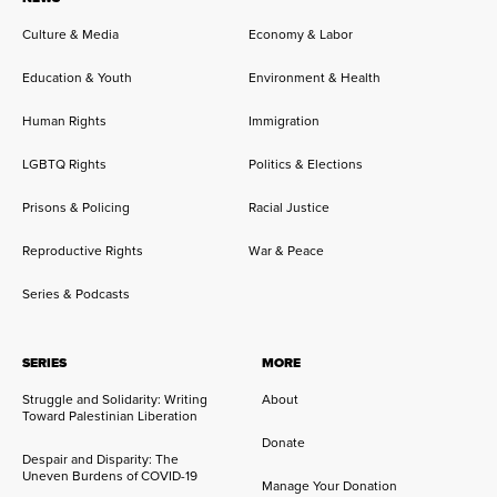
Culture & Media
Economy & Labor
Education & Youth
Environment & Health
Human Rights
Immigration
LGBTQ Rights
Politics & Elections
Prisons & Policing
Racial Justice
Reproductive Rights
War & Peace
Series & Podcasts
SERIES
MORE
Struggle and Solidarity: Writing
About
Toward Palestinian Liberation
Donate
Despair and Disparity: The
Uneven Burdens of COVID-19
Manage Your Donation