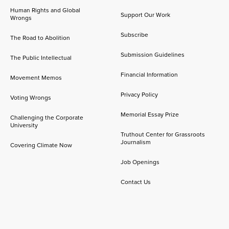
Human Rights and Global
Support Our Work
Wrongs
Subscribe
The Road to Abolition
Submission Guidelines
The Public Intellectual
Financial Information
Movement Memos
Privacy Policy
Voting Wrongs
Memorial Essay Prize
Challenging the Corporate
University
Truthout Center for Grassroots
Journalism
Covering Climate Now
Job Openings
Contact Us