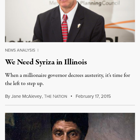
NEWS ANALYSIS
|
We Need Syriza in Illinois
When a millionaire governor decrees austerity, it's time for
the left to step up.
By
Jane McAlevey
,
T
N
February 17, 2015
HE
ATION