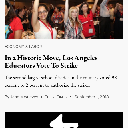
ECONOMY & LABOR
In a Historic Move, Los Angeles
Educators Vote To Strike
The second largest school district in the country voted 98
percent to 2 percent to authorize the strike.
By
Jane McAlevey
,
I
T
T
September 1, 2018
N
HESE
IMES