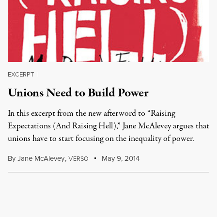
EXCERPT
|
Unions Need to Build Power
In this excerpt from the new afterword to “Raising
Expectations (And Raising Hell),” Jane McAlevey argues that
unions have to start focusing on the inequality of power.
By
Jane McAlevey
,
V
May 9, 2014
ERSO