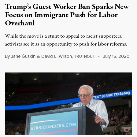
Trump’s Guest Worker Ban Sparks New
Focus on Immigrant Push for Labor
Overhaul
While the move is a stunt to appeal to racist supporters,
activists see it as an opportunity to push for labor reforms.
By
Jane Guskin
&
David L. Wilson
,
T
July 15, 2020
RUTHOUT