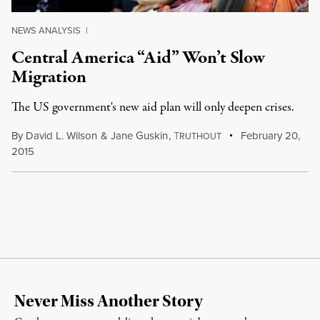
NEWS ANALYSIS
|
Central America “Aid” Won’t Slow
Migration
The US government's new aid plan will only deepen crises.
By
David L. Wilson
&
Jane Guskin
,
T
February 20,
RUTHOUT
2015
Never Miss Another Story