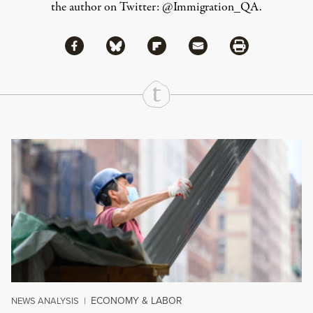
the author on Twitter:
@Immigration_QA
.
Share via Facebook
Share via Bluesky
Share
Share via Flipboard
Share via Mail
Share via Print
Continue Reading On Truthout
ECONOMY & LABOR
NEWS ANALYSIS
|