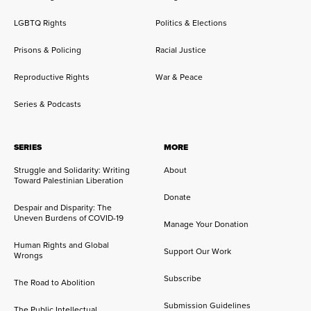
LGBTQ Rights
Politics & Elections
Prisons & Policing
Racial Justice
Reproductive Rights
War & Peace
Series & Podcasts
SERIES
MORE
Struggle and Solidarity: Writing
About
Toward Palestinian Liberation
Donate
Despair and Disparity: The
Uneven Burdens of COVID-19
Manage Your Donation
Human Rights and Global
Support Our Work
Wrongs
Subscribe
The Road to Abolition
Submission Guidelines
The Public Intellectual