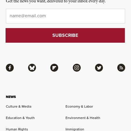
Get the news you want, delivered to your inbox every day.
Email
*
Facebook
Bluesky
Flipboard
Instagram
Twitter
RSS
NEWS
Culture & Media
Economy & Labor
Education & Youth
Environment & Health
Human Rights
Immigration