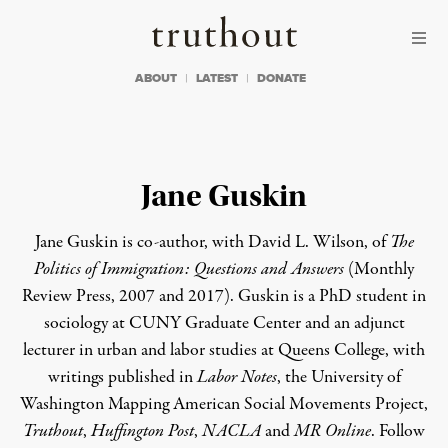
Skip to content
Skip to footer
Truthout
ABOUT
LATEST
DONATE
Jane Guskin
Jane Guskin is co-author, with David L. Wilson, of
The
Politics of Immigration: Questions and Answers
(Monthly
Review Press, 2007 and 2017). Guskin is a PhD student in
sociology at CUNY Graduate Center and an adjunct
lecturer in urban and labor studies at Queens College, with
writings published in
Labor Notes
, the University of
Washington Mapping American Social Movements Project,
Truthout
,
Huffington Post
,
NACLA
and
MR Online
. Follow