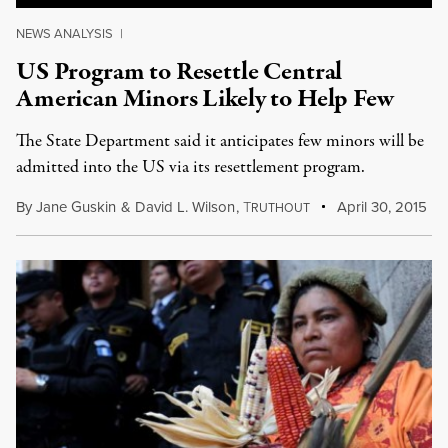
NEWS ANALYSIS
|
US Program to Resettle Central
American Minors Likely to Help Few
The State Department said it anticipates few minors will be
admitted into the US via its resettlement program.
By
Jane Guskin
&
David L. Wilson
,
T
April 30, 2015
RUTHOUT