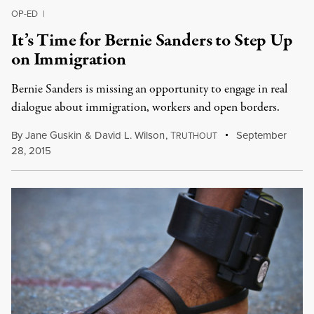
OP-ED
|
It’s Time for Bernie Sanders to Step Up
on Immigration
Bernie Sanders is missing an opportunity to engage in real
dialogue about immigration, workers and open borders.
By
Jane Guskin
&
David L. Wilson
,
T
September
RUTHOUT
28, 2015