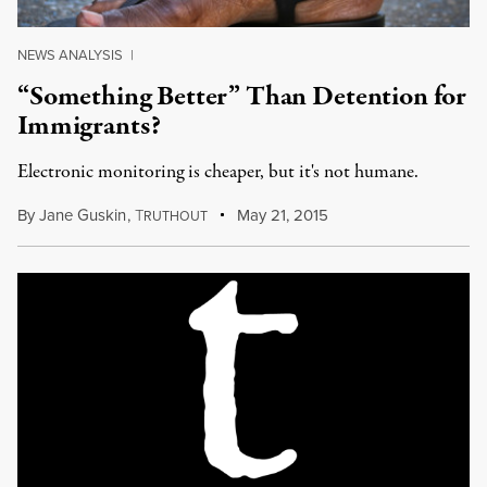
NEWS ANALYSIS
|
“Something Better” Than Detention for
Immigrants?
Electronic monitoring is cheaper, but it's not humane.
By
Jane Guskin
,
T
May 21, 2015
RUTHOUT