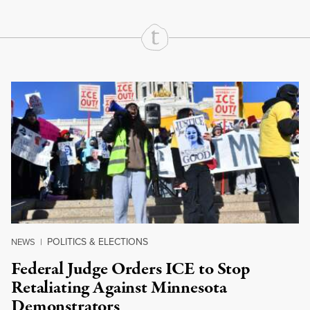
Continue Reading On Truthout
POLITICS & ELECTIONS
NEWS
|
Federal Judge Orders ICE to Stop
Retaliating Against Minnesota
Demonstrators