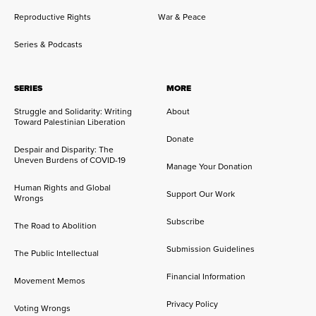
Reproductive Rights
War & Peace
Series & Podcasts
SERIES
MORE
Struggle and Solidarity: Writing
About
Toward Palestinian Liberation
Donate
Despair and Disparity: The
Uneven Burdens of COVID-19
Manage Your Donation
Human Rights and Global
Support Our Work
Wrongs
Subscribe
The Road to Abolition
Submission Guidelines
The Public Intellectual
Financial Information
Movement Memos
Privacy Policy
Voting Wrongs