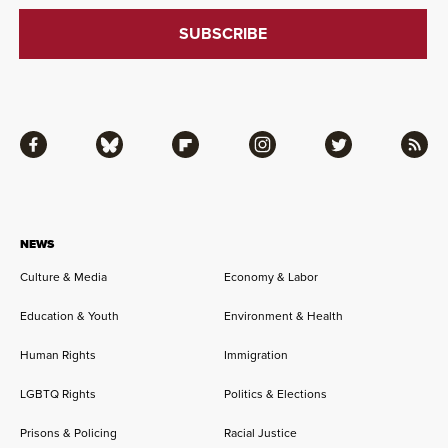
Facebook
Bluesky
Flipboard
Instagram
Twitter
RSS
NEWS
Culture & Media
Economy & Labor
Education & Youth
Environment & Health
Human Rights
Immigration
LGBTQ Rights
Politics & Elections
Prisons & Policing
Racial Justice