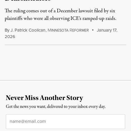
The ruling comes out of a December lawsuit filed by six
plaintiffs who were all observing ICE’s ramped-up raids.
By
J. Patrick Coolican
,
M
R
January 17,
INNESOTA
EFORMER
2026
Never Miss Another Story
Get the news you want, delivered to your inbox every day.
Email
*