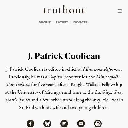
Skip to content
Skip to footer
Truthout
ABOUT
LATEST
DONATE
J. Patrick Coolican
J. Patrick Coolican is editor-in-chief of
Minnesota Reformer
.
Previously, he was a Capitol reporter for the
Minneapolis
Star Tribune
for five years, after a Knight-Wallace Fellowship
at the University of Michigan and time at the
Las Vegas Sun,
Seattle Times
and a few other stops along the way. He lives in
St. Paul with his wife and two young children.
Share via Facebook
Share via Bluesky
Share
Share via Flipboard
Share via Mail
Share via Print