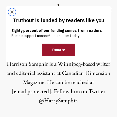
Skip to content
Skip to footer
Truthout
ABOUT
LATEST
DONATE
Harrison Samphir
Harrison Samphir is a Winnipeg-based writer
and editorial assistant at Canadian Dimension
Magazine. He can be reached at
[email protected]
. Follow him on Twitter
@HarrySamphir
.