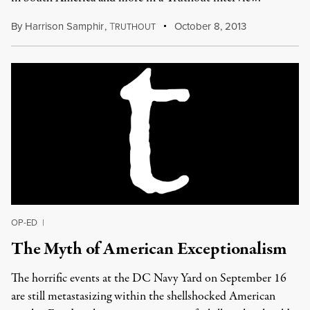
By
Harrison Samphir
,
T
October 8, 2013
RUTHOUT
OP-ED
|
The Myth of American Exceptionalism
The horrific events at the DC Navy Yard on September 16
are still metastasizing within the shellshocked American