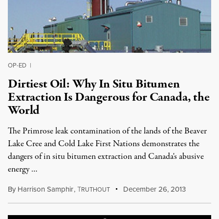
OP-ED
|
Dirtiest Oil: Why In Situ Bitumen
Extraction Is Dangerous for Canada, the
World
The Primrose leak contamination of the lands of the Beaver
Lake Cree and Cold Lake First Nations demonstrates the
dangers of in situ bitumen extraction and Canada's abusive
energy …
By
Harrison Samphir
,
T
December 26, 2013
RUTHOUT