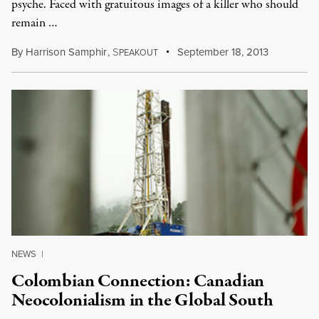
psyche. Faced with gratuitous images of a killer who should
remain …
By
Harrison Samphir
,
S
September 18, 2013
PEAKOUT
NEWS
|
Colombian Connection: Canadian
Neocolonialism in the Global South