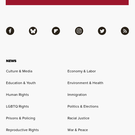
Facebook
Bluesky
Flipboard
Instagram
Twitter
RSS
NEWS
Culture & Media
Economy & Labor
Education & Youth
Environment & Health
Human Rights
Immigration
LGBTQ Rights
Politics & Elections
Prisons & Policing
Racial Justice
Reproductive Rights
War & Peace