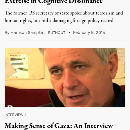
Exercise in Cognitive Dissonance
The former US secretary of state spoke about terrorism and
human rights, but hid a damaging foreign policy record.
By
Harrison Samphir
,
T
February 5, 2015
RUTHOUT
INTERVIEW
|
Making Sense of Gaza: An Interview