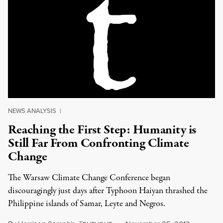
NEWS ANALYSIS
|
Reaching the First Step: Humanity is
Still Far From Confronting Climate
Change
The Warsaw Climate Change Conference began
discouragingly just days after Typhoon Haiyan thrashed the
Philippine islands of Samar, Leyte and Negros.