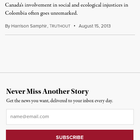
Canada's involvement in social and ecological injustices in
Colombia often goes unremarked.
By
Harrison Samphir
,
T
August 15, 2013
RUTHOUT
Never Miss Another Story
Get the news you want, delivered to your inbox every day.
Email
*