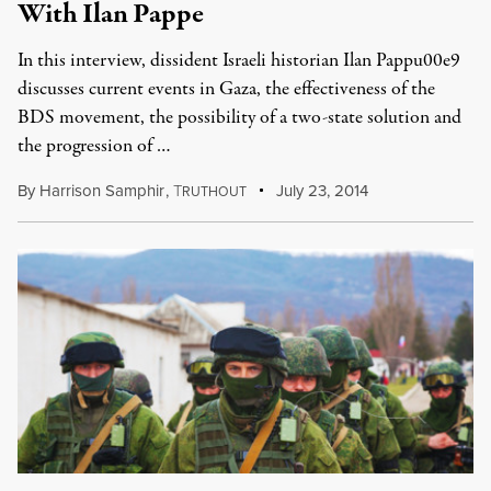
With Ilan Pappe
In this interview, dissident Israeli historian Ilan Pappu00e9
discusses current events in Gaza, the effectiveness of the
BDS movement, the possibility of a two-state solution and
the progression of …
By
Harrison Samphir
,
T
July 23, 2014
RUTHOUT