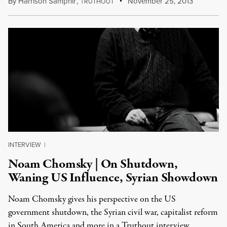
By
Harrison Samphir
,
T
November 25, 2013
RUTHOUT
INTERVIEW
|
Noam Chomsky | On Shutdown,
Waning US Influence, Syrian Showdown
Noam Chomsky gives his perspective on the US
government shutdown, the Syrian civil war, capitalist reform
in South America and more in a Truthout interview.