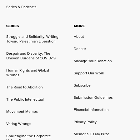
Series & Podcasts
SERIES
MORE
Struggle and Solidarity: Writing
About
Toward Palestinian Liberation
Donate
Despair and Disparity: The
Uneven Burdens of COVID-19
Manage Your Donation
Human Rights and Global
Support Our Work
Wrongs
Subscribe
The Road to Abolition
Submission Guidelines
The Public Intellectual
Financial Information
Movement Memos
Privacy Policy
Voting Wrongs
Memorial Essay Prize
Challenging the Corporate