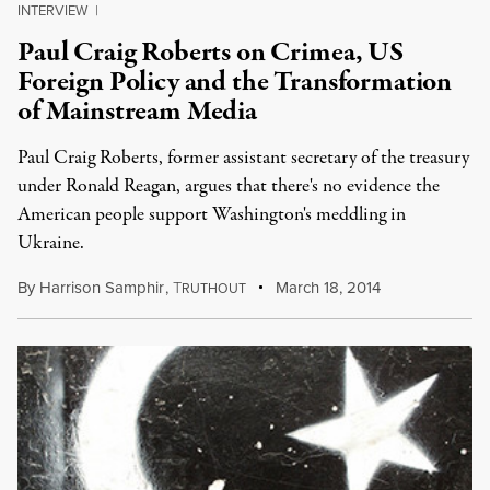
INTERVIEW
|
Paul Craig Roberts on Crimea, US
Foreign Policy and the Transformation
of Mainstream Media
Paul Craig Roberts, former assistant secretary of the treasury
under Ronald Reagan, argues that there's no evidence the
American people support Washington's meddling in
Ukraine.
By
Harrison Samphir
,
T
March 18, 2014
RUTHOUT