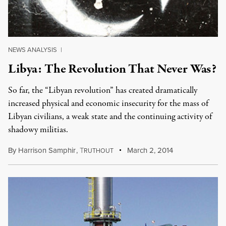
NEWS ANALYSIS
|
Libya: The Revolution That Never Was?
So far, the “Libyan revolution” has created dramatically
increased physical and economic insecurity for the mass of
Libyan civilians, a weak state and the continuing activity of
shadowy militias.
By
Harrison Samphir
,
T
March 2, 2014
RUTHOUT