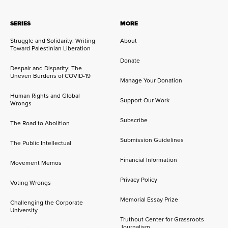
SERIES
MORE
Struggle and Solidarity: Writing
About
Toward Palestinian Liberation
Donate
Despair and Disparity: The
Uneven Burdens of COVID-19
Manage Your Donation
Human Rights and Global
Support Our Work
Wrongs
Subscribe
The Road to Abolition
Submission Guidelines
The Public Intellectual
Financial Information
Movement Memos
Privacy Policy
Voting Wrongs
Memorial Essay Prize
Challenging the Corporate
University
Truthout Center for Grassroots
Journalism