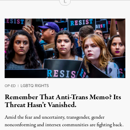
Continue Reading On Truthout
LGBTQ RIGHTS
OP-ED
|
Remember That Anti-Trans Memo? Its
Threat Hasn’t Vanished.
Amid the fear and uncertainty, transgender, gender
nonconforming and intersex communities are fighting back.