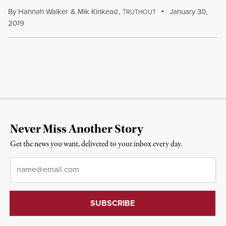
By
Hannah Walker
&
Mik Kinkead
,
T
January 30,
RUTHOUT
2019
Never Miss Another Story
Get the news you want, delivered to your inbox every day.
Email
*