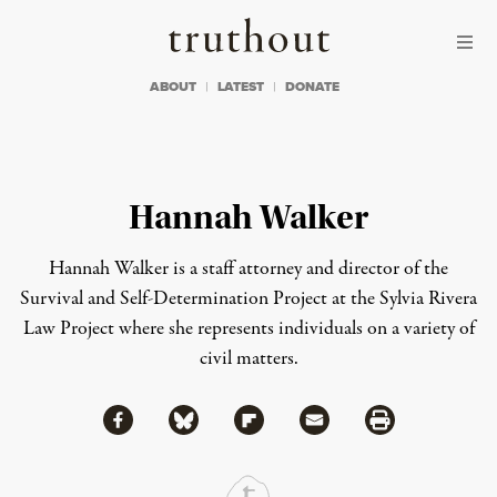
Skip to content
Skip to footer
Truthout
ABOUT
LATEST
DONATE
Hannah Walker
Hannah Walker is a staff attorney and director of the
Survival and Self-Determination Project at the Sylvia Rivera
Law Project where she represents individuals on a variety of
civil matters.
Share via Facebook
Share via Bluesky
Share
Share via Flipboard
Share via Mail
Share via Print