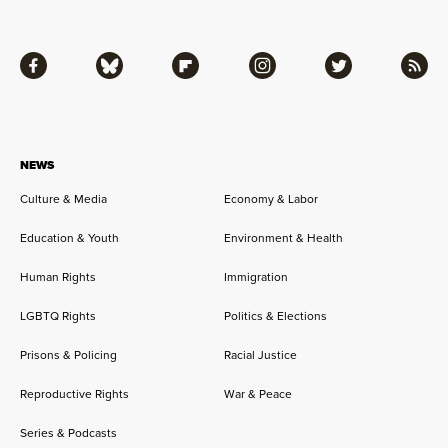
Facebook
Bluesky
Flipboard
Instagram
Twitter
RSS
NEWS
Culture & Media
Economy & Labor
Education & Youth
Environment & Health
Human Rights
Immigration
LGBTQ Rights
Politics & Elections
Prisons & Policing
Racial Justice
Reproductive Rights
War & Peace
Series & Podcasts