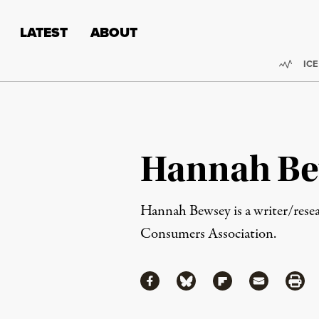
Skip to content
Skip to footer
LATEST
ABOUT
Trend
ICE
Hannah Be
Hannah Bewsey is a writer/resea
Consumers Association.
Share
Share via Facebook
Share via Bluesky
Share via Flipboa
Share via 
Shar