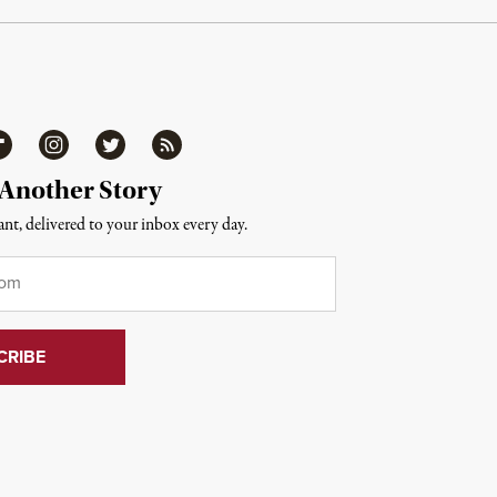
ipboard
Instagram
Twitter
RSS
 Another Story
nt, delivered to your inbox every day.