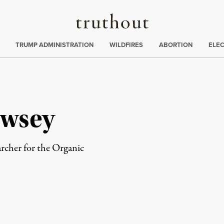
Truthout
ing
:
TRUMP ADMINISTRATION
WILDFIRES
ABORTION
ELE
wsey
rcher for the Organic
rd
Mail
e via Print