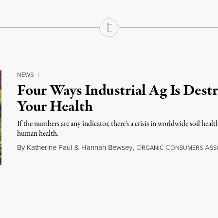
NEWS
|
Four Ways Industrial Ag Is Destr
Your Health
If the numbers are any indicator, there's a crisis in worldwide soil healt
human health.
By
Katherine Paul
&
Hannah Bewsey
,
O
C
A
RGANIC
ONSUMERS
SS