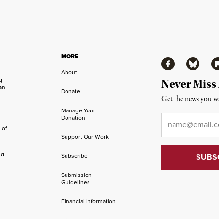
MORE
Facebook
Bluesky
Fl
About
ng
Never Miss
an
Donate
Get the news you wa
Manage Your
Email
*
Donation
 of
Support Our Work
nd
Subscribe
Submission
Guidelines
Financial Information