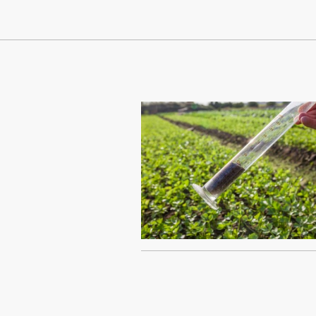
Continue Reading On Truthout