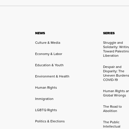
NEWS
SERIES
Culture & Media
Struggle and
Solidarity: Writi
Toward Palestini
Economy & Labor
Liberation
Education & Youth
Despair and
Disparity: The
Uneven Burdens
Environment & Health
COVID-19
Human Rights
Human Rights a
Global Wrongs
Immigration
The Road to
LGBTQ Rights
Abolition
Politics & Elections
The Public
Intellectual