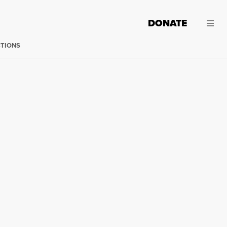
DONATE
CTIONS