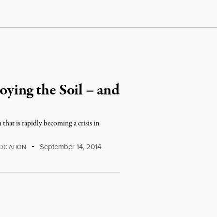
oying the Soil – and
h that is rapidly becoming a crisis in
September 14, 2014
OCIATION