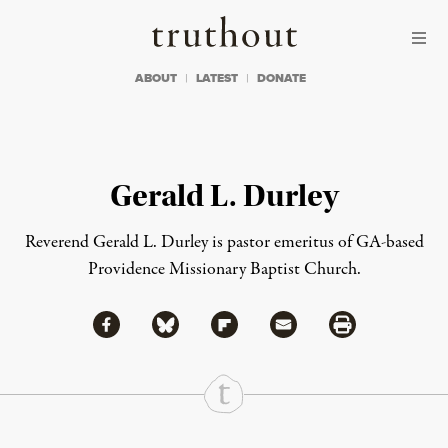
Skip to content
Skip to footer
Truthout
ABOUT
LATEST
DONATE
Gerald L. Durley
Reverend Gerald L. Durley is pastor emeritus of GA-based
Providence Missionary Baptist Church.
Share via Facebook
Share via Bluesky
Share
Share via Flipboard
Share via Mail
Share via Print
Continue Reading On Truthout