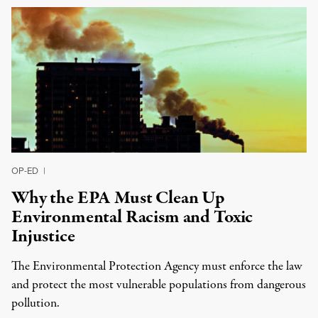
OP-ED
|
Why the EPA Must Clean Up
Environmental Racism and Toxic
Injustice
The Environmental Protection Agency must enforce the law
and protect the most vulnerable populations from dangerous
pollution.