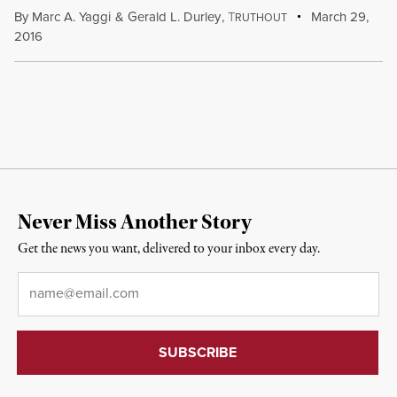
By
Marc A. Yaggi
&
Gerald L. Durley
,
T
March 29,
RUTHOUT
2016
Never Miss Another Story
Get the news you want, delivered to your inbox every day.
Email
*