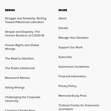
SERIES
MORE
Struggle and Solidarity: Writing
About
Toward Palestinian Liberation
Donate
Despair and Disparity: The
Uneven Burdens of COVID-19
Manage Your Donation
Human Rights and Global
Support Our Work
Wrongs
Subscribe
The Road to Abolition
Submission Guidelines
The Public Intellectual
Financial Information
Movement Memos
Privacy Policy
Voting Wrongs
Memorial Essay Prize
Challenging the Corporate
University
Truthout Center for Grassroots
Journalism
Covering Climate Now