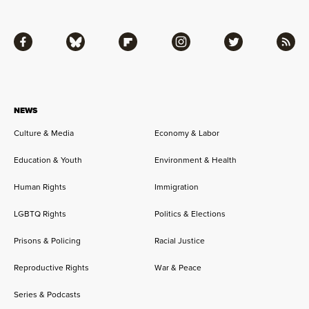
Facebook
Bluesky
Flipboard
Instagram
Twitter
RSS
NEWS
Culture & Media
Economy & Labor
Education & Youth
Environment & Health
Human Rights
Immigration
LGBTQ Rights
Politics & Elections
Prisons & Policing
Racial Justice
Reproductive Rights
War & Peace
Series & Podcasts