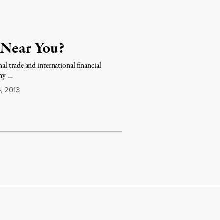
 Near You?
nal trade and international financial
any …
, 2013