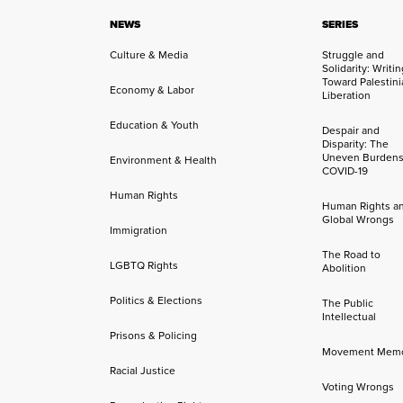
NEWS
SERIES
Culture & Media
Struggle and
Solidarity: Writi
Toward Palestini
Economy & Labor
Liberation
Education & Youth
Despair and
Disparity: The
Uneven Burdens
Environment & Health
COVID-19
Human Rights
Human Rights a
Global Wrongs
Immigration
The Road to
LGBTQ Rights
Abolition
Politics & Elections
The Public
Intellectual
Prisons & Policing
Movement Mem
Racial Justice
Voting Wrongs