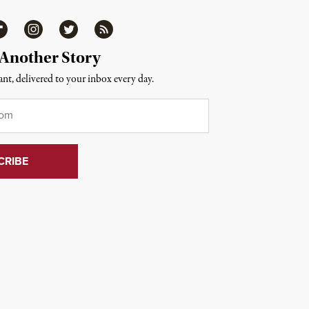
ipboard
Instagram
Twitter
RSS
 Another Story
nt, delivered to your inbox every day.