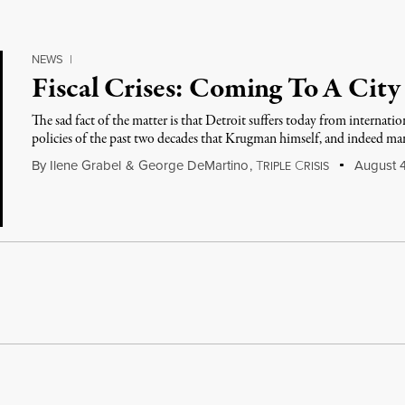
NEWS
|
Fiscal Crises: Coming To A City
The sad fact of the matter is that Detroit suffers today from internatio
policies of the past two decades that Krugman himself, and indeed m
By
Ilene Grabel
&
George DeMartino
,
T
C
August 4
RIPLE
RISIS