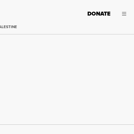
DONATE
ALESTINE