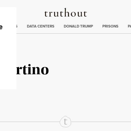
Truthout
ng
:
TE CRISIS
DATA CENTERS
DONALD TRUMP
PRISONS
P
Martino
rd
Mail
e via Print