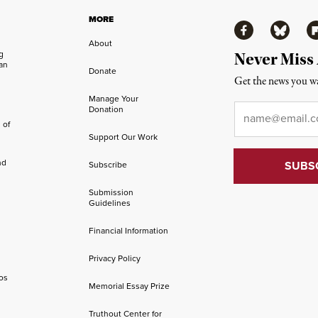
MORE
Facebook
Bluesky
Fl
About
ng
Never Miss
an
Donate
Get the news you wa
Manage Your
Email
*
Donation
 of
Support Our Work
nd
Subscribe
Submission
Guidelines
Financial Information
Privacy Policy
os
Memorial Essay Prize
Truthout Center for