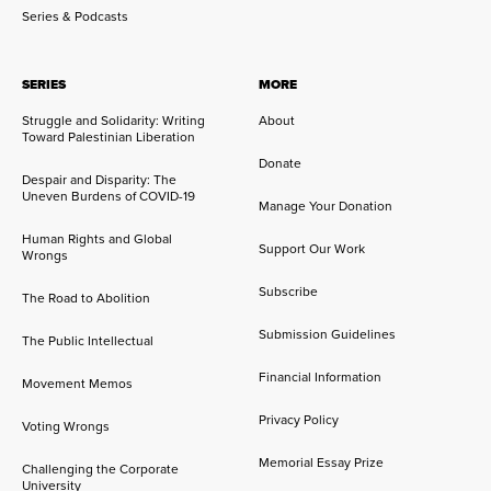
Series & Podcasts
SERIES
MORE
Struggle and Solidarity: Writing
About
Toward Palestinian Liberation
Donate
Despair and Disparity: The
Uneven Burdens of COVID-19
Manage Your Donation
Human Rights and Global
Support Our Work
Wrongs
Subscribe
The Road to Abolition
Submission Guidelines
The Public Intellectual
Financial Information
Movement Memos
Privacy Policy
Voting Wrongs
Memorial Essay Prize
Challenging the Corporate
University