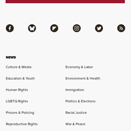
Facebook
Bluesky
Flipboard
Instagram
Twitter
RSS
NEWS
Culture & Media
Economy & Labor
Education & Youth
Environment & Health
Human Rights
Immigration
LGBTQ Rights
Politics & Elections
Prisons & Policing
Racial Justice
Reproductive Rights
War & Peace