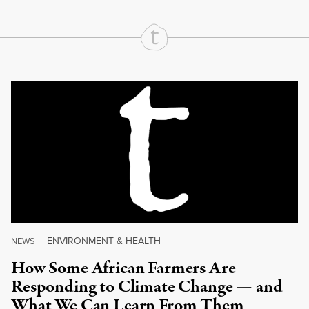
Continue Reading On Truthout
ENVIRONMENT & HEALTH
NEWS
|
How Some African Farmers Are
Responding to Climate Change — and
What We Can Learn From Them