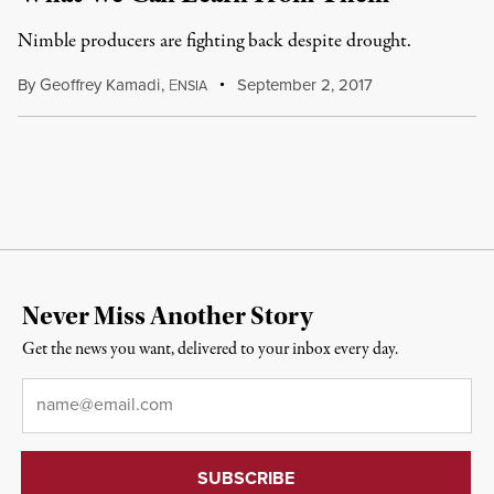
Nimble producers are fighting back despite drought.
By
Geoffrey Kamadi
,
E
September 2, 2017
NSIA
Never Miss Another Story
Get the news you want, delivered to your inbox every day.
Email
*