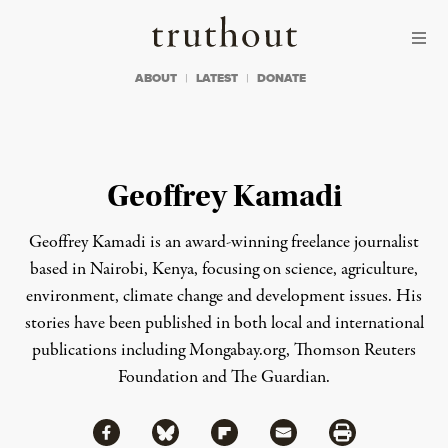
Skip to content
Skip to footer
Truthout
ABOUT
LATEST
DONATE
Geoffrey Kamadi
Geoffrey Kamadi is an award-winning freelance journalist
based in Nairobi, Kenya, focusing on science, agriculture,
environment, climate change and development issues. His
stories have been published in both local and international
publications including Mongabay.org, Thomson Reuters
Foundation and The Guardian.
Share via Facebook
Share via Bluesky
Share
Share via Flipboard
Share via Mail
Share via Print