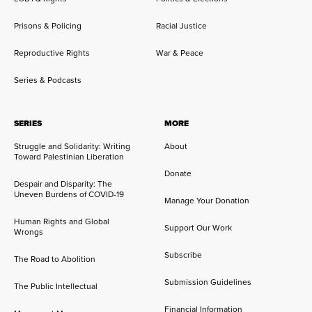
Prisons & Policing
Racial Justice
Reproductive Rights
War & Peace
Series & Podcasts
SERIES
MORE
Struggle and Solidarity: Writing
About
Toward Palestinian Liberation
Donate
Despair and Disparity: The
Uneven Burdens of COVID-19
Manage Your Donation
Human Rights and Global
Support Our Work
Wrongs
Subscribe
The Road to Abolition
Submission Guidelines
The Public Intellectual
Financial Information