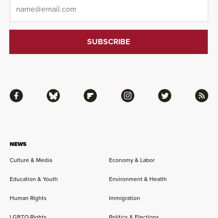
Email
*
Facebook
Bluesky
Flipboard
Instagram
Twitter
RSS
NEWS
Culture & Media
Economy & Labor
Education & Youth
Environment & Health
Human Rights
Immigration
LGBTQ Rights
Politics & Elections