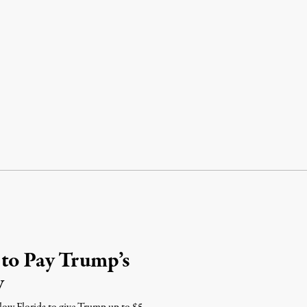
 to Pay Trump’s
y