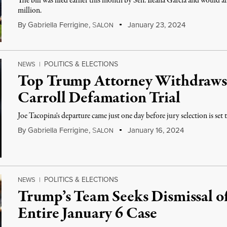
The bill was filed earlier this month by Sen. Ileana Garcia and would 
million.
By
Gabriella Ferrigine
,
S
January 23, 2024
ALON
POLITICS & ELECTIONS
NEWS
|
Top Trump Attorney Withdraws 
Carroll Defamation Trial
Joe Tacopina's departure came just one day before jury selection is set
By
Gabriella Ferrigine
,
S
January 16, 2024
ALON
POLITICS & ELECTIONS
NEWS
|
Trump’s Team Seeks Dismissal of
Entire January 6 Case