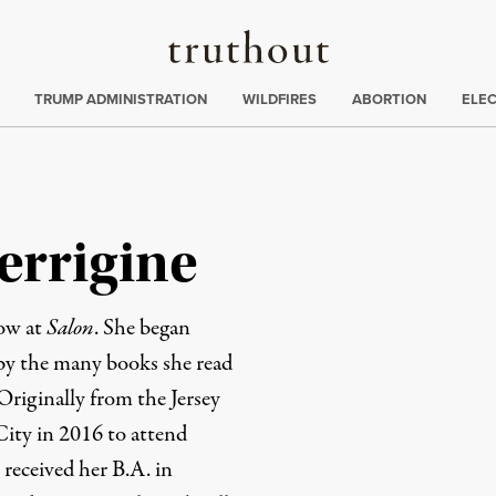
Truthout
ing
:
TRUMP ADMINISTRATION
WILDFIRES
ABORTION
ELE
errigine
low at
Salon
. She began
 by the many books she read
 Originally from the Jersey
ity in 2016 to attend
received her B.A. in