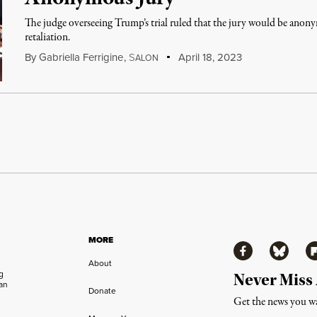
The judge overseeing Trump’s trial ruled that the jury would be anon
retaliation.
By
Gabriella Ferrigine
,
S
April 18, 2023
ALON
MORE
Facebook
Bluesky
Fl
About
ng
Never Miss
an
Donate
Get the news you wa