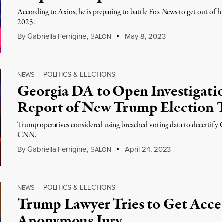
According to Axios, he is preparing to battle Fox News to get out of h
2025.
By
Gabriella Ferrigine
,
S
May 8, 2023
ALON
POLITICS & ELECTIONS
NEWS
|
Georgia DA to Open Investigati
Report of New Trump Election 
Trump operatives considered using breached voting data to decertify G
CNN.
By
Gabriella Ferrigine
,
S
April 24, 2023
ALON
POLITICS & ELECTIONS
NEWS
|
Trump Lawyer Tries to Get Access
Anonymous Jury