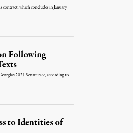
is contract, which concludes in January
on Following
Texts
eorgia’s 2021 Senate race, according to
 to Identities of