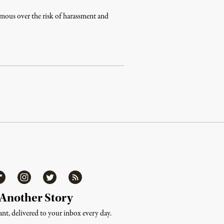
ymous over the risk of harassment and
ipboard
Instagram
Twitter
RSS
 Another Story
nt, delivered to your inbox every day.