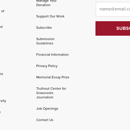
Manage Your
Email
*
Donation
 of
Support Our Work
nd
Subscribe
Submission
Guidelines
Financial Information
Privacy Policy
os
Memorial Essay Prize
Truthout Center for
Grassroots
Journalism
sity
Job Openings
e
Contact Us