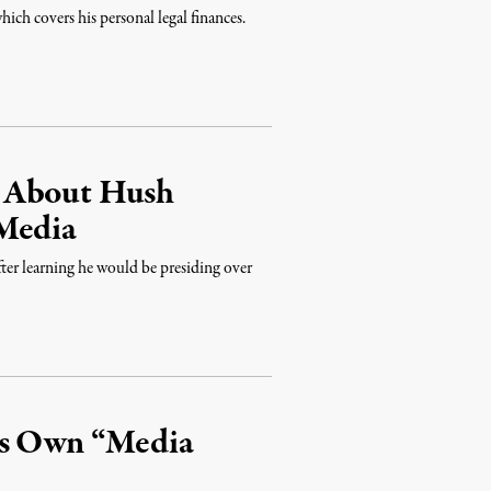
ich covers his personal legal finances.
g About Hush
 Media
fter learning he would be presiding over
is Own “Media