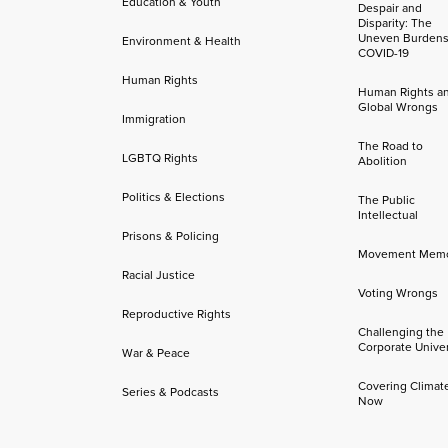
Education & Youth
Despair and
Disparity: The
Uneven Burdens
Environment & Health
COVID-19
Human Rights
Human Rights a
Global Wrongs
Immigration
The Road to
LGBTQ Rights
Abolition
Politics & Elections
The Public
Intellectual
Prisons & Policing
Movement Mem
Racial Justice
Voting Wrongs
Reproductive Rights
Challenging the
Corporate Univer
War & Peace
Covering Climat
Series & Podcasts
Now