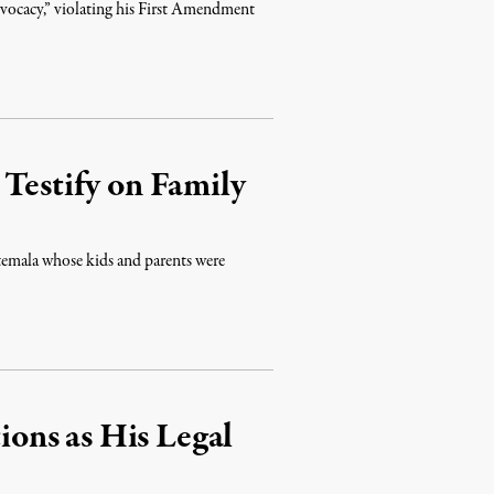
advocacy,” violating his First Amendment
 Testify on Family
atemala whose kids and parents were
ons as His Legal