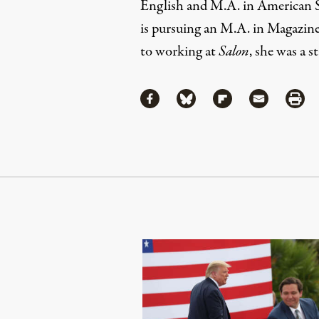
English and M.A. in American St
is pursuing an M.A. in Magazin
to working at
Salon
, she was a s
Share
Share via Facebook
Share via Bluesky
Share via Flipboa
Share via 
Shar
Continue Reading On Truthout