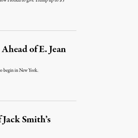
allow Florida to give Trump up to $5
Ahead of E. Jean
 to begin in New York.
 Jack Smith’s