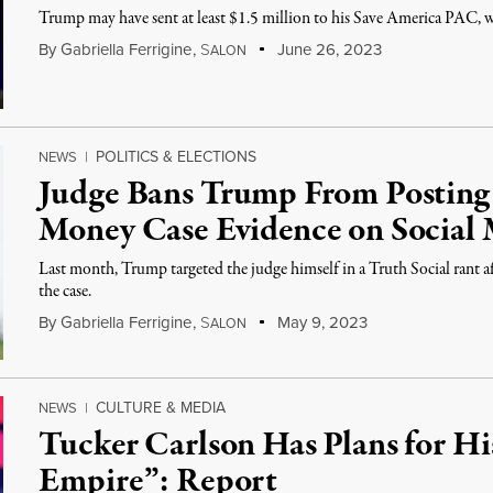
Trump may have sent at least $1.5 million to his Save America PAC, wh
By
Gabriella Ferrigine
,
S
June 26, 2023
ALON
POLITICS & ELECTIONS
NEWS
|
Judge Bans Trump From Postin
Money Case Evidence on Social
Last month, Trump targeted the judge himself in a Truth Social rant a
the case.
By
Gabriella Ferrigine
,
S
May 9, 2023
ALON
CULTURE & MEDIA
NEWS
|
Tucker Carlson Has Plans for H
Empire”: Report