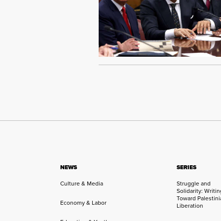
NEWS
SERIES
Culture & Media
Struggle and
Solidarity: Writi
Toward Palestini
Economy & Labor
Liberation