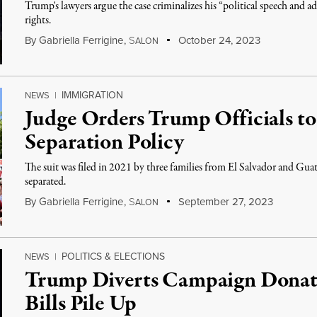
Trump's lawyers argue the case criminalizes his “political speech and 
rights.
By
Gabriella Ferrigine
,
S
October 24, 2023
ALON
IMMIGRATION
NEWS
|
Judge Orders Trump Officials to
Separation Policy
The suit was filed in 2021 by three families from El Salvador and Gu
separated.
By
Gabriella Ferrigine
,
S
September 27, 2023
ALON
POLITICS & ELECTIONS
NEWS
|
Trump Diverts Campaign Donati
Bills Pile Up