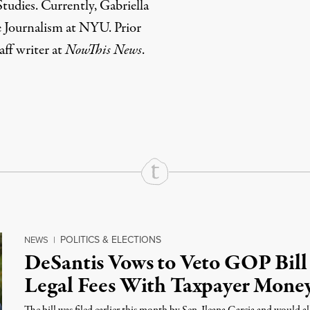
udies. Currently, Gabriella
e Journalism at NYU. Prior
taff writer at
NowThis News
.
rd
Mail
e via Print
POLITICS & ELECTIONS
NEWS
|
DeSantis Vows to Veto GOP Bill
Legal Fees With Taxpayer Mone