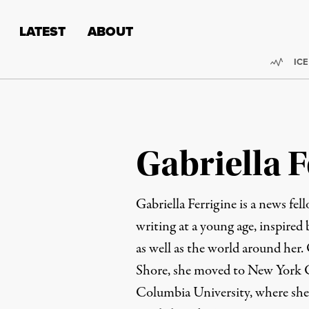
Skip to content
Skip to footer
LATEST
ABOUT
Trend
ICE
Gabriella F
Gabriella Ferrigine is a news fel
writing at a young age, inspired
as well as the world around her.
Shore, she moved to New York C
Columbia University, where she 