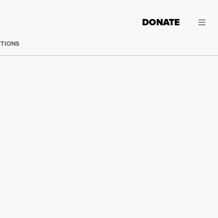
DONATE
CTIONS