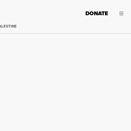
DONATE
ALESTINE