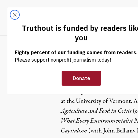
Skip to content
Skip to footer
LATEST
ABOUT
Trendi
CLIMA
Fred Magdo
Fred Magdoff is Professor Emerit
at the University of Vermont. 
Agriculture and Food in Crisis
(e
What Every Environmentalist N
Capitalism
(with John Bellamy F