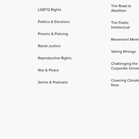
The Road to
LGBTQ Rights
Abolition
Politics & Elections
The Public
Intellectual
Prisons & Policing
Movement Mem
Racial Justice
Voting Wrongs
Reproductive Rights
Challenging the
Corporate Univer
War & Peace
Covering Climat
Series & Podcasts
Now