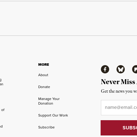
MORE
Facebook
Bluesky
Fl
About
ng
Never Miss
an
Donate
Get the news you wa
Manage Your
Email
*
Donation
 of
Support Our Work
nd
Subscribe