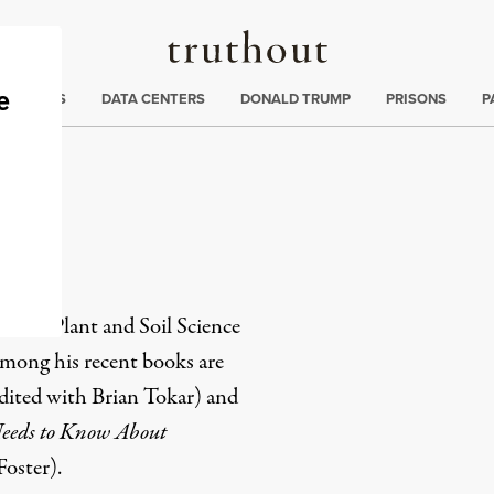
Truthout
ng
:
TE CRISIS
DATA CENTERS
DONALD TRUMP
PRISONS
P
ff
us of Plant and Soil Science
Among his recent books are
dited with Brian Tokar) and
eeds to Know About
oster).