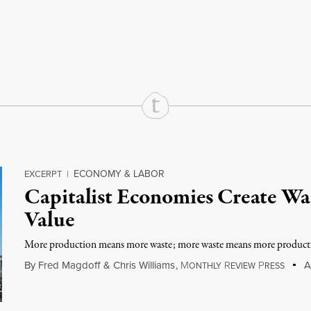
rd
Mail
e via Print
ECONOMY & LABOR
EXCERPT
|
Capitalist Economies Create Was
Value
More production means more waste; more waste means more product
By
Fred Magdoff
&
Chris Williams
,
M
R
P
Au
ONTHLY
EVIEW
RESS