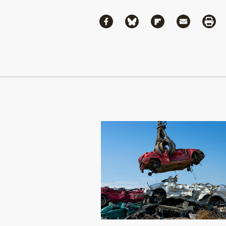
Share
Share via Facebook
Share via Bluesky
Share via Flipboa
Share via 
Shar
Continue Reading On Truthout