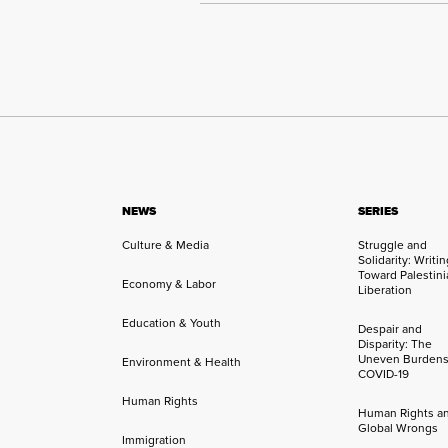
NEWS
SERIES
Culture & Media
Struggle and
Solidarity: Writi
Toward Palestini
Economy & Labor
Liberation
Education & Youth
Despair and
Disparity: The
Uneven Burdens
Environment & Health
COVID-19
Human Rights
Human Rights a
Global Wrongs
Immigration