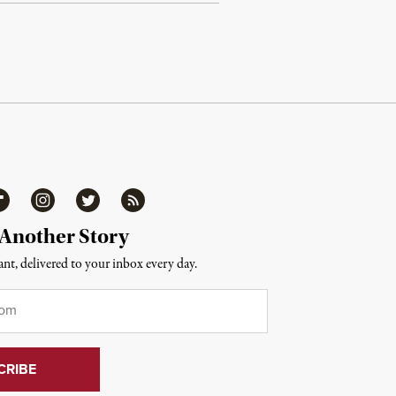
ipboard
Instagram
Twitter
RSS
 Another Story
nt, delivered to your inbox every day.