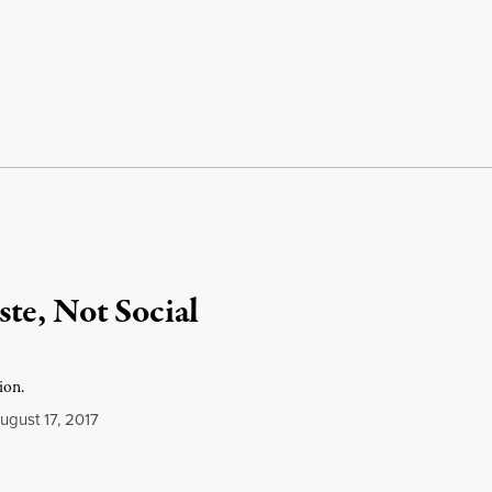
te, Not Social
ion.
gust 17, 2017