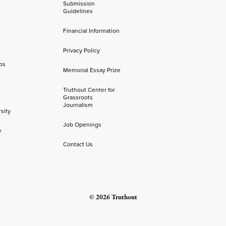
Submission
Guidelines
Financial Information
Privacy Policy
os
Memorial Essay Prize
Truthout Center for
Grassroots
Journalism
sity
Job Openings
e
Contact Us
© 2026 Truthout