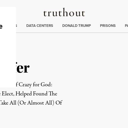
Truthout
ng
:
TE CRISIS
DATA CENTERS
DONALD TRUMP
PRISONS
P
effer
author of Crazy for God:
Elect, Helped Found The
Take All (Or Almost All) Of