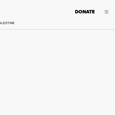
DONATE
ALESTINE