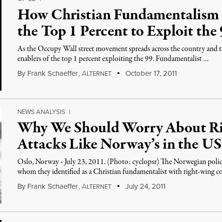
How Christian Fundamentalis
the Top 1 Percent to Exploit the
As the Occupy Wall street movement spreads across the country and t
enablers of the top 1 percent exploiting the 99. Fundamentalist …
By
Frank Schaeffer
,
A
October 17, 2011
LTERNET
NEWS ANALYSIS
|
Why We Should Worry About Ri
Attacks Like Norway’s in the US
Oslo, Norway - July 23, 2011. (Photo: cyclopsr) The Norwegian polic
whom they identified as a Christian fundamentalist with right-wing c
By
Frank Schaeffer
,
A
July 24, 2011
LTERNET