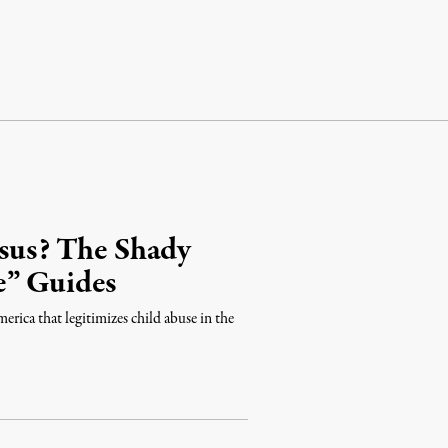
esus? The Shady
e” Guides
rica that legitimizes child abuse in the