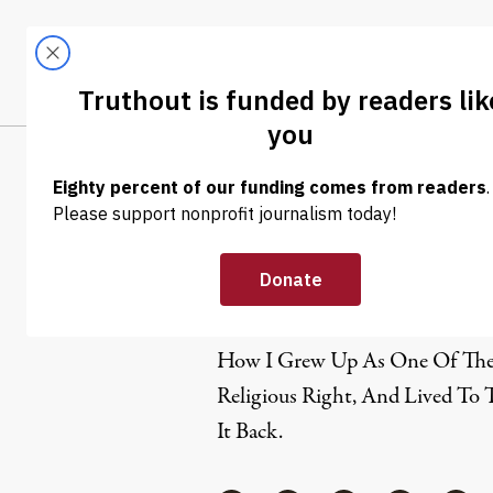
Skip to content
Skip to footer
LATEST
ABOUT
Trendi
CLIMA
Frank Scha
Frank Schaeffer is a writer and 
How I Grew Up As One Of The 
Religious Right, And Lived To 
It Back.