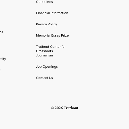
Guidelines
Financial Information
Privacy Policy
os
Memorial Essay Prize
Truthout Center for
Grassroots
Journalism
sity
Job Openings
e
Contact Us
© 2026 Truthout