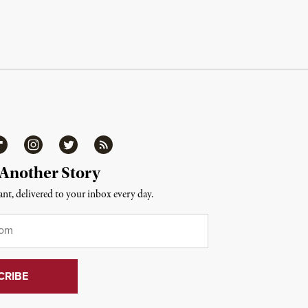
ipboard
Instagram
Twitter
RSS
 Another Story
nt, delivered to your inbox every day.