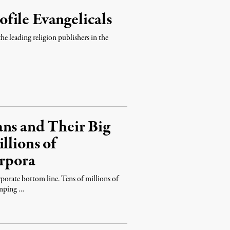
file Evangelicals
 leading religion publishers in the
ans and Their Big
llions of
orpora
porate bottom line. Tens of millions of
umping …