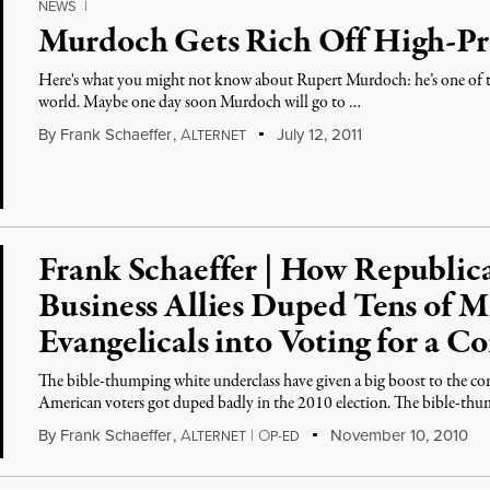
NEWS
|
Murdoch Gets Rich Off High-Pro
Here's what you might not know about Rupert Murdoch: he’s one of the
world. Maybe one day soon Murdoch will go to …
By
Frank Schaeffer
,
A
July 12, 2011
LTERNET
Frank Schaeffer | How Republic
Business Allies Duped Tens of Mi
Evangelicals into Voting for a C
The bible-thumping white underclass have given a big boost to the cor
American voters got duped badly in the 2010 election. The bible-th
By
Frank Schaeffer
,
A
|
O
November 10, 2010
LTERNET
P-ED