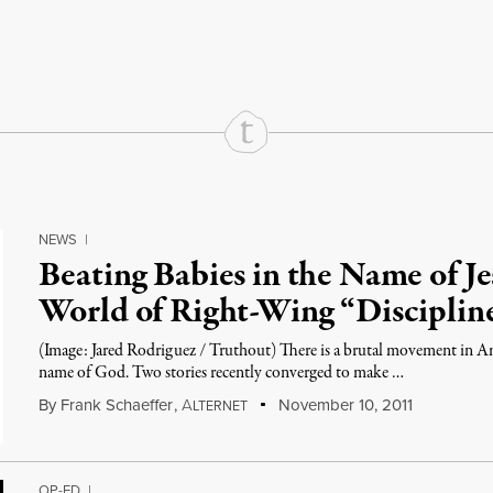
rd
Mail
e via Print
NEWS
|
Beating Babies in the Name of J
World of Right-Wing “Disciplin
(Image: Jared Rodriguez / Truthout) There is a brutal movement in Ame
name of God. Two stories recently converged to make …
By
Frank Schaeffer
,
A
November 10, 2011
LTERNET
OP-ED
|