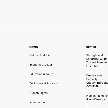
NEWS
SERIES
Culture & Media
Struggle and
Solidarity: Writi
Toward Palestini
Economy & Labor
Liberation
Education & Youth
Despair and
Disparity: The
Uneven Burdens
Environment & Health
COVID-19
Human Rights
Human Rights a
Global Wrongs
Immigration