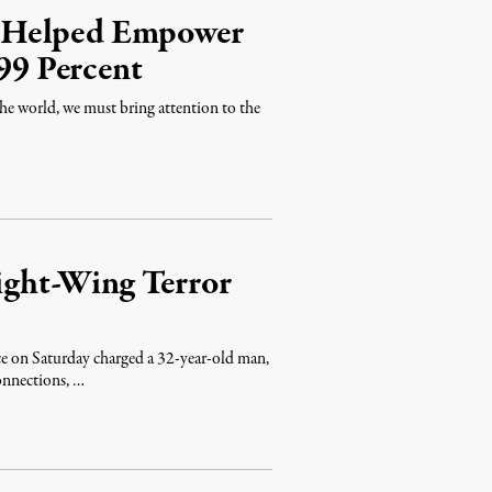
m Helped Empower
 99 Percent
he world, we must bring attention to the
ght-Wing Terror
e on Saturday charged a 32-year-old man,
onnections, …