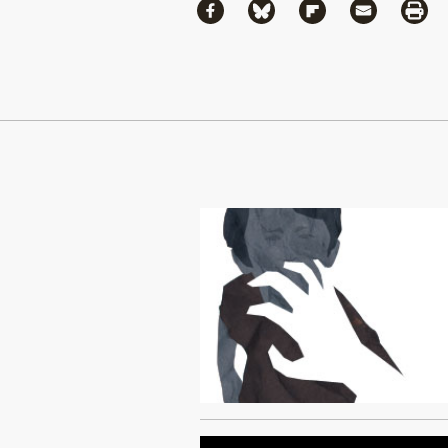
Share
Share via Facebook
Share via Bluesky
Share via Flipboa
Share via 
Shar
Continue Reading On Truthout