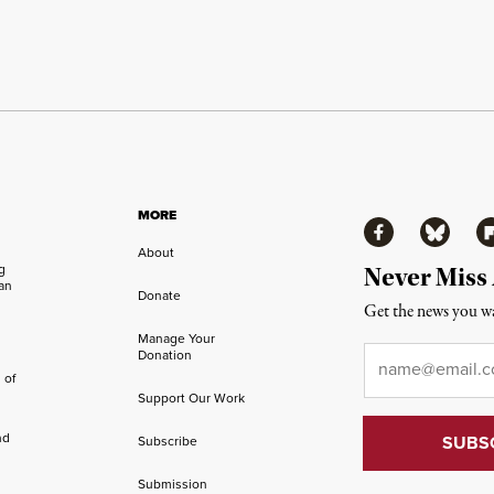
MORE
Facebook
Bluesky
Fl
About
ng
Never Miss
an
Donate
Get the news you wa
Manage Your
Email
*
Donation
 of
Support Our Work
nd
Subscribe
Submission