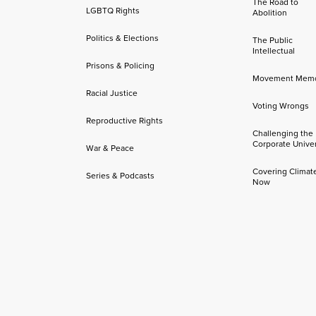
The Road to
LGBTQ Rights
Abolition
Politics & Elections
The Public
Intellectual
Prisons & Policing
Movement Mem
Racial Justice
Voting Wrongs
Reproductive Rights
Challenging the
Corporate Univer
War & Peace
Covering Climat
Series & Podcasts
Now