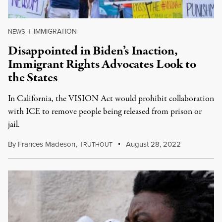
IMMIGRATION
NEWS
|
Disappointed in Biden’s Inaction,
Immigrant Rights Advocates Look to
the States
In California, the VISION Act would prohibit collaboration
with ICE to remove people being released from prison or
jail.
By
Frances Madeson
,
T
August 28, 2022
RUTHOUT