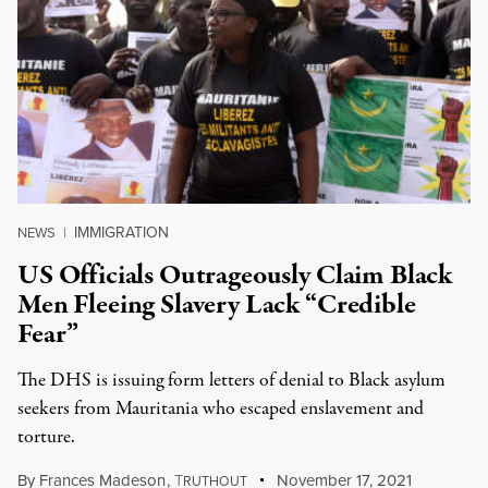
IMMIGRATION
NEWS
|
US Officials Outrageously Claim Black
Men Fleeing Slavery Lack “Credible
Fear”
The DHS is issuing form letters of denial to Black asylum
seekers from Mauritania who escaped enslavement and
torture.
By
Frances Madeson
,
T
November 17, 2021
RUTHOUT