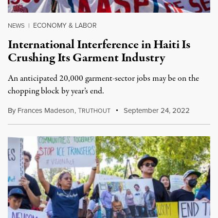
ECONOMY & LABOR
NEWS
|
International Interference in Haiti Is
Crushing Its Garment Industry
An anticipated 20,000 garment-sector jobs may be on the
chopping block by year’s end.
By
Frances Madeson
,
T
September 24, 2022
RUTHOUT