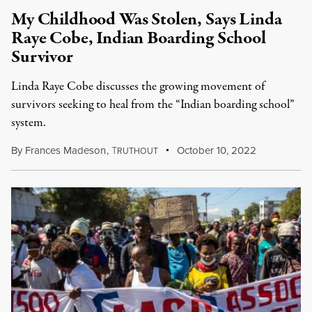
My Childhood Was Stolen, Says Linda
Raye Cobe, Indian Boarding School
Survivor
Linda Raye Cobe discusses the growing movement of
survivors seeking to heal from the “Indian boarding school”
system.
By
Frances Madeson
,
T
October 10, 2022
RUTHOUT