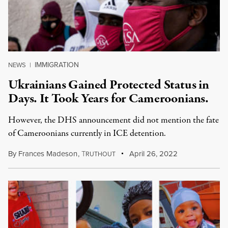
IMMIGRATION
NEWS
|
Ukrainians Gained Protected Status in
Days. It Took Years for Cameroonians.
However, the DHS announcement did not mention the fate
of Cameroonians currently in ICE detention.
By
Frances Madeson
,
T
April 26, 2022
RUTHOUT