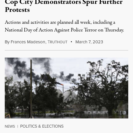
Cop City Demonstrators Spur Further
Protests
Actions and activities are planned all week, including a
National Day of Action Against Police Terror on Thursday.
By
Frances Madeson
,
T
March 7, 2023
RUTHOUT
POLITICS & ELECTIONS
NEWS
|