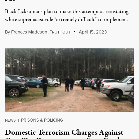
Black Jacksonians plan to make this attempt at reinstating
white supremacist rule “extremely difficult” to implement.
By
Frances Madeson
,
T
April 15, 2023
RUTHOUT
PRISONS & POLICING
NEWS
|
Domestic Terrorism Charges Against