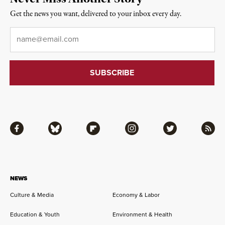
Get the news you want, delivered to your inbox every day.
Email
*
Facebook
Bluesky
Flipboard
Instagram
Twitter
RSS
NEWS
Culture & Media
Economy & Labor
Education & Youth
Environment & Health