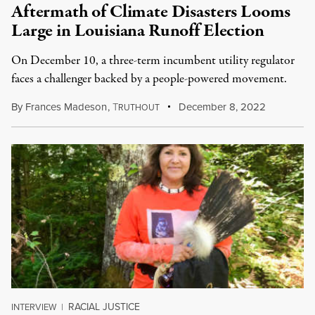
Aftermath of Climate Disasters Looms
Large in Louisiana Runoff Election
On December 10, a three-term incumbent utility regulator
faces a challenger backed by a people-powered movement.
By
Frances Madeson
,
T
December 8, 2022
RUTHOUT
RACIAL JUSTICE
INTERVIEW
|