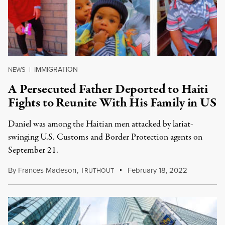
IMMIGRATION
NEWS
|
A Persecuted Father Deported to Haiti
Fights to Reunite With His Family in US
Daniel was among the Haitian men attacked by lariat-
swinging U.S. Customs and Border Protection agents on
September 21.
By
Frances Madeson
,
T
February 18, 2022
RUTHOUT