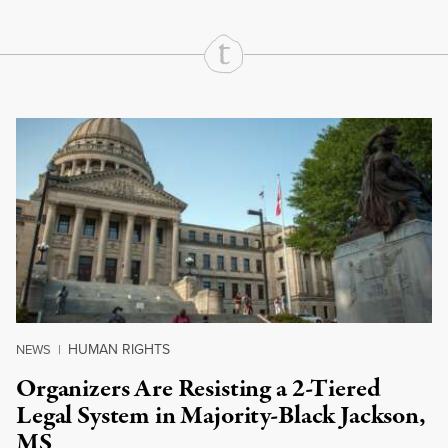
Continue Reading On Truthout
HUMAN RIGHTS
NEWS
|
Organizers Are Resisting a 2-Tiered
Legal System in Majority-Black Jackson,
MS