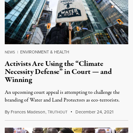
ENVIRONMENT & HEALTH
NEWS
|
Activists Are Using the “Climate
Necessity Defense” in Court — and
Winning
An upcoming court appeal is attempting to challenge the
branding of Water and Land Protectors as eco-terrorists.
By
Frances Madeson
,
T
December 24, 2021
RUTHOUT