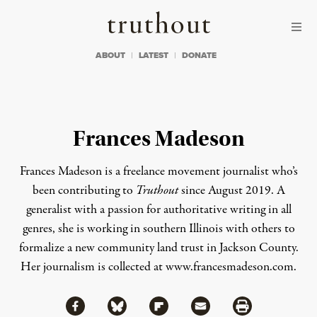
Skip to content
Skip to footer
Truthout
ABOUT
LATEST
DONATE
Frances Madeson
Frances Madeson is a freelance movement journalist who’s
been contributing to
Truthout
since August 2019. A
generalist with a passion for authoritative writing in all
genres, she is working in southern Illinois with others to
formalize a new community land trust in Jackson County.
Her journalism is collected at
www.francesmadeson.com
.
Share via Facebook
Share via Bluesky
Share
Share via Flipboard
Share via Mail
Share via Print