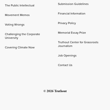
Submission Guidelines
The Public Intellectual
Financial Information
Movement Memos
Privacy Policy
Voting Wrongs
Memorial Essay Prize
Challenging the Corporate
University
Truthout Center for Grassroots
Journalism
Covering Climate Now
Job Openings
Contact Us
© 2026 Truthout