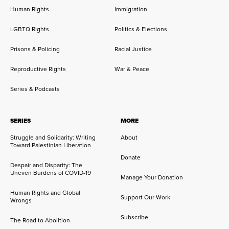
Human Rights
Immigration
LGBTQ Rights
Politics & Elections
Prisons & Policing
Racial Justice
Reproductive Rights
War & Peace
Series & Podcasts
SERIES
MORE
Struggle and Solidarity: Writing
About
Toward Palestinian Liberation
Donate
Despair and Disparity: The
Uneven Burdens of COVID-19
Manage Your Donation
Human Rights and Global
Support Our Work
Wrongs
Subscribe
The Road to Abolition