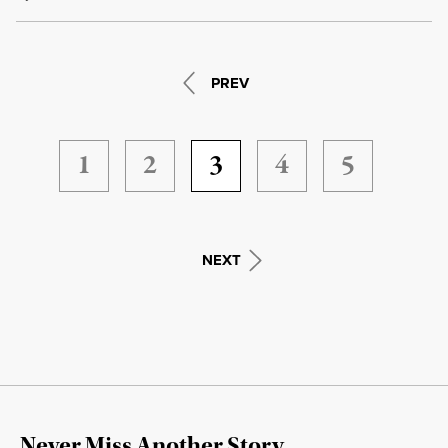
PREV
1
2
3
4
5
NEXT
Never Miss Another Story