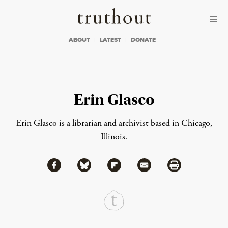
Skip to content
Skip to footer
Truthout
ABOUT
LATEST
DONATE
Erin Glasco
Erin Glasco is a librarian and archivist based in Chicago,
Illinois.
Share via Facebook
Share via Bluesky
Share
Share via Flipboard
Share via Mail
Share via Print
Continue Reading On Truthout