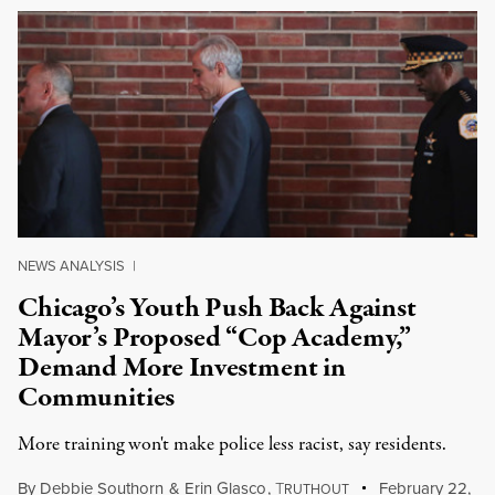
NEWS ANALYSIS
|
Chicago’s Youth Push Back Against
Mayor’s Proposed “Cop Academy,”
Demand More Investment in
Communities
More training won't make police less racist, say residents.
By
Debbie Southorn
&
Erin Glasco
,
T
February 22,
RUTHOUT