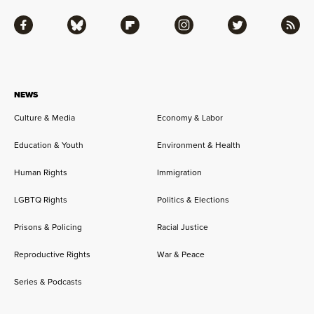
Facebook
Bluesky
Flipboard
Instagram
Twitter
RSS
NEWS
Culture & Media
Economy & Labor
Education & Youth
Environment & Health
Human Rights
Immigration
LGBTQ Rights
Politics & Elections
Prisons & Policing
Racial Justice
Reproductive Rights
War & Peace
Series & Podcasts