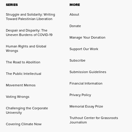
SERIES
MORE
Struggle and Solidarity: Writing
About
Toward Palestinian Liberation
Donate
Despair and Disparity: The
Uneven Burdens of COVID-19
Manage Your Donation
Human Rights and Global
Support Our Work
Wrongs
Subscribe
The Road to Abolition
Submission Guidelines
The Public Intellectual
Financial Information
Movement Memos
Privacy Policy
Voting Wrongs
Memorial Essay Prize
Challenging the Corporate
University
Truthout Center for Grassroots
Journalism
Covering Climate Now