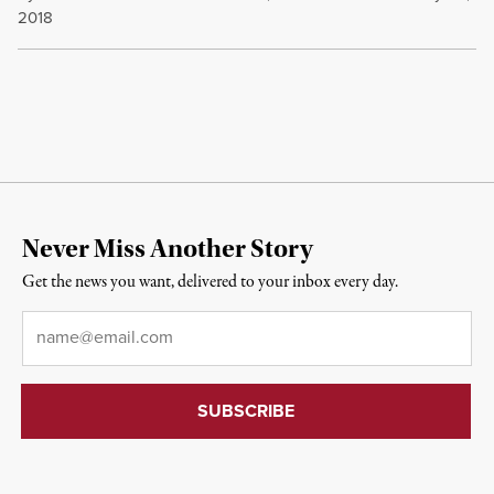
2018
Never Miss Another Story
Get the news you want, delivered to your inbox every day.
Email
*