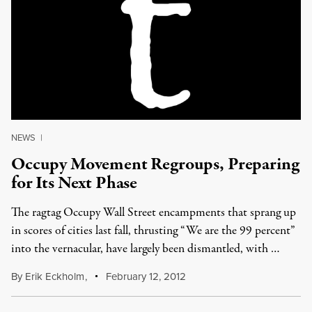
NEWS
|
Occupy Movement Regroups, Preparing
for Its Next Phase
The ragtag Occupy Wall Street encampments that sprang up
in scores of cities last fall, thrusting “We are the 99 percent”
into the vernacular, have largely been dismantled, with …
By
Erik Eckholm
,
February 12, 2012