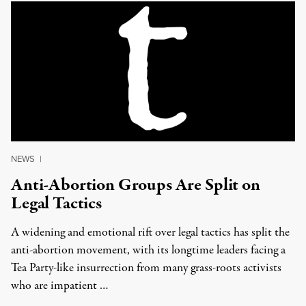
NEWS
|
Anti-Abortion Groups Are Split on
Legal Tactics
A widening and emotional rift over legal tactics has split the
anti-abortion movement, with its longtime leaders facing a
Tea Party-like insurrection from many grass-roots activists
who are impatient …