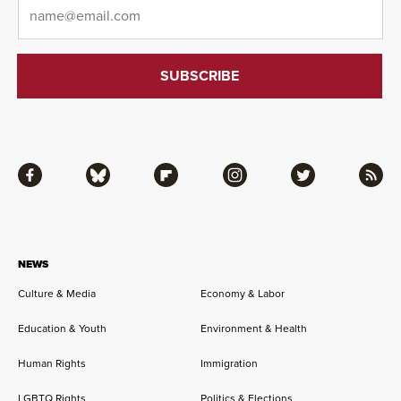
Email
*
Facebook
Bluesky
Flipboard
Instagram
Twitter
RSS
NEWS
Culture & Media
Economy & Labor
Education & Youth
Environment & Health
Human Rights
Immigration
LGBTQ Rights
Politics & Elections