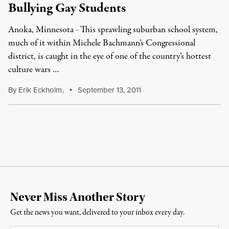
Bullying Gay Students
Anoka, Minnesota - This sprawling suburban school system,
much of it within Michele Bachmann’s Congressional
district, is caught in the eye of one of the country’s hottest
culture wars …
By
Erik Eckholm
,
September 13, 2011
Never Miss Another Story
Get the news you want, delivered to your inbox every day.