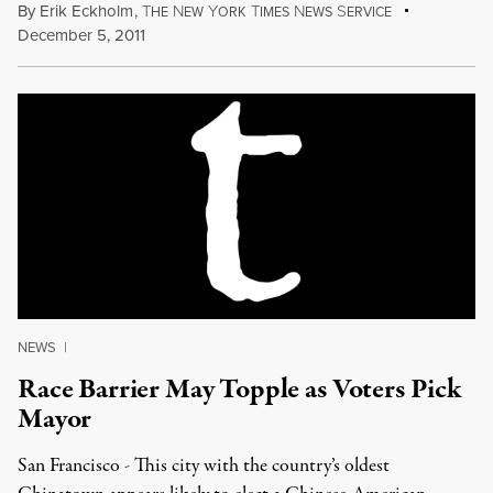
By
Erik Eckholm
,
T
N
Y
T
N
S
HE
EW
ORK
IMES
EWS
ERVICE
December 5, 2011
NEWS
|
Race Barrier May Topple as Voters Pick
Mayor
San Francisco - This city with the country’s oldest