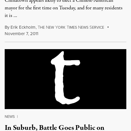
Chinatown appears likely to elect a Chinese-American
mayor for the first time on Tuesday, and for many residents
it is …
By
Erik Eckholm
,
T
N
Y
T
N
S
HE
EW
ORK
IMES
EWS
ERVICE
November 7, 2011
NEWS
|
In Suburb, Battle Goes Public on