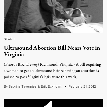
NEWS
|
Ultrasound Abortion Bill Nears Vote in
Virginia
(Photo: B.K. Dewey) Richmond, Virginia - A bill requiring
a woman to get an ultrasound before having an abortion is
poised to pass Virginia’s legislature this week, …
By
Sabrina Tavernise
&
Erik Eckholm
,
February 21, 2012