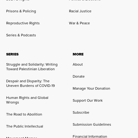
Prisons & Policing
Racial Justice
Reproductive Rights
War & Peace
Series & Podcasts
SERIES
MORE
Struggle and Solidarity: Writing
About
Toward Palestinian Liberation
Donate
Despair and Disparity: The
Uneven Burdens of COVID-19
Manage Your Donation
Human Rights and Global
Support Our Work
Wrongs
Subscribe
The Road to Abolition
Submission Guidelines
The Public Intellectual
Financial Information