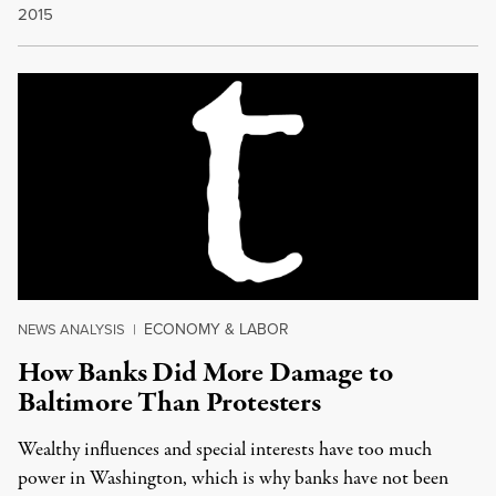
2015
ECONOMY & LABOR
NEWS ANALYSIS
|
How Banks Did More Damage to
Baltimore Than Protesters
Wealthy influences and special interests have too much
power in Washington, which is why banks have not been