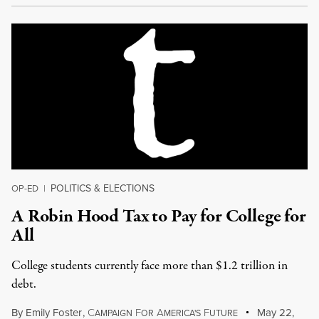
POLITICS & ELECTIONS
OP-ED
|
A Robin Hood Tax to Pay for College for
All
College students currently face more than $1.2 trillion in
debt.
By
Emily Foster
,
C
F
A
F
May 22,
AMPAIGN
OR
MERICA'S
UTURE