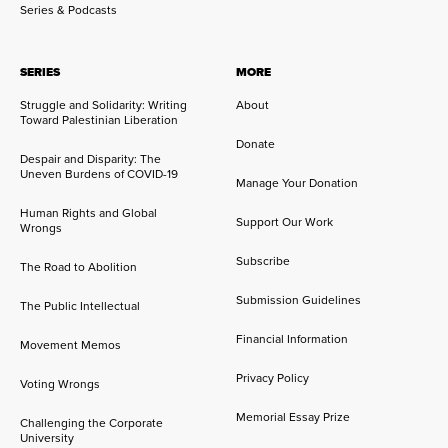
Series & Podcasts
SERIES
MORE
Struggle and Solidarity: Writing
About
Toward Palestinian Liberation
Donate
Despair and Disparity: The
Uneven Burdens of COVID-19
Manage Your Donation
Human Rights and Global
Support Our Work
Wrongs
Subscribe
The Road to Abolition
Submission Guidelines
The Public Intellectual
Financial Information
Movement Memos
Privacy Policy
Voting Wrongs
Memorial Essay Prize
Challenging the Corporate
University