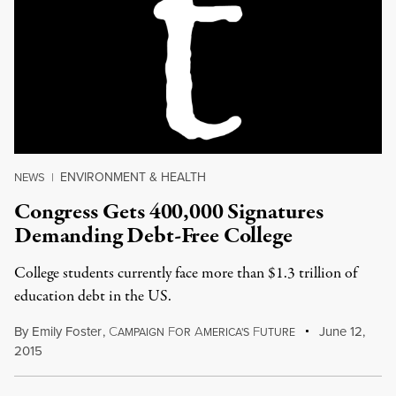
ENVIRONMENT & HEALTH
NEWS
|
Congress Gets 400,000 Signatures
Demanding Debt-Free College
College students currently face more than $1.3 trillion of
education debt in the US.
By
Emily Foster
,
C
F
A
F
June 12,
AMPAIGN
OR
MERICA'S
UTURE
2015