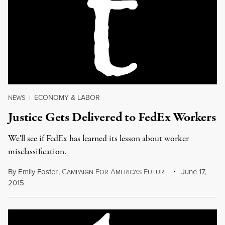
ECONOMY & LABOR
NEWS
|
Justice Gets Delivered to FedEx Workers
We'll see if FedEx has learned its lesson about worker
misclassification.
By
Emily Foster
,
C
F
A
F
June 17,
AMPAIGN
OR
MERICA'S
UTURE
2015