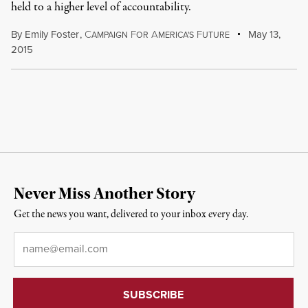
held to a higher level of accountability.
By
Emily Foster
,
C
F
A
F
May 13,
AMPAIGN
OR
MERICA'S
UTURE
2015
Never Miss Another Story
Get the news you want, delivered to your inbox every day.
Email
*