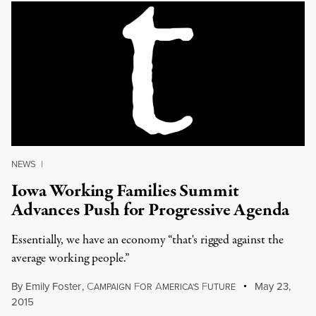
NEWS
|
Iowa Working Families Summit
Advances Push for Progressive Agenda
Essentially, we have an economy “that's rigged against the
average working people.”
By
Emily Foster
,
C
F
A
F
May 23,
AMPAIGN
OR
MERICA'S
UTURE
2015