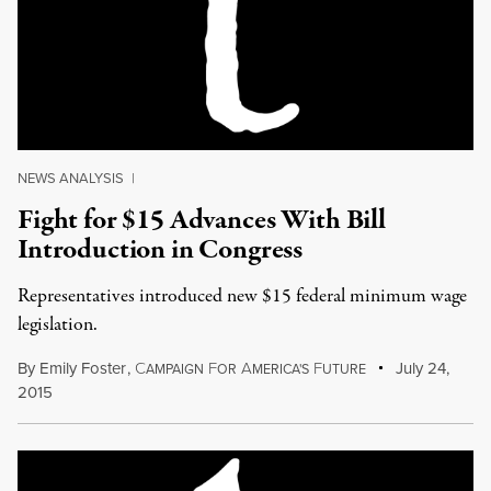
NEWS ANALYSIS
|
Fight for $15 Advances With Bill
Introduction in Congress
Representatives introduced new $15 federal minimum wage
legislation.
By
Emily Foster
,
C
F
A
F
July 24,
AMPAIGN
OR
MERICA'S
UTURE
2015