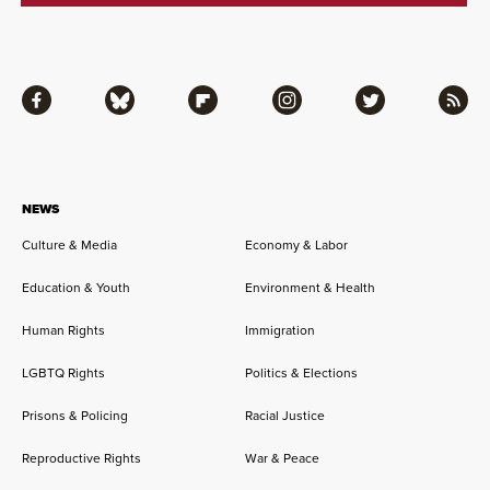
Facebook
Bluesky
Flipboard
Instagram
Twitter
RSS
NEWS
Culture & Media
Economy & Labor
Education & Youth
Environment & Health
Human Rights
Immigration
LGBTQ Rights
Politics & Elections
Prisons & Policing
Racial Justice
Reproductive Rights
War & Peace