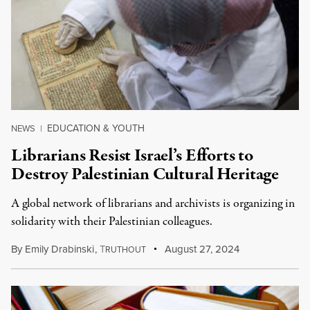
EDUCATION & YOUTH
NEWS
|
Librarians Resist Israel’s Efforts to
Destroy Palestinian Cultural Heritage
A global network of librarians and archivists is organizing in
solidarity with their Palestinian colleagues.
By
Emily Drabinski
,
T
August 27, 2024
RUTHOUT