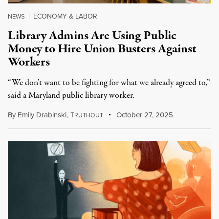
ECONOMY & LABOR
NEWS
|
Library Admins Are Using Public
Money to Hire Union Busters Against
Workers
“We don’t want to be fighting for what we already agreed to,”
said a Maryland public library worker.
By
Emily Drabinski
,
T
October 27, 2025
RUTHOUT