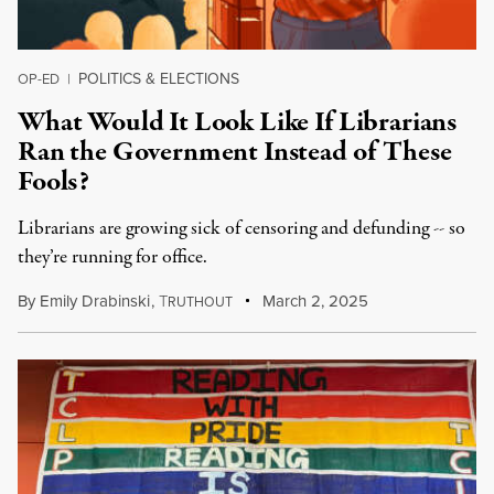
POLITICS & ELECTIONS
OP-ED
|
What Would It Look Like If Librarians
Ran the Government Instead of These
Fools?
Librarians are growing sick of censoring and defunding -- so
they’re running for office.
By
Emily Drabinski
,
T
March 2, 2025
RUTHOUT