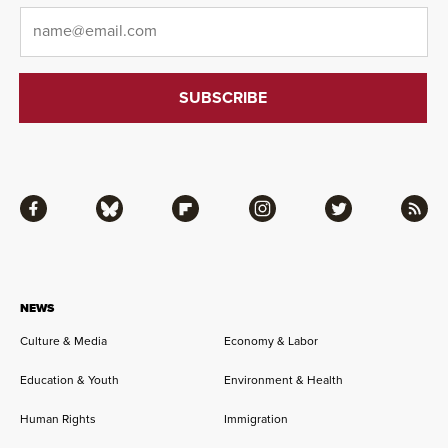
Email
*
Facebook
Bluesky
Flipboard
Instagram
Twitter
RSS
NEWS
Culture & Media
Economy & Labor
Education & Youth
Environment & Health
Human Rights
Immigration