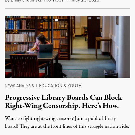
By
Emily Drabinski
,
T
May 25, 2023
RUTHOUT
EDUCATION & YOUTH
NEWS ANALYSIS
|
Progressive Library Boards Can Block
Right-Wing Censorship. Here’s How.
Want to fight right-wing censors? Join a public library
board! They are at the front lines of this struggle nationwide.