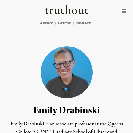
Skip to content
Skip to footer
Truthout
ABOUT
LATEST
DONATE
Emily Drabinski
Emily Drabinski is an associate professor at the Queens
College (CUNY) Graduate School of Library and