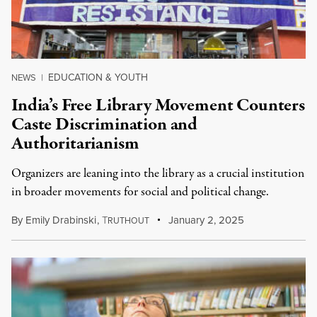
EDUCATION & YOUTH
NEWS
|
India’s Free Library Movement Counters
Caste Discrimination and
Authoritarianism
Organizers are leaning into the library as a crucial institution
in broader movements for social and political change.
By
Emily Drabinski
,
T
January 2, 2025
RUTHOUT