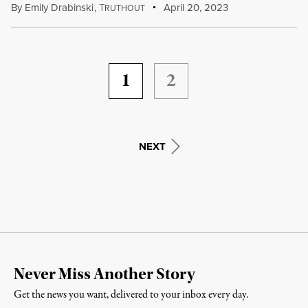
By
Emily Drabinski
,
T
April 20, 2023
RUTHOUT
1
2
NEXT
Never Miss Another Story
Get the news you want, delivered to your inbox every day.