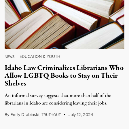
EDUCATION & YOUTH
NEWS
|
Idaho Law Criminalizes Librarians Who
Allow LGBTQ Books to Stay on Their
Shelves
An informal survey suggests that more than half of the
librarians in Idaho are considering leaving their jobs.
By
Emily Drabinski
,
T
July 12, 2024
RUTHOUT