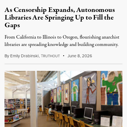
As Censorship Expands, Autonomous
Libraries Are Springing Up to Fill the
Gaps
From California to Illinois to Oregon, flourishing anarchist
libraries are spreading knowledge and building community.
By
Emily Drabinski
,
T
June 8, 2026
RUTHOUT