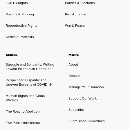
LGBTQ Rights
Politics & Elections
Prisons & Policing
Racial Justice
Reproductive Rights
War & Peace
Series & Podcasts
SERIES
MORE
Struggle and Solidarity: Writing
About
Toward Palestinian Liberation
Donate
Despair and Disparity: The
Uneven Burdens of COVID-19
Manage Your Donation
Human Rights and Global
Support Our Work
Wrongs
Subscribe
The Road to Abolition
Submission Guidelines
The Public Intellectual