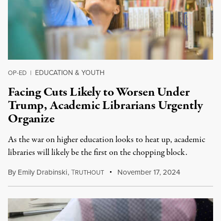
EDUCATION & YOUTH
OP-ED
|
Facing Cuts Likely to Worsen Under
Trump, Academic Librarians Urgently
Organize
As the war on higher education looks to heat up, academic
libraries will likely be the first on the chopping block.
By
Emily Drabinski
,
T
November 17, 2024
RUTHOUT