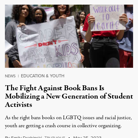
EDUCATION & YOUTH
NEWS
|
The Fight Against Book Bans Is
Mobilizing a New Generation of Student
Activists
As the right bans books on LGBTQ issues and racial justice,
youth are getting a crash course in collective organizing.