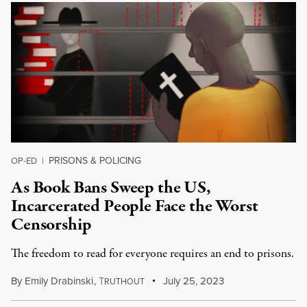
PRISONS & POLICING
OP-ED
|
As Book Bans Sweep the US,
Incarcerated People Face the Worst
Censorship
The freedom to read for everyone requires an end to prisons.
By
Emily Drabinski
,
T
July 25, 2023
RUTHOUT